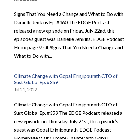
Signs That You Need a Change and What to Do with
Danielle Jenkins Ep. #360 The EDGE Podcast
released a new episode on Friday, July 22nd, this
episode’s guest was Danielle Jenkins. EDGE Podcast
Homepage Visit Signs That You Need a Change and
What to Do with...
Climate Change with Gopal Erinjippurath CTO of
Sust Global Ep. #359
Jul 21, 2022
Climate Change with Gopal Erinjippurath CTO of
Sust Global Ep. #359 The EDGE Podcast released a
new episode on Thursday, July 21st, this episode’s
guest was Gopal Erinjippurath. EDGE Podcast
Homepage Visit Climate Change with Gopal