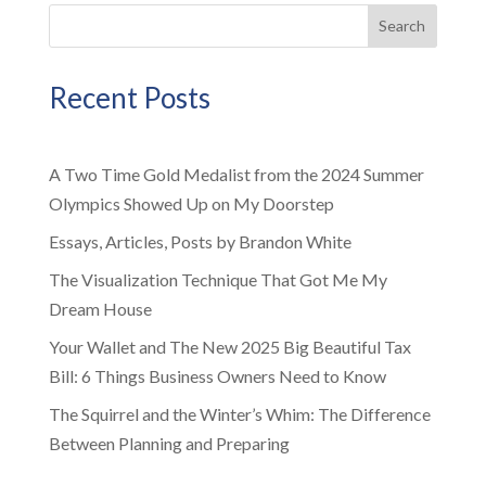
Search
Recent Posts
A Two Time Gold Medalist from the 2024 Summer
Olympics Showed Up on My Doorstep
Essays, Articles, Posts by Brandon White
The Visualization Technique That Got Me My
Dream House
Your Wallet and The New 2025 Big Beautiful Tax
Bill: 6 Things Business Owners Need to Know
The Squirrel and the Winter’s Whim: The Difference
Between Planning and Preparing