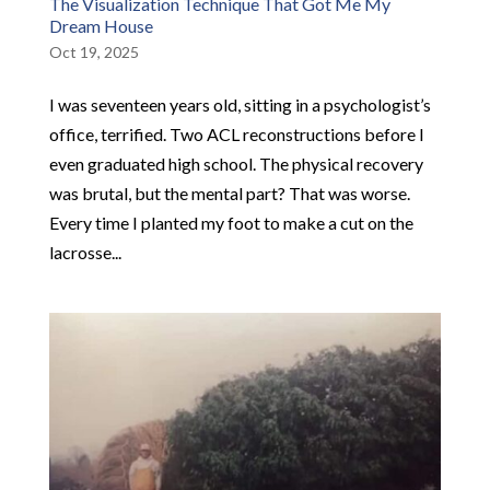
The Visualization Technique That Got Me My
Dream House
Oct 19, 2025
I was seventeen years old, sitting in a psychologist’s
office, terrified. Two ACL reconstructions before I
even graduated high school. The physical recovery
was brutal, but the mental part? That was worse.
Every time I planted my foot to make a cut on the
lacrosse...