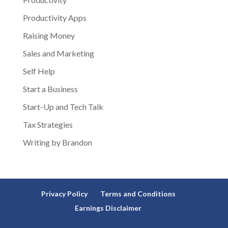
Productivity Apps
Raising Money
Sales and Marketing
Self Help
Start a Business
Start-Up and Tech Talk
Tax Strategies
Writing by Brandon
Privacy Policy
Terms and Conditions
Earnings Disclaimer