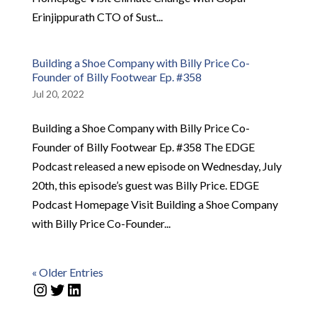
Erinjippurath CTO of Sust...
Building a Shoe Company with Billy Price Co-
Founder of Billy Footwear Ep. #358
Jul 20, 2022
Building a Shoe Company with Billy Price Co-
Founder of Billy Footwear Ep. #358 The EDGE
Podcast released a new episode on Wednesday, July
20th, this episode’s guest was Billy Price. EDGE
Podcast Homepage Visit Building a Shoe Company
with Billy Price Co-Founder...
« Older Entries
Instagram
Twitter
LinkedIn