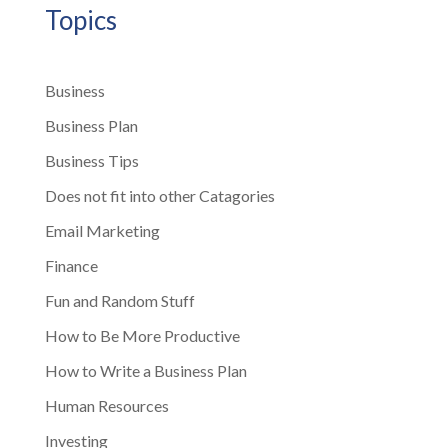
Topics
Business
Business Plan
Business Tips
Does not fit into other Catagories
Email Marketing
Finance
Fun and Random Stuff
How to Be More Productive
How to Write a Business Plan
Human Resources
Investing