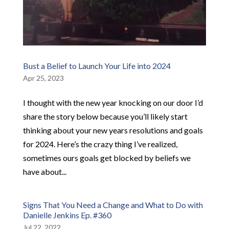
Bust a Belief to Launch Your Life into 2024
Apr 25, 2023
I thought with the new year knocking on our door I’d
share the story below because you’ll likely start
thinking about your new years resolutions and goals
for 2024. Here’s the crazy thing I’ve realized,
sometimes ours goals get blocked by beliefs we
have about...
Signs That You Need a Change and What to Do with
Danielle Jenkins Ep. #360
Jul 22, 2022