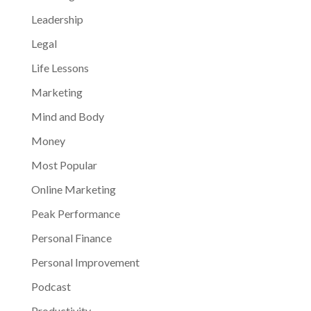
Leadership
Legal
Life Lessons
Marketing
Mind and Body
Money
Most Popular
Online Marketing
Peak Performance
Personal Finance
Personal Improvement
Podcast
Productivity