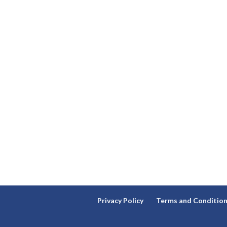
Privacy Policy
Terms and Conditio