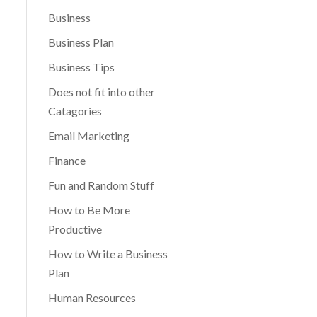
Business
Business Plan
Business Tips
Does not fit into other
Catagories
Email Marketing
Finance
Fun and Random Stuff
How to Be More
Productive
How to Write a Business
Plan
Human Resources