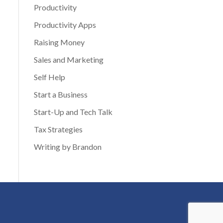
Productivity
Productivity Apps
Raising Money
Sales and Marketing
Self Help
Start a Business
Start-Up and Tech Talk
Tax Strategies
Writing by Brandon