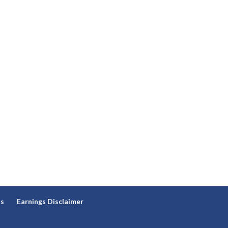
ns
Earnings Disclaimer