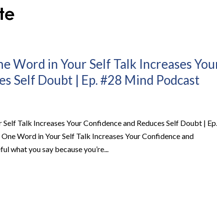
 Word in Your Self Talk Increases You
s Self Doubt | Ep. #28 Mind Podcast
Self Talk Increases Your Confidence and Reduces Self Doubt | Ep
ne Word in Your Self Talk Increases Your Confidence and
l what you say because you’re...