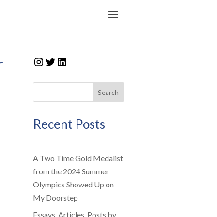
Instagram
Twitter
LinkedIn
r
Search
Recent Posts
.
A Two Time Gold Medalist
from the 2024 Summer
Olympics Showed Up on
My Doorstep
Essays, Articles, Posts by