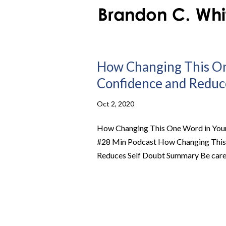
How Changing This One
Confidence and Reduce
Oct 2, 2020
How Changing This One Word in Your 
#28 Min Podcast How Changing This O
Reduces Self Doubt Summary Be carefu