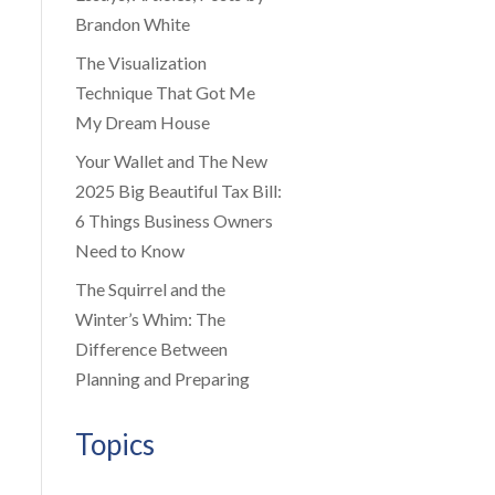
Brandon White
The Visualization
Technique That Got Me
My Dream House
Your Wallet and The New
2025 Big Beautiful Tax Bill:
6 Things Business Owners
Need to Know
The Squirrel and the
Winter’s Whim: The
Difference Between
Planning and Preparing
Topics