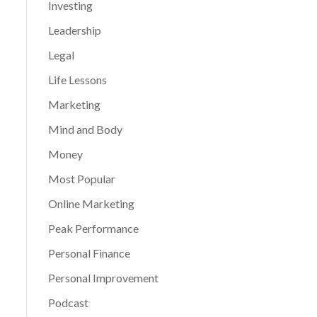
Investing
Leadership
Legal
Life Lessons
Marketing
Mind and Body
Money
Most Popular
Online Marketing
Peak Performance
Personal Finance
Personal Improvement
Podcast