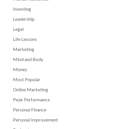
Investing
Leadership
Legal
Life Lessons
Marketing
Mind and Body
Money
Most Popular
Online Marketing
Peak Performance
Personal Finance
Personal Improvement