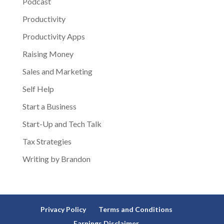
Podcast
Productivity
Productivity Apps
Raising Money
Sales and Marketing
Self Help
Start a Business
Start-Up and Tech Talk
Tax Strategies
Writing by Brandon
Privacy Policy
Terms and Conditions
Earnings Disclaimer