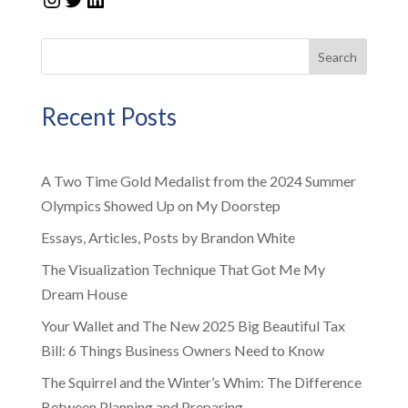
Search
Recent Posts
A Two Time Gold Medalist from the 2024 Summer
Olympics Showed Up on My Doorstep
Essays, Articles, Posts by Brandon White
The Visualization Technique That Got Me My
Dream House
Your Wallet and The New 2025 Big Beautiful Tax
Bill: 6 Things Business Owners Need to Know
The Squirrel and the Winter’s Whim: The Difference
Between Planning and Preparing