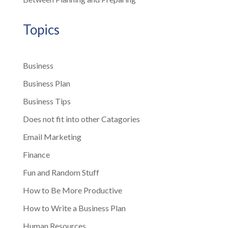
Topics
Business
Business Plan
Business Tips
Does not fit into other Catagories
Email Marketing
Finance
Fun and Random Stuff
How to Be More Productive
How to Write a Business Plan
Human Resources