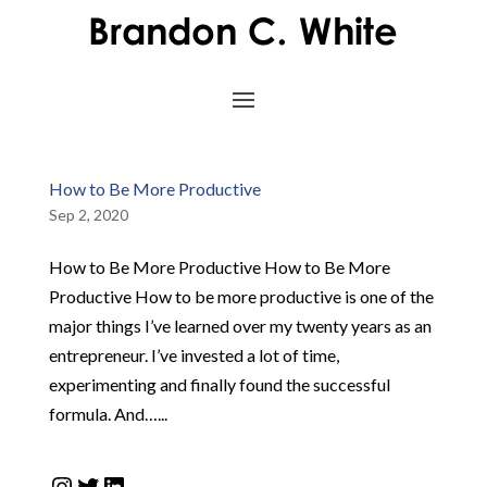
How to Be More Productive
Sep 2, 2020
How to Be More Productive How to Be More
Productive How to be more productive is one of the
major things I’ve learned over my twenty years as an
entrepreneur. I’ve invested a lot of time,
experimenting and finally found the successful
formula. And…...
Instagram
Twitter
LinkedIn