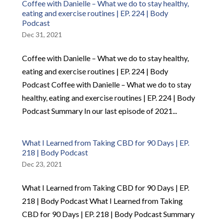
Coffee with Danielle – What we do to stay healthy,
eating and exercise routines | EP. 224 | Body
Podcast
Dec 31, 2021
Coffee with Danielle – What we do to stay healthy,
eating and exercise routines | EP. 224 | Body
Podcast Coffee with Danielle – What we do to stay
healthy, eating and exercise routines | EP. 224 | Body
Podcast Summary In our last episode of 2021...
What I Learned from Taking CBD for 90 Days | EP.
218 | Body Podcast
Dec 23, 2021
What I Learned from Taking CBD for 90 Days | EP.
218 | Body Podcast What I Learned from Taking
CBD for 90 Days | EP. 218 | Body Podcast Summary