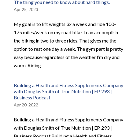
The thing you need to know about hard things.
Apr 25, 2023
My goal is to lift weights 3x a week and ride 100–
175 miles/week on my road bike. I can accomplish
the biking in two to three rides. That gives me the
option to rest one day a week. The gym part is pretty
easy because regardless of the weather I’m dry and
warm. Riding...
Building a Health and Fitness Supplements Company
with Douglas Smith of True Nutrition | EP. 293 |
Business Podcast
Apr 20, 2022
Building a Health and Fitness Supplements Company
with Douglas Smith of True Nutrition | EP. 293 |
Business Podcast Building a Health and Fitness