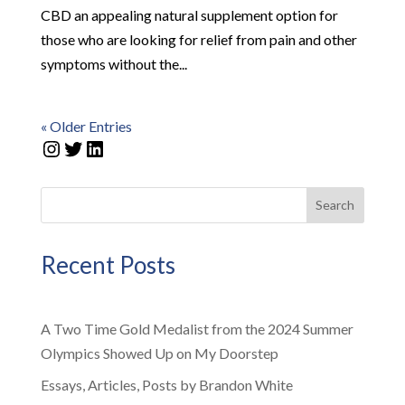
CBD an appealing natural supplement option for
those who are looking for relief from pain and other
symptoms without the...
« Older Entries
Instagram
Twitter
LinkedIn
Search
Recent Posts
A Two Time Gold Medalist from the 2024 Summer
Olympics Showed Up on My Doorstep
Essays, Articles, Posts by Brandon White