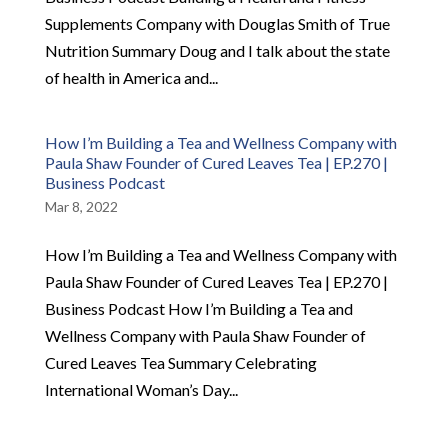
Supplements Company with Douglas Smith of True
Nutrition Summary Doug and I talk about the state
of health in America and...
How I’m Building a Tea and Wellness Company with
Paula Shaw Founder of Cured Leaves Tea | EP.270 |
Business Podcast
Mar 8, 2022
How I’m Building a Tea and Wellness Company with
Paula Shaw Founder of Cured Leaves Tea | EP.270 |
Business Podcast How I’m Building a Tea and
Wellness Company with Paula Shaw Founder of
Cured Leaves Tea Summary Celebrating
International Woman’s Day...