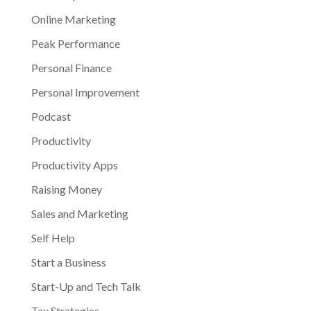
Online Marketing
Peak Performance
Personal Finance
Personal Improvement
Podcast
Productivity
Productivity Apps
Raising Money
Sales and Marketing
Self Help
Start a Business
Start-Up and Tech Talk
Tax Strategies