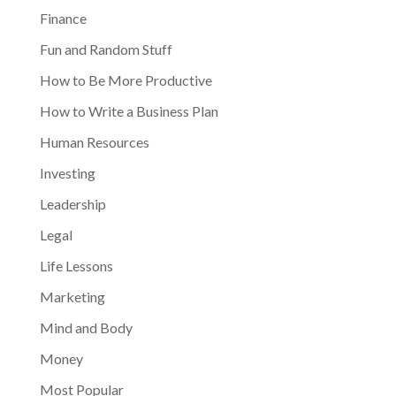
Finance
Fun and Random Stuff
How to Be More Productive
How to Write a Business Plan
Human Resources
Investing
Leadership
Legal
Life Lessons
Marketing
Mind and Body
Money
Most Popular