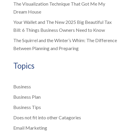
The Visualization Technique That Got Me My
Dream House
Your Wallet and The New 2025 Big Beautiful Tax
Bill: 6 Things Business Owners Need to Know
The Squirrel and the Winter’s Whim: The Difference
Between Planning and Preparing
Topics
Business
Business Plan
Business Tips
Does not fit into other Catagories
Email Marketing