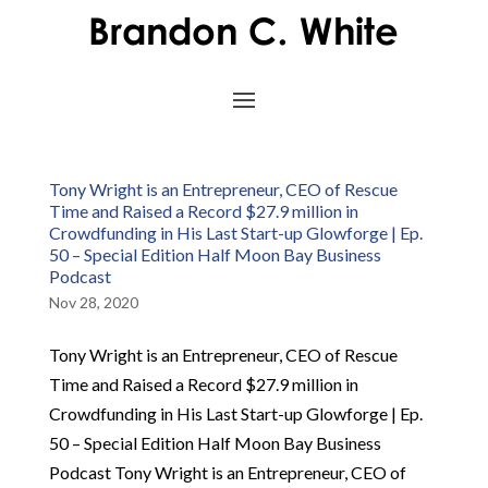
Tony Wright is an Entrepreneur, CEO of Rescue
Time and Raised a Record $27.9 million in
Crowdfunding in His Last Start-up Glowforge | Ep.
50 – Special Edition Half Moon Bay Business
Podcast
Nov 28, 2020
Tony Wright is an Entrepreneur, CEO of Rescue
Time and Raised a Record $27.9 million in
Crowdfunding in His Last Start-up Glowforge | Ep.
50 – Special Edition Half Moon Bay Business
Podcast Tony Wright is an Entrepreneur, CEO of