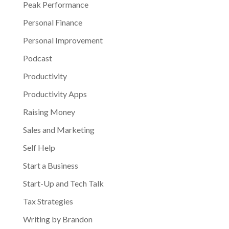
Peak Performance
Personal Finance
Personal Improvement
Podcast
Productivity
Productivity Apps
Raising Money
Sales and Marketing
Self Help
Start a Business
Start-Up and Tech Talk
Tax Strategies
Writing by Brandon