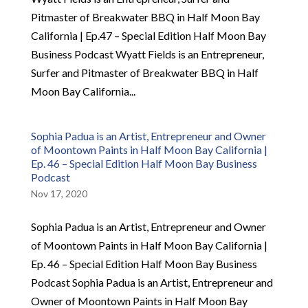
Pitmaster of Breakwater BBQ in Half Moon Bay
California | Ep.47 – Special Edition Half Moon Bay
Business Podcast Wyatt Fields is an Entrepreneur,
Surfer and Pitmaster of Breakwater BBQ in Half
Moon Bay California...
Sophia Padua is an Artist, Entrepreneur and Owner
of Moontown Paints in Half Moon Bay California |
Ep. 46 – Special Edition Half Moon Bay Business
Podcast
Nov 17, 2020
Sophia Padua is an Artist, Entrepreneur and Owner
of Moontown Paints in Half Moon Bay California |
Ep. 46 – Special Edition Half Moon Bay Business
Podcast Sophia Padua is an Artist, Entrepreneur and
Owner of Moontown Paints in Half Moon Bay