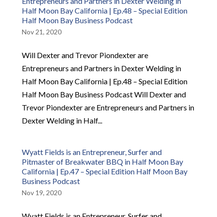
Entrepreneurs and Partners in Dexter Welding in
Half Moon Bay California | Ep.48 – Special Edition
Half Moon Bay Business Podcast
Nov 21, 2020
Will Dexter and Trevor Piondexter are
Entrepreneurs and Partners in Dexter Welding in
Half Moon Bay California | Ep.48 – Special Edition
Half Moon Bay Business Podcast Will Dexter and
Trevor Piondexter are Entrepreneurs and Partners in
Dexter Welding in Half...
Wyatt Fields is an Entrepreneur, Surfer and
Pitmaster of Breakwater BBQ in Half Moon Bay
California | Ep.47 – Special Edition Half Moon Bay
Business Podcast
Nov 19, 2020
Wyatt Fields is an Entrepreneur, Surfer and