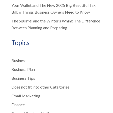
Your Wallet and The New 2025 Big Beautiful Tax
Bill: 6 Things Business Owners Need to Know
The Squirrel and the Winter’s Whim: The Difference
Between Planning and Preparing
Topics
Business
Business Plan
Business Tips
Does not fit into other Catagories
Email Marketing
Finance