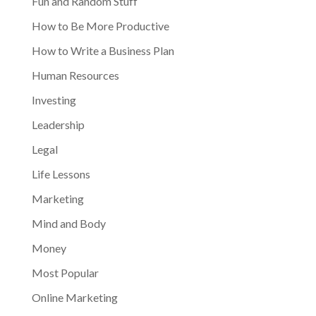
Fun and Random Stuff
How to Be More Productive
How to Write a Business Plan
Human Resources
Investing
Leadership
Legal
Life Lessons
Marketing
Mind and Body
Money
Most Popular
Online Marketing