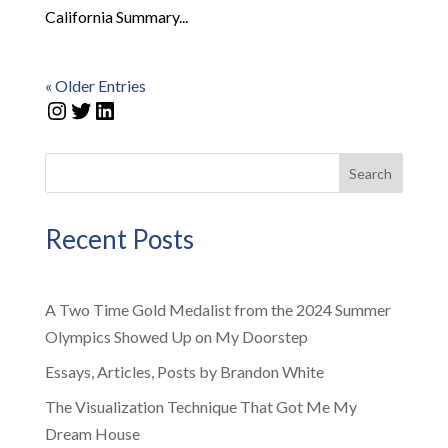
California Summary...
« Older Entries
Instagram
Twitter
LinkedIn
Search
Recent Posts
A Two Time Gold Medalist from the 2024 Summer
Olympics Showed Up on My Doorstep
Essays, Articles, Posts by Brandon White
The Visualization Technique That Got Me My
Dream House