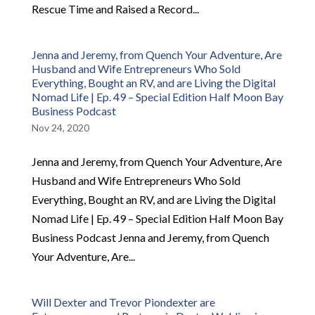
Rescue Time and Raised a Record...
Jenna and Jeremy, from Quench Your Adventure, Are
Husband and Wife Entrepreneurs Who Sold
Everything, Bought an RV, and are Living the Digital
Nomad Life | Ep. 49 – Special Edition Half Moon Bay
Business Podcast
Nov 24, 2020
Jenna and Jeremy, from Quench Your Adventure, Are
Husband and Wife Entrepreneurs Who Sold
Everything, Bought an RV, and are Living the Digital
Nomad Life | Ep. 49 – Special Edition Half Moon Bay
Business Podcast Jenna and Jeremy, from Quench
Your Adventure, Are...
Will Dexter and Trevor Piondexter are