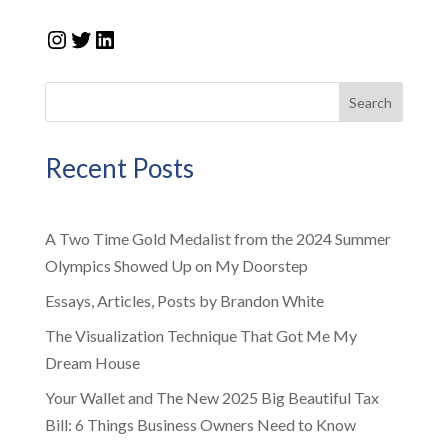
Instagram
Twitter
LinkedIn
Search
Recent Posts
A Two Time Gold Medalist from the 2024 Summer
Olympics Showed Up on My Doorstep
Essays, Articles, Posts by Brandon White
The Visualization Technique That Got Me My
Dream House
Your Wallet and The New 2025 Big Beautiful Tax
Bill: 6 Things Business Owners Need to Know