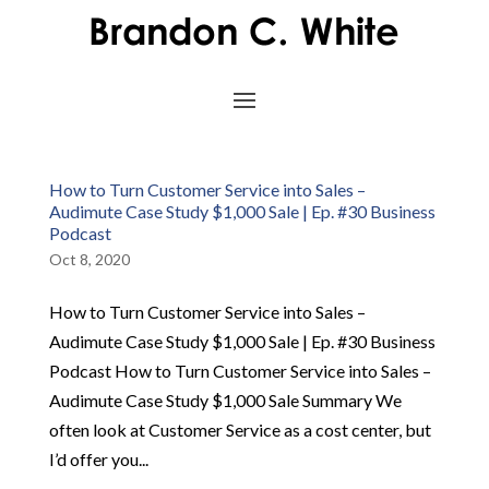
How to Turn Customer Service into Sales –
Audimute Case Study $1,000 Sale | Ep. #30 Business
Podcast
Oct 8, 2020
How to Turn Customer Service into Sales –
Audimute Case Study $1,000 Sale | Ep. #30 Business
Podcast How to Turn Customer Service into Sales –
Audimute Case Study $1,000 Sale Summary We
often look at Customer Service as a cost center, but
I’d offer you...