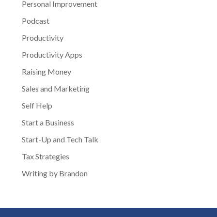
Personal Improvement
Podcast
Productivity
Productivity Apps
Raising Money
Sales and Marketing
Self Help
Start a Business
Start-Up and Tech Talk
Tax Strategies
Writing by Brandon