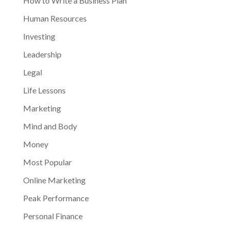
How to Write a Business Plan
Human Resources
Investing
Leadership
Legal
Life Lessons
Marketing
Mind and Body
Money
Most Popular
Online Marketing
Peak Performance
Personal Finance