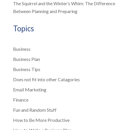
The Squirrel and the Winter’s Whim: The Difference
Between Planning and Preparing
Topics
Business
Business Plan
Business Tips
Does not fit into other Catagories
Email Marketing
Finance
Fun and Random Stuff
How to Be More Productive