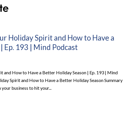
ur Holiday Spirit and How to Have a
| Ep. 193 | Mind Podcast
it and How to Have a Better Holiday Season | Ep. 193 | Mind
iday Spirit and How to Have a Better Holiday Season Summary
 your business to hit your...