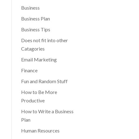
Business
Business Plan
Business Tips
Does not fit into other
Catagories
Email Marketing
Finance
Fun and Random Stuff
How to Be More
Productive
How to Write a Business
Plan
Human Resources