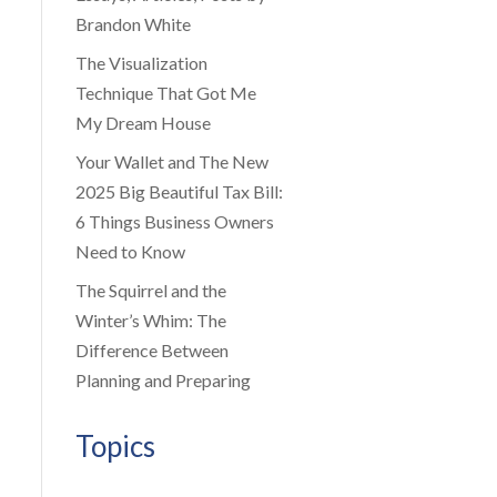
Brandon White
The Visualization
Technique That Got Me
My Dream House
Your Wallet and The New
2025 Big Beautiful Tax Bill:
6 Things Business Owners
Need to Know
The Squirrel and the
Winter’s Whim: The
Difference Between
Planning and Preparing
Topics