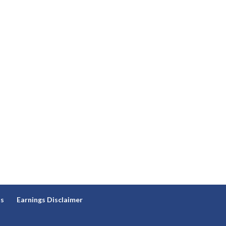
ns
Earnings Disclaimer