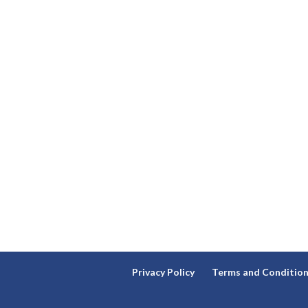
Privacy Policy
Terms and Conditio