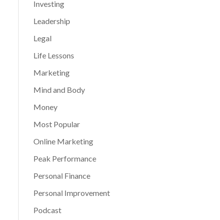
Investing
Leadership
Legal
Life Lessons
Marketing
Mind and Body
Money
Most Popular
Online Marketing
Peak Performance
Personal Finance
Personal Improvement
Podcast