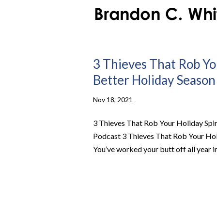
3 Thieves That Rob Yo
Better Holiday Season 
Nov 18, 2021
3 Thieves That Rob Your Holiday Spir
Podcast 3 Thieves That Rob Your Hol
You’ve worked your butt off all year in