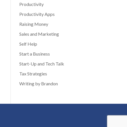
Productivity
Productivity Apps
Raising Money
Sales and Marketing
Self Help
Start a Business
Start-Up and Tech Talk
Tax Strategies
Writing by Brandon