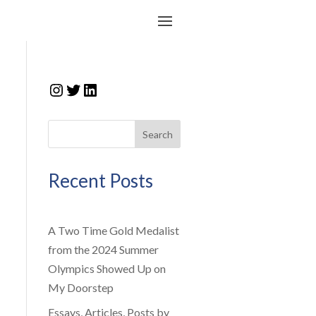
Instagram
Twitter
LinkedIn
Search
Recent Posts
A Two Time Gold Medalist
from the 2024 Summer
Olympics Showed Up on
My Doorstep
Essays, Articles, Posts by