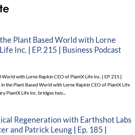
 the Plant Based World with Lorne
ife Inc. | EP. 215 | Business Podcast
 World with Lorne Rapkin CEO of PlantX Life Inc. | EP. 215 |
 in the Plant Based World with Lorne Rapkin CEO of PlantX Life
ry PlantX Life Inc. bridges two...
gical Regeneration with Earthshot Labs
r and Patrick Leung | Ep. 185 |