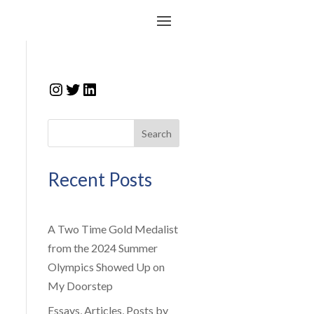
Instagram
Twitter
LinkedIn
Search
Recent Posts
A Two Time Gold Medalist
from the 2024 Summer
Olympics Showed Up on
My Doorstep
Essays, Articles, Posts by