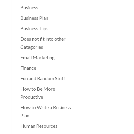
Business
Business Plan
Business Tips
Does not fit into other
Catagories
Email Marketing
Finance
Fun and Random Stuff
How to Be More
Productive
How to Write a Business
Plan
Human Resources