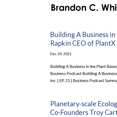
Building A Business in
Rapkin CEO of PlantX L
Dec 20, 2021
Building A Business in the Plant Based
Business Podcast Building A Business
Inc. | EP. 21 | Business Podcast Summa
Planetary-scale Ecolo
Co-Founders Troy Carte