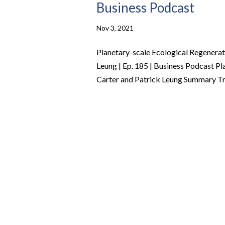
Business Podcast
Nov 3, 2021
Planetary-scale Ecological Regenerat
Leung | Ep. 185 | Business Podcast P
Carter and Patrick Leung Summary Tro