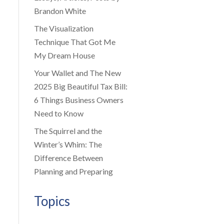
Brandon White
The Visualization
Technique That Got Me
My Dream House
Your Wallet and The New
2025 Big Beautiful Tax Bill:
6 Things Business Owners
Need to Know
The Squirrel and the
Winter’s Whim: The
Difference Between
Planning and Preparing
Topics