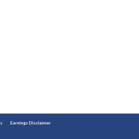
ns
Earnings Disclaimer