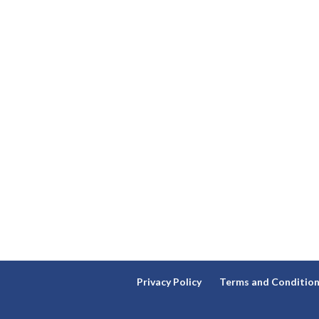
Privacy Policy
Terms and Conditio