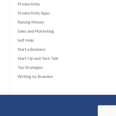
Productivity
Productivity Apps
Raising Money
Sales and Marketing
Self Help
Start a Business
Start-Up and Tech Talk
Tax Strategies
Writing by Brandon