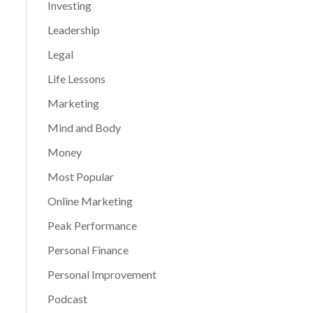
Investing
Leadership
Legal
Life Lessons
Marketing
Mind and Body
Money
Most Popular
Online Marketing
Peak Performance
Personal Finance
Personal Improvement
Podcast