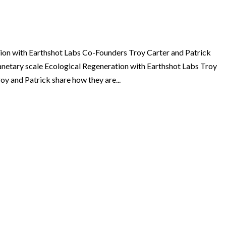
ion with Earthshot Labs Co-Founders Troy Carter and Patrick
lanetary scale Ecological Regeneration with Earthshot Labs Troy
y and Patrick share how they are...