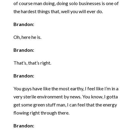
of course man doing, doing solo businesses is one of
the hardest things that, well you will ever do.
Brandon:
Oh, here he is.
Brandon:
That’s, that’s right.
Brandon:
You guys have like the most earthy, I feel like I’m in a
very sterile environment by news. You know, I gotta
get some green stuff man, I can feel that the energy
flowing right through there.
Brandon: