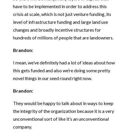
have to be implemented in order to address this
crisis at scale, which is not just venture funding, its
level of infrastructure funding and large land use
changes and broadly incentive structures for
hundreds of millions of people that are landowners.
Brandon:
I mean, we’ve definitely had a lot of ideas about how
this gets funded and also we’re doing some pretty
novel things in our seed round right now.
Brandon:
They would be happy to talk about in ways to keep
the integrity of the organization because it is a very
unconventional sort of like it’s an unconventional
company.