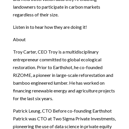
landowners to participate in carbon markets
regardless of their size.
Listen in to hear how they are doing it!
About
Troy Carter, CEO Troy is a multidisciplinary
entrepreneur committed to global ecological
restoration. Prior to Earthshot, he co-founded
RIZOME, a pioneer in large-scale reforestation and
bamboo engineered lumber. He has worked on
financing renewable energy and agriculture projects
for the last six years.
Patrick Leung, CTO Before co-founding Earthshot
Patrick was CTO at Two Sigma Private Investments,
pioneering the use of data science in private equity