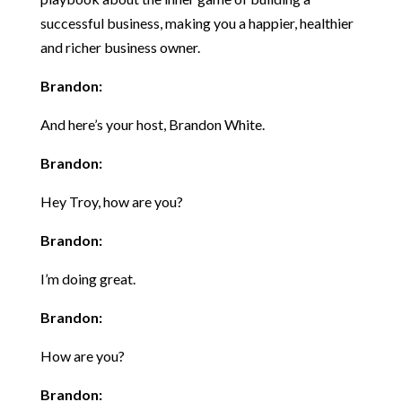
successful business, making you a happier, healthier
and richer business owner.
Brandon:
And here’s your host, Brandon White.
Brandon:
Hey Troy, how are you?
Brandon:
I’m doing great.
Brandon:
How are you?
Brandon: