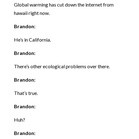
Global warming has cut down the internet from
hawaii right now.
Brandon:
He’s in California.
Brandon:
There’s other ecological problems over there.
Brandon:
That’s true.
Brandon:
Huh?
Brandon: