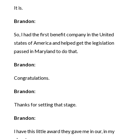
It is.
Brandon:
So, I had the first benefit company in the United
states of America and helped get the legislation
passed in Maryland to do that.
Brandon:
Congratulations.
Brandon:
Thanks for setting that stage.
Brandon:
I have this little award they gave me in our, in my