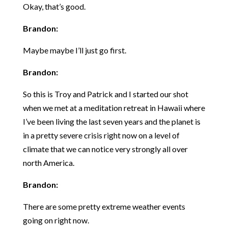
Okay, that’s good.
Brandon:
Maybe maybe I’ll just go first.
Brandon:
So this is Troy and Patrick and I started our shot
when we met at a meditation retreat in Hawaii where
I’ve been living the last seven years and the planet is
in a pretty severe crisis right now on a level of
climate that we can notice very strongly all over
north America.
Brandon:
There are some pretty extreme weather events
going on right now.