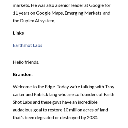
markets. He was also a senior leader at Google for
11 years on Google Maps, Emerging Markets, and
the Duplex AI system,
Links
Earthshot Labs
Hello friends.
Brandon:
Welcome to the Edge. Today we’re talking with Troy
carter and Patrick lang who are co founders of Earth
Shot Labs and these guys have an incredible
audacious goal to restore 10 million acres of land
that’s been degraded or destroyed by 2030.