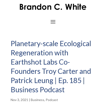
Planetary-scale Ecological
Regeneration with
Earthshot Labs Co-
Founders Troy Carter and
Patrick Leung | Ep. 185 |
Business Podcast
Nov 3, 2021
|
Business
,
Podcast