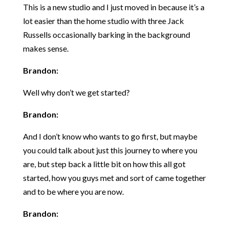
This is a new studio and I just moved in because it’s a
lot easier than the home studio with three Jack
Russells occasionally barking in the background
makes sense.
Brandon:
Well why don’t we get started?
Brandon:
And I don’t know who wants to go first, but maybe
you could talk about just this journey to where you
are, but step back a little bit on how this all got
started, how you guys met and sort of came together
and to be where you are now.
Brandon: