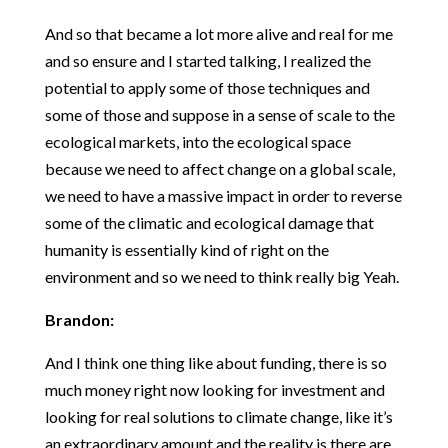
And so that became a lot more alive and real for me
and so ensure and I started talking, I realized the
potential to apply some of those techniques and
some of those and suppose in a sense of scale to the
ecological markets, into the ecological space
because we need to affect change on a global scale,
we need to have a massive impact in order to reverse
some of the climatic and ecological damage that
humanity is essentially kind of right on the
environment and so we need to think really big Yeah.
Brandon:
And I think one thing like about funding, there is so
much money right now looking for investment and
looking for real solutions to climate change, like it’s
an extraordinary amount and the reality is there are