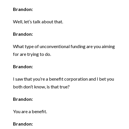
Brandon:
Well, let’s talk about that.
Brandon:
What type of unconventional funding are you aiming
for are trying to do.
Brandon:
I saw that you’re a benefit corporation and I bet you
both don’t know, is that true?
Brandon:
You are a benefit.
Brandon: