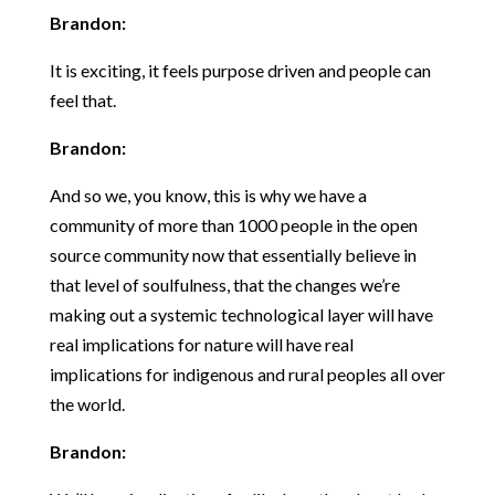
Brandon:
It is exciting, it feels purpose driven and people can
feel that.
Brandon:
And so we, you know, this is why we have a
community of more than 1000 people in the open
source community now that essentially believe in
that level of soulfulness, that the changes we’re
making out a systemic technological layer will have
real implications for nature will have real
implications for indigenous and rural peoples all over
the world.
Brandon: