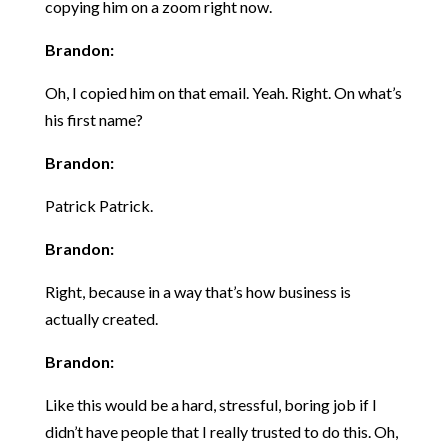
copying him on a zoom right now.
Brandon:
Oh, I copied him on that email. Yeah. Right. On what’s
his first name?
Brandon:
Patrick Patrick.
Brandon:
Right, because in a way that’s how business is
actually created.
Brandon:
Like this would be a hard, stressful, boring job if I
didn’t have people that I really trusted to do this. Oh,