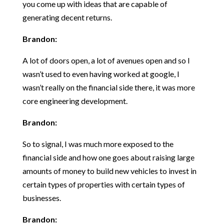
you come up with ideas that are capable of
generating decent returns.
Brandon:
A lot of doors open, a lot of avenues open and so I
wasn’t used to even having worked at google, I
wasn’t really on the financial side there, it was more
core engineering development.
Brandon:
So to signal, I was much more exposed to the
financial side and how one goes about raising large
amounts of money to build new vehicles to invest in
certain types of properties with certain types of
businesses.
Brandon: