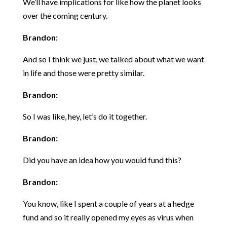
We’ll have implications for like how the planet looks
over the coming century.
Brandon:
And so I think we just, we talked about what we want
in life and those were pretty similar.
Brandon:
So I was like, hey, let’s do it together.
Brandon:
Did you have an idea how you would fund this?
Brandon:
You know, like I spent a couple of years at a hedge
fund and so it really opened my eyes as virus when