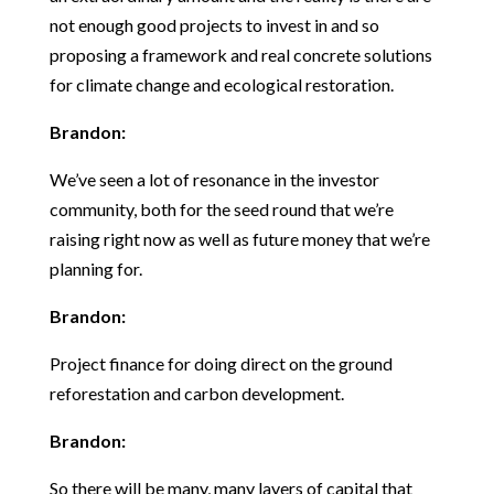
not enough good projects to invest in and so
proposing a framework and real concrete solutions
for climate change and ecological restoration.
Brandon:
We’ve seen a lot of resonance in the investor
community, both for the seed round that we’re
raising right now as well as future money that we’re
planning for.
Brandon:
Project finance for doing direct on the ground
reforestation and carbon development.
Brandon:
So there will be many, many layers of capital that