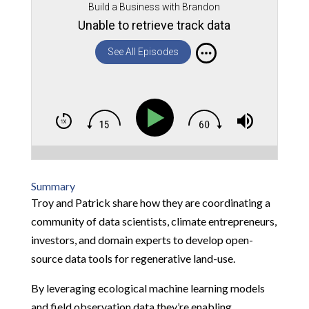
Build a Business with Brandon
Unable to retrieve track data
See All Episodes
Summary
Troy and Patrick share how they are coordinating a
community of data scientists, climate entrepreneurs,
investors, and domain experts to develop open-
source data tools for regenerative land-use.
By leveraging ecological machine learning models
and field observation data they’re enabling