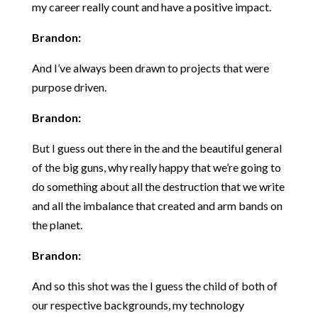
my career really count and have a positive impact.
Brandon:
And I’ve always been drawn to projects that were
purpose driven.
Brandon:
But I guess out there in the and the beautiful general
of the big guns, why really happy that we’re going to
do something about all the destruction that we write
and all the imbalance that created and arm bands on
the planet.
Brandon:
And so this shot was the I guess the child of both of
our respective backgrounds, my technology