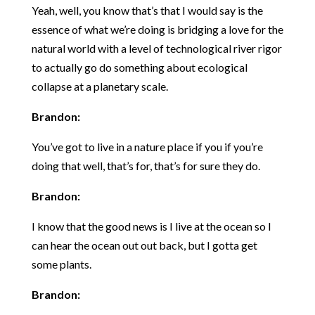
Yeah, well, you know that’s that I would say is the
essence of what we’re doing is bridging a love for the
natural world with a level of technological river rigor
to actually go do something about ecological
collapse at a planetary scale.
Brandon:
You’ve got to live in a nature place if you if you’re
doing that well, that’s for, that’s for sure they do.
Brandon:
I know that the good news is I live at the ocean so I
can hear the ocean out out back, but I gotta get
some plants.
Brandon: