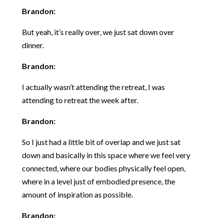
Brandon:
But yeah, it’s really over, we just sat down over
dinner.
Brandon:
I actually wasn’t attending the retreat, I was
attending to retreat the week after.
Brandon:
So I just had a little bit of overlap and we just sat
down and basically in this space where we feel very
connected, where our bodies physically feel open,
where in a level just of embodied presence, the
amount of inspiration as possible.
Brandon: