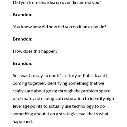
Did you from this idea up over dinner, did you?
Brandon:
You know how did how did you do it on a napkin?
Brandon:
How does this happen?
Brandon:
So I want to say so one it’s a story of Patrick and I
coming together, identifying something that we
really care about going through the problem space
of climate and ecological restoration to identify high
leverage points to actually use technology to do
something about it on a strategic level that’s what
happened.