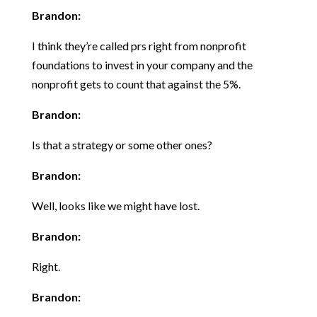
Brandon:
I think they’re called prs right from nonprofit
foundations to invest in your company and the
nonprofit gets to count that against the 5%.
Brandon:
Is that a strategy or some other ones?
Brandon:
Well, looks like we might have lost.
Brandon:
Right.
Brandon: