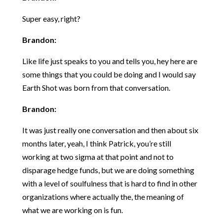
Super easy, right?
Brandon:
Like life just speaks to you and tells you, hey here are
some things that you could be doing and I would say
Earth Shot was born from that conversation.
Brandon:
It was just really one conversation and then about six
months later, yeah, I think Patrick, you’re still
working at two sigma at that point and not to
disparage hedge funds, but we are doing something
with a level of soulfulness that is hard to find in other
organizations where actually the, the meaning of
what we are working on is fun.