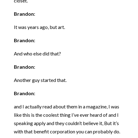
closet.
Brandon:
It was years ago, but art.
Brandon:
And who else did that?
Brandon:
Another guy started that.
Brandon:
and I actually read about them in a magazine, I was
like this is the coolest thing I’ve ever heard of and I
speaking apply and they couldn’t believe it, But it’s
with that benefit corporation you can probably do.