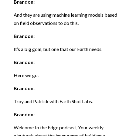
Brandon:
And they are using machine learning models based
on field observations to do this.
Brandon:
It’s a big goal, but one that our Earth needs.
Brandon:
Here we go.
Brandon:
Troy and Patrick with Earth Shot Labs.
Brandon:
Welcome to the Edge podcast, Your weekly
playbook about the inner game of building a