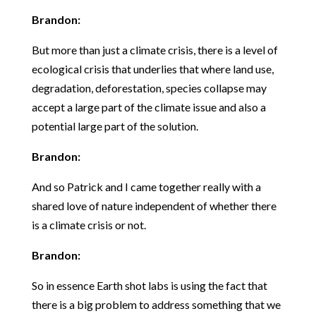
Brandon:
But more than just a climate crisis, there is a level of
ecological crisis that underlies that where land use,
degradation, deforestation, species collapse may
accept a large part of the climate issue and also a
potential large part of the solution.
Brandon:
And so Patrick and I came together really with a
shared love of nature independent of whether there
is a climate crisis or not.
Brandon:
So in essence Earth shot labs is using the fact that
there is a big problem to address something that we