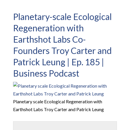
Planetary-scale Ecological
Regeneration with
Earthshot Labs Co-
Founders Troy Carter and
Patrick Leung | Ep. 185 |
Business Podcast
Planetary scale Ecological Regeneration with
Earthshot Labs Troy Carter and Patrick Leung