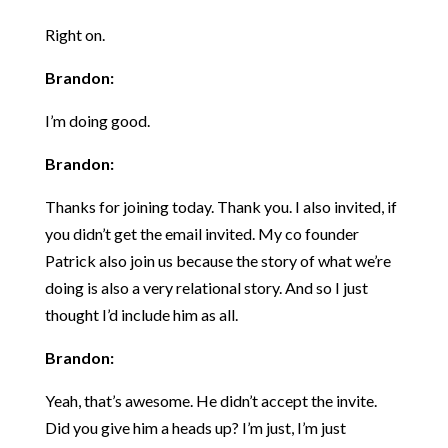
Right on.
Brandon:
I’m doing good.
Brandon:
Thanks for joining today. Thank you. I also invited, if
you didn’t get the email invited. My co founder
Patrick also join us because the story of what we’re
doing is also a very relational story. And so I just
thought I’d include him as all.
Brandon:
Yeah, that’s awesome. He didn’t accept the invite.
Did you give him a heads up? I’m just, I’m just