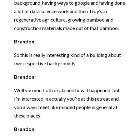
background, having ways to google and having done
a lot of data science work and then Troy’s in
regenerative agriculture, growing bamboo and
construction materials made out of that bamboo.
Brandon:
So this is really interesting kind of a building about
two respective backgrounds.
Brandon:
Well you you both explained how it happened, but
I’m interested in actually you’re at this retreat and
you always meet like minded people in general at
these places.
Brandon: