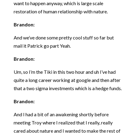
want to happen anyway, which is large scale
restoration of human relationship with nature.
Brandon:
And we’ve done some pretty cool stuff so far but
mail it Patrick go part Yeah.
Brandon:
Um, so I’m the Tiki in this two hour and uh I’ve had
quite a long career working at google and then after
that a two sigma investments which is a hedge funds.
Brandon:
And I had a bit of an awakening shortly before
meeting Troy where I realized that I really, really
cared about nature and I wanted to make the rest of