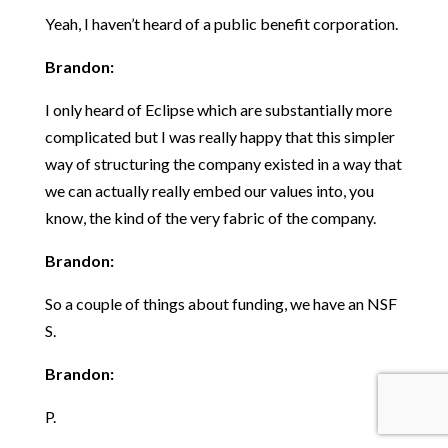
Yeah, I haven’t heard of a public benefit corporation.
Brandon:
I only heard of Eclipse which are substantially more
complicated but I was really happy that this simpler
way of structuring the company existed in a way that
we can actually really embed our values into, you
know, the kind of the very fabric of the company.
Brandon:
So a couple of things about funding, we have an NSF
S.
Brandon:
P.