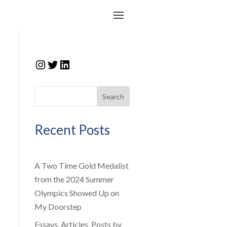
Instagram
Twitter
LinkedIn
Search
Recent Posts
A Two Time Gold Medalist
from the 2024 Summer
Olympics Showed Up on
My Doorstep
Essays, Articles, Posts by