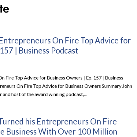
Entrepreneurs On Fire Top Advice for
157 | Business Podcast
 Fire Top Advice for Business Owners | Ep. 157 | Business
reneurs On Fire Top Advice for Business Owners Summary John
 and host of the award winning podcast,...
urned his Entrepreneurs On Fire
me Business With Over 100 Million