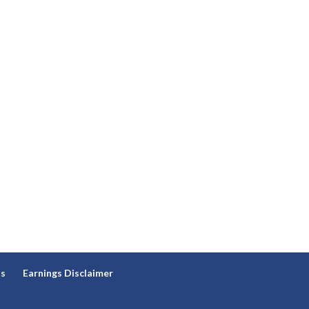
ns
Earnings Disclaimer