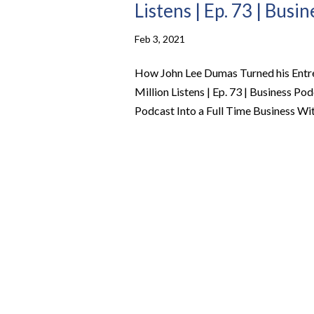
Listens | Ep. 73 | Busi
Feb 3, 2021
How John Lee Dumas Turned his Entre
Million Listens | Ep. 73 | Business 
Podcast Into a Full Time Business With