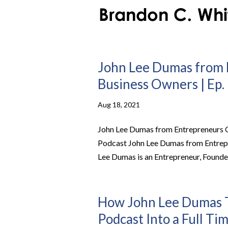
John Lee Dumas from 
Business Owners | Ep. 
Aug 18, 2021
John Lee Dumas from Entrepreneurs On
Podcast John Lee Dumas from Entrep
Lee Dumas is an Entrepreneur, Founder
How John Lee Dumas T
Podcast Into a Full Ti