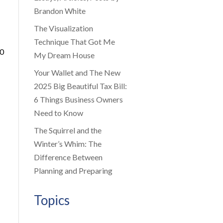
Brandon White
The Visualization
Technique That Got Me
00
My Dream House
Your Wallet and The New
2025 Big Beautiful Tax Bill:
6 Things Business Owners
Need to Know
The Squirrel and the
Winter’s Whim: The
Difference Between
Planning and Preparing
Topics