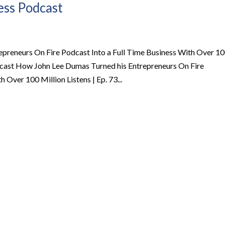
ness Podcast
preneurs On Fire Podcast Into a Full Time Business With Over 1
Podcast How John Lee Dumas Turned his Entrepreneurs On Fire
 Over 100 Million Listens | Ep. 73...