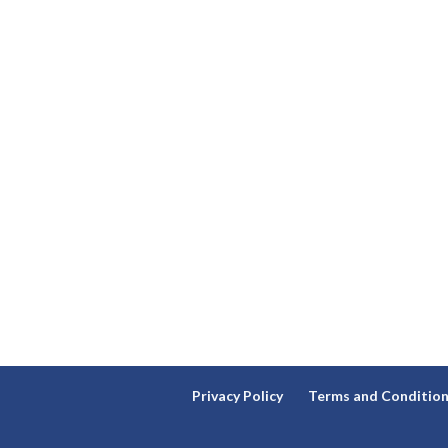
Privacy Policy
Terms and Conditio