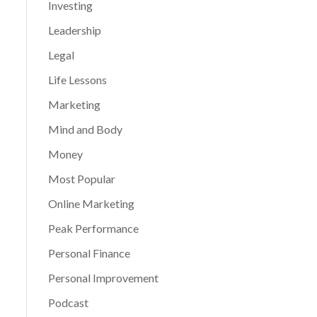
Investing
Leadership
Legal
Life Lessons
Marketing
Mind and Body
Money
Most Popular
Online Marketing
Peak Performance
Personal Finance
Personal Improvement
Podcast