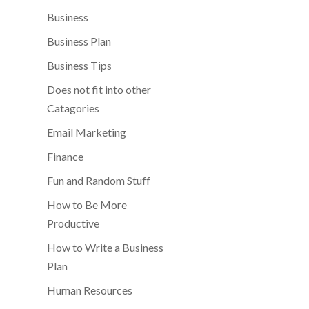
Business
Business Plan
Business Tips
Does not fit into other
Catagories
Email Marketing
Finance
Fun and Random Stuff
How to Be More
Productive
How to Write a Business
Plan
Human Resources