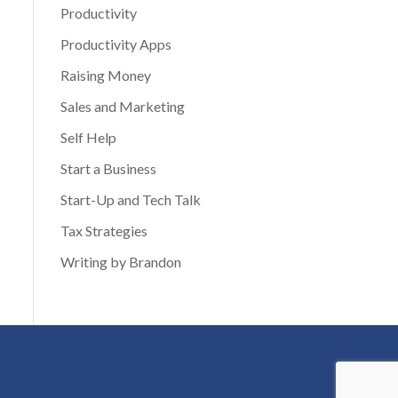
Productivity
Productivity Apps
Raising Money
Sales and Marketing
Self Help
Start a Business
Start-Up and Tech Talk
Tax Strategies
Writing by Brandon