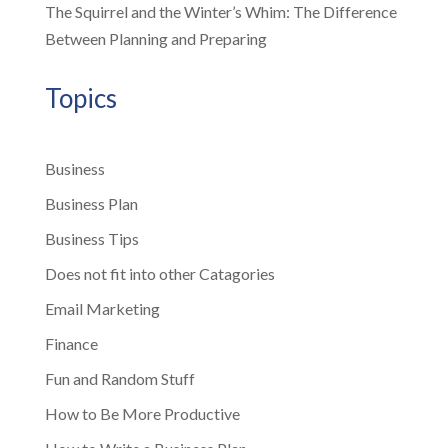
The Squirrel and the Winter’s Whim: The Difference
Between Planning and Preparing
Topics
Business
Business Plan
Business Tips
Does not fit into other Catagories
Email Marketing
Finance
Fun and Random Stuff
How to Be More Productive