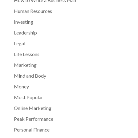
How to Write a Business Plan
Human Resources
Investing
Leadership
Legal
Life Lessons
Marketing
Mind and Body
Money
Most Popular
Online Marketing
Peak Performance
Personal Finance