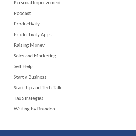
Personal Improvement
Podcast
Productivity
Productivity Apps
Raising Money
Sales and Marketing
Self Help
Start a Business
Start-Up and Tech Talk
Tax Strategies
Writing by Brandon