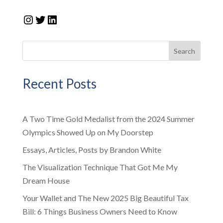
Instagram
Twitter
LinkedIn
Search
Recent Posts
A Two Time Gold Medalist from the 2024 Summer
Olympics Showed Up on My Doorstep
Essays, Articles, Posts by Brandon White
The Visualization Technique That Got Me My
Dream House
Your Wallet and The New 2025 Big Beautiful Tax
Bill: 6 Things Business Owners Need to Know