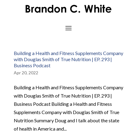
Building a Health and Fitness Supplements Company
with Douglas Smith of True Nutrition | EP. 293 |
Business Podcast
Apr 20, 2022
Building a Health and Fitness Supplements Company
with Douglas Smith of True Nutrition | EP. 293 |
Business Podcast Building a Health and Fitness
Supplements Company with Douglas Smith of True
Nutrition Summary Doug and I talk about the state
of health in America and...