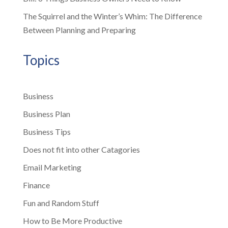
The Squirrel and the Winter’s Whim: The Difference
Between Planning and Preparing
Topics
Business
Business Plan
Business Tips
Does not fit into other Catagories
Email Marketing
Finance
Fun and Random Stuff
How to Be More Productive