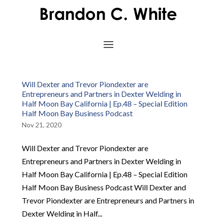
Will Dexter and Trevor Piondexter are
Entrepreneurs and Partners in Dexter Welding in
Half Moon Bay California | Ep.48 – Special Edition
Half Moon Bay Business Podcast
Nov 21, 2020
Will Dexter and Trevor Piondexter are
Entrepreneurs and Partners in Dexter Welding in
Half Moon Bay California | Ep.48 – Special Edition
Half Moon Bay Business Podcast Will Dexter and
Trevor Piondexter are Entrepreneurs and Partners in
Dexter Welding in Half...