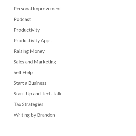
Personal Improvement
Podcast
Productivity
Productivity Apps
Raising Money
Sales and Marketing
Self Help
Start a Business
Start-Up and Tech Talk
Tax Strategies
Writing by Brandon