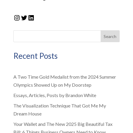
Instagram
Twitter
LinkedIn
Search
Recent Posts
A Two Time Gold Medalist from the 2024 Summer
Olympics Showed Up on My Doorstep
Essays, Articles, Posts by Brandon White
The Visualization Technique That Got Me My
Dream House
Your Wallet and The New 2025 Big Beautiful Tax
Bill: 6 Things Business Owners Need to Know