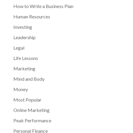
How to Write a Business Plan
Human Resources
Investing
Leadership
Legal
Life Lessons
Marketing
Mind and Body
Money
Most Popular
Online Marketing
Peak Performance
Personal Finance