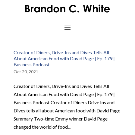
Creator of Diners, Drive-Ins and Dives Tells All
About American Food with David Page | Ep. 179 |
Business Podcast
Oct 20, 2021
Creator of Diners, Drive-Ins and Dives Tells All
About American Food with David Page | Ep. 179 |
Business Podcast Creator of Diners Drive Ins and
Dives tells all about American food with David Page
Summary Two-time Emmy winner David Page
changed the world of food...