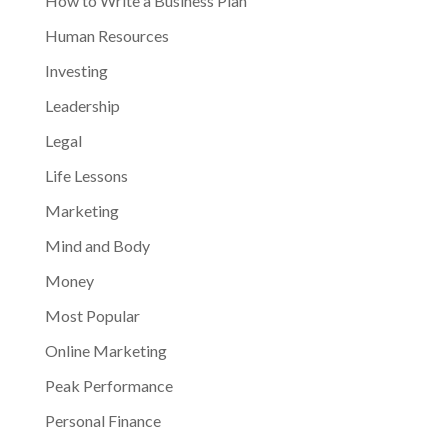
How to Write a Business Plan
Human Resources
Investing
Leadership
Legal
Life Lessons
Marketing
Mind and Body
Money
Most Popular
Online Marketing
Peak Performance
Personal Finance