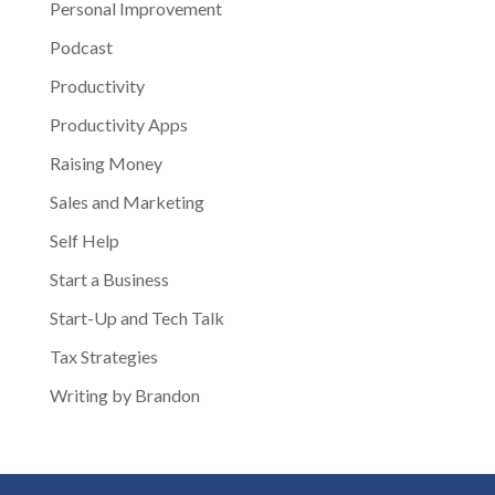
Personal Improvement
Podcast
Productivity
Productivity Apps
Raising Money
Sales and Marketing
Self Help
Start a Business
Start-Up and Tech Talk
Tax Strategies
Writing by Brandon