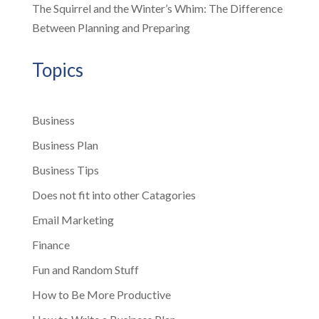
The Squirrel and the Winter’s Whim: The Difference
Between Planning and Preparing
Topics
Business
Business Plan
Business Tips
Does not fit into other Catagories
Email Marketing
Finance
Fun and Random Stuff
How to Be More Productive