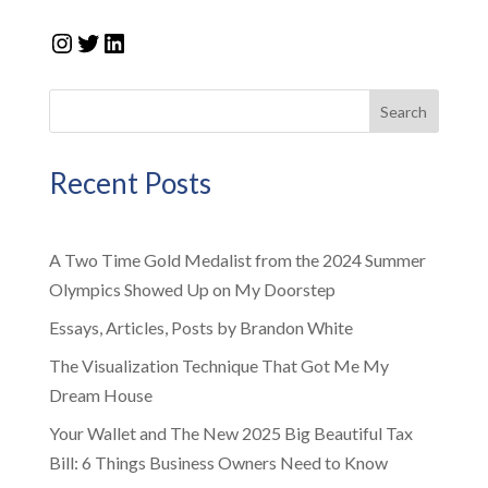
Instagram
Twitter
LinkedIn
Search
Recent Posts
A Two Time Gold Medalist from the 2024 Summer
Olympics Showed Up on My Doorstep
Essays, Articles, Posts by Brandon White
The Visualization Technique That Got Me My
Dream House
Your Wallet and The New 2025 Big Beautiful Tax
Bill: 6 Things Business Owners Need to Know