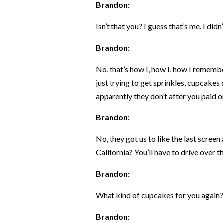
Brandon:
Isn’t that you? I guess that’s me. I didn
Brandon:
No, that’s how I, how I, how I rememb
just trying to get sprinkles, cupcakes
apparently they don’t after you paid o
Brandon:
No, they got us to like the last scree
California? You’ll have to drive over the 
Brandon:
What kind of cupcakes for you again?
Brandon: