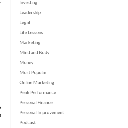
.
Investing
Leadership
Legal
Life Lessons
Marketing
Mind and Body
Money
Most Popular
Online Marketing
Peak Performance
Personal Finance
e
Personal Improvement
s
Podcast