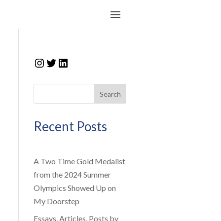
Instagram
Twitter
LinkedIn
Search
Recent Posts
A Two Time Gold Medalist
from the 2024 Summer
Olympics Showed Up on
My Doorstep
Essays, Articles, Posts by