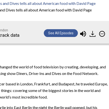
and Dives tells all about American food with David Page
randon
See All Episodes
track data
nged the world of food television by creating, developing, and
ing show Diners, Drive-Ins and Dives on the Food Network.
cer based in London, Frankfurt, and Budapest, he traveled Europe,
 things: covering some of the biggest stories in the world and
world’s most incredible food.
e into East Berlin the night the Berlin wall opened, but his