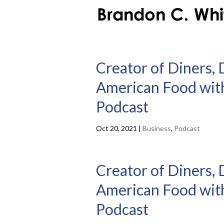
Creator of Diners, 
American Food with
Podcast
Oct 20, 2021
|
Business
,
Podcast
Creator of Diners, 
American Food with
Podcast