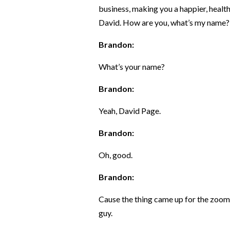
business, making you a happier, healt
David. How are you, what’s my name?
Brandon:
What’s your name?
Brandon:
Yeah, David Page.
Brandon:
Oh, good.
Brandon:
Cause the thing came up for the zoom 
guy.