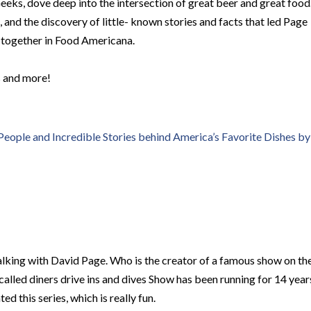
eeks, dove deep into the intersection of great beer and great food
, and the discovery of little- known stories and facts that led Page
s together in Food Americana.
s and more!
ople and Incredible Stories behind America’s Favorite Dishes by
lking with David Page. Who is the creator of a famous show on th
called diners drive ins and dives Show has been running for 14 year
d this series, which is really fun.