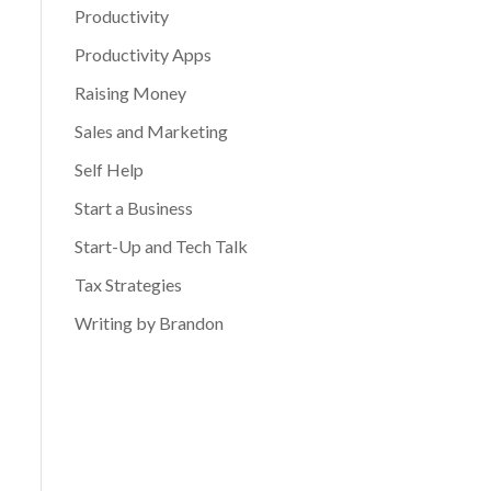
Productivity
Productivity Apps
Raising Money
Sales and Marketing
Self Help
Start a Business
Start-Up and Tech Talk
Tax Strategies
Writing by Brandon