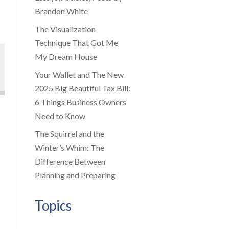
Brandon White
The Visualization
Technique That Got Me
My Dream House
Your Wallet and The New
2025 Big Beautiful Tax Bill:
6 Things Business Owners
Need to Know
The Squirrel and the
Winter’s Whim: The
Difference Between
Planning and Preparing
Topics