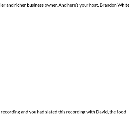
hier and richer business owner. And here’s your host, Brandon Whit
recording and you had slated this recording with David, the food