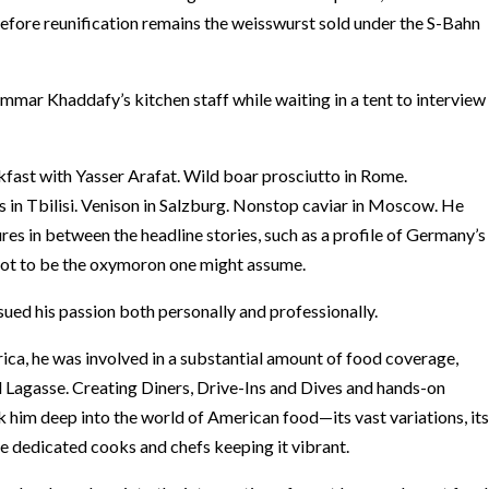
efore reunification remains the weisswurst sold under the S-Bahn
mar Khaddafy’s kitchen staff while waiting in a tent to interview
kfast with Yasser Arafat. Wild boar prosciutto in Rome.
es in Tbilisi. Venison in Salzburg. Nonstop caviar in Moscow. He
res in between the headline stories, such as a profile of Germany’s
 not to be the oxymoron one might assume.
sued his passion both personally and professionally.
, he was involved in a substantial amount of food coverage,
 Lagasse. Creating Diners, Drive-Ins and Dives and hands-on
k him deep into the world of American food—its vast variations, its
the dedicated cooks and chefs keeping it vibrant.