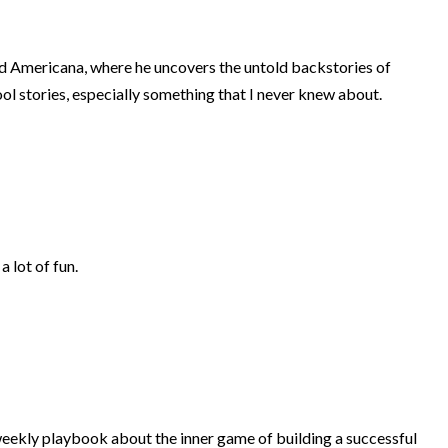
d Americana, where he uncovers the untold backstories of
ol stories, especially something that I never knew about.
a lot of fun.
ekly playbook about the inner game of building a successful