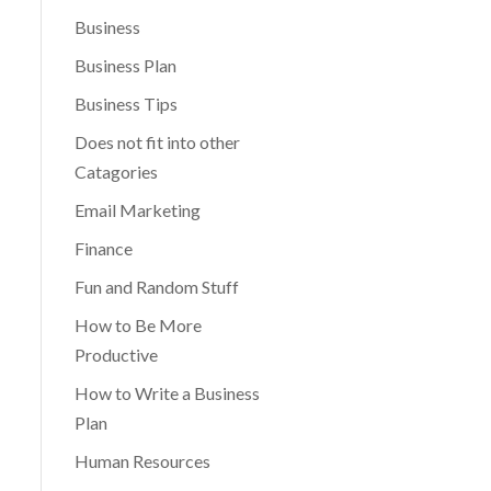
Business
Business Plan
Business Tips
Does not fit into other
Catagories
Email Marketing
Finance
Fun and Random Stuff
How to Be More
Productive
How to Write a Business
Plan
Human Resources