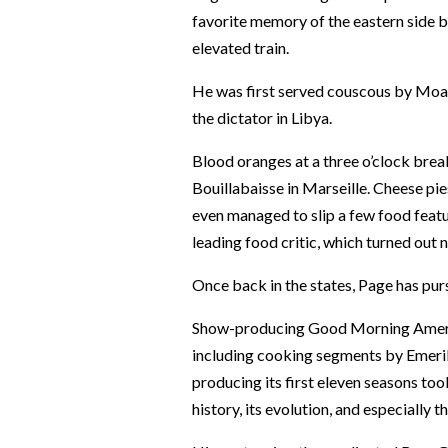
favorite memory of the eastern side b
elevated train.
He was first served couscous by Moam
the dictator in Libya.
Blood oranges at a three o’clock brea
Bouillabaisse in Marseille. Cheese pi
even managed to slip a few food featu
leading food critic, which turned out
Once back in the states, Page has pur
Show-producing Good Morning America
including cooking segments by Emeril
producing its first eleven seasons too
history, its evolution, and especially 