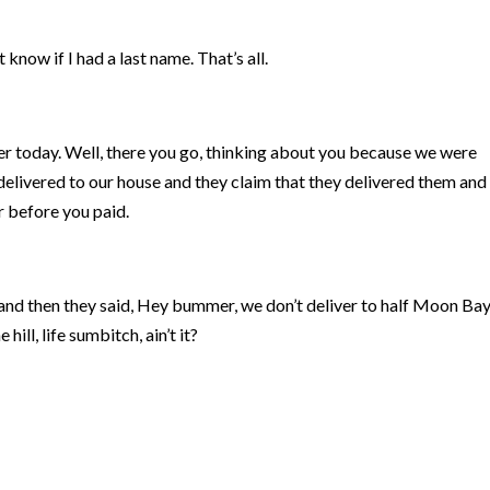
’t know if I had a last name. That’s all.
er today. Well, there you go, thinking about you because we were
 delivered to our house and they claim that they delivered them and
r before you paid.
n and then they said, Hey bummer, we don’t deliver to half Moon Ba
hill, life sumbitch, ain’t it?