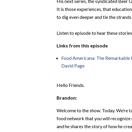
His next series, the syndicated Beer G
It is those experiences, that education
to dig even deeper and tie the strand
Listen to episode to hear these storie
Links from this episode
Food Americana: The Remarkable Pe
David Page
Hello Friends.
Brandon:
Welcome to the show. Today. We’re ta
food network that you will recognize 
and he shares the story of how he create