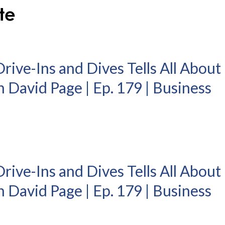
Drive-Ins and Dives Tells All About
 David Page | Ep. 179 | Business
Drive-Ins and Dives Tells All About
 David Page | Ep. 179 | Business