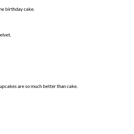
the birthday cake.
elvet.
upcakes are so much better than cake.