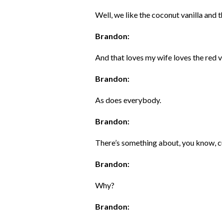
Well, we like the coconut vanilla and 
Brandon:
And that loves my wife loves the red v
Brandon:
As does everybody.
Brandon:
There’s something about, you know, c
Brandon:
Why?
Brandon: