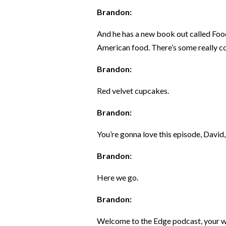
Brandon:
And he has a new book out called Foo
American food. There’s some really co
Brandon:
Red velvet cupcakes.
Brandon:
You’re gonna love this episode, David, 
Brandon:
Here we go.
Brandon:
Welcome to the Edge podcast, your we