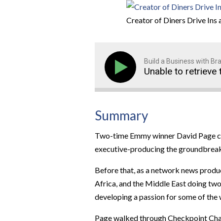
Creator of Diners Drive Ins 
Build a Business with B
Unable to retrieve 
Summary
Two-time Emmy winner David Page cha
executive-producing the groundbreak
Before that, as a network news produ
Africa, and the Middle East doing two
developing a passion for some of the 
Page walked through Checkpoint Charli