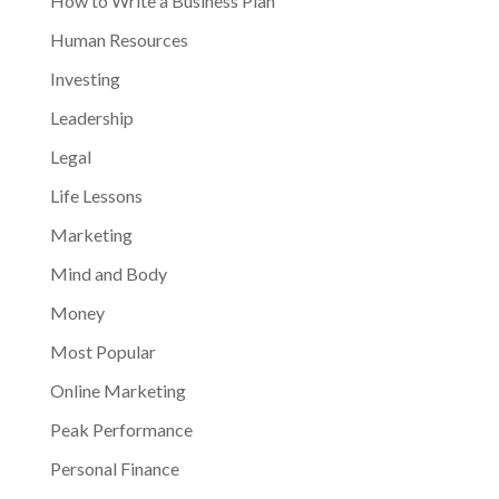
How to Write a Business Plan
Human Resources
Investing
Leadership
Legal
Life Lessons
Marketing
Mind and Body
Money
Most Popular
Online Marketing
Peak Performance
Personal Finance