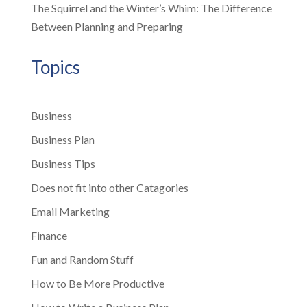
The Squirrel and the Winter’s Whim: The Difference
Between Planning and Preparing
Topics
Business
Business Plan
Business Tips
Does not fit into other Catagories
Email Marketing
Finance
Fun and Random Stuff
How to Be More Productive