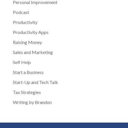
Personal Improvement
Podcast
Productivity
Productivity Apps
Raising Money
Sales and Marketing
Self Help
Start a Business
Start-Up and Tech Talk
Tax Strategies
Writing by Brandon