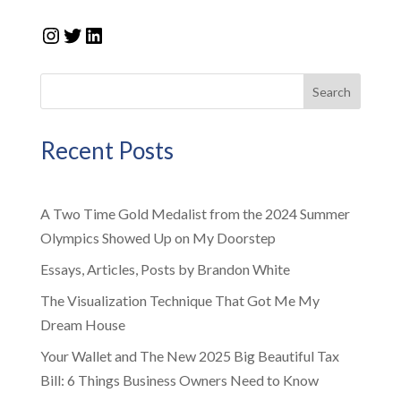
Instagram
Twitter
LinkedIn
Search
Recent Posts
A Two Time Gold Medalist from the 2024 Summer
Olympics Showed Up on My Doorstep
Essays, Articles, Posts by Brandon White
The Visualization Technique That Got Me My
Dream House
Your Wallet and The New 2025 Big Beautiful Tax
Bill: 6 Things Business Owners Need to Know