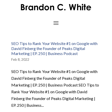
SEO Tips to Rank Your Website #1 on Google with
David Finberg the Founder of Peaks Digital
Marketing | EP. 250 | Business Podcast
Feb 8, 2022
SEO Tips to Rank Your Website #1 on Google with
David Finberg the Founder of Peaks Digital
Marketing | EP. 250 | Business Podcast SEO Tips to
Rank Your Website #1 on Google with David
Finberg the Founder of Peaks Digital Marketing |
EP. 250 | Business...