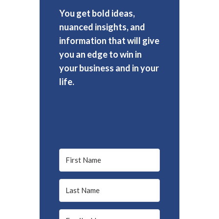
You get bold ideas,
nuanced insights, and
information that will give
you an edge to win in
your business and in your
life.