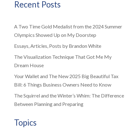
Recent Posts
A Two Time Gold Medalist from the 2024 Summer
Olympics Showed Up on My Doorstep
Essays, Articles, Posts by Brandon White
The Visualization Technique That Got Me My
Dream House
Your Wallet and The New 2025 Big Beautiful Tax
Bill: 6 Things Business Owners Need to Know
The Squirrel and the Winter’s Whim: The Difference
Between Planning and Preparing
Topics