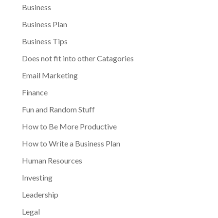
Business
Business Plan
Business Tips
Does not fit into other Catagories
Email Marketing
Finance
Fun and Random Stuff
How to Be More Productive
How to Write a Business Plan
Human Resources
Investing
Leadership
Legal