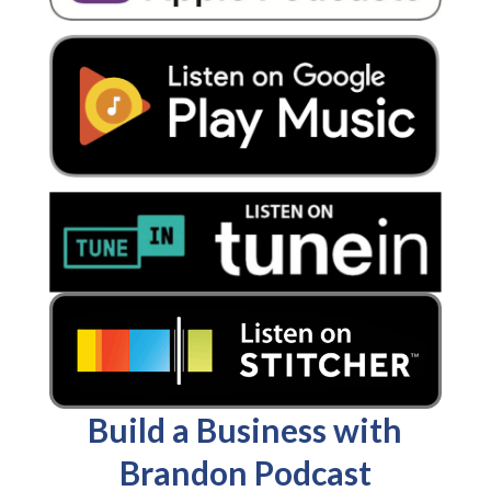
Build a Business with
Brandon Podcast