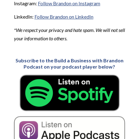
Instagram:
Follow Brandon on Instagram
LinkedIn:
Follow Brandon on LinkedIn
*We respect your privacy and hate spam. We will not sell
your information to others.
Subscribe to the Build a Business with Brandon
Podcast on your podcast player below?