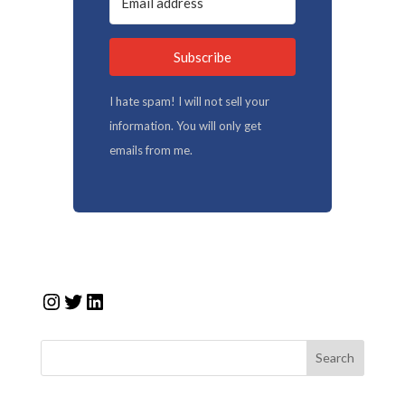
Subscribe
I hate spam! I will not sell your
information. You will only get
emails from me.
Instagram
Twitter
LinkedIn
Search