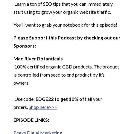
Learn a ton of SEO tips that you can immediately
start using to grow your organic website traffic.
You’ll want to grab your notebook for this episode!
Please Support this Podcast by checking out our
Sponsors:
Mad River
Botanticals
100% certified organic CBD products. The product
is controlled from seed to end product by it’s
owners.
Use code:
EDGE22 to get 10% off
all your
orders.
Shop here>>>
EPISODE LINKS:
Peaks
Digial
Marketing