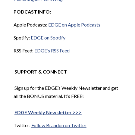
PODCAST INFO:
Apple Podcasts:
EDGE on Apple Podcasts
Spotify:
EDGE on Spotify
RSS Feed:
EDGE’s RSS Feed
SUPPORT & CONNECT
Sign up for the EDGE’s Weekly Newsletter and get
all the BONUS material. It’s FREE!
EDGE Weekly Newsletter >>>
Twitter:
Follow Brandon on Twitter