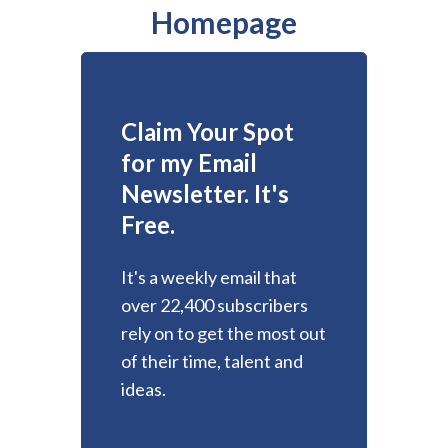
Homepage
Claim Your Spot
for my Email
Newsletter. It's
Free.
It's a weekly email that
over 22,400 subscribers
rely on to get the most out
of their time, talent and
ideas.