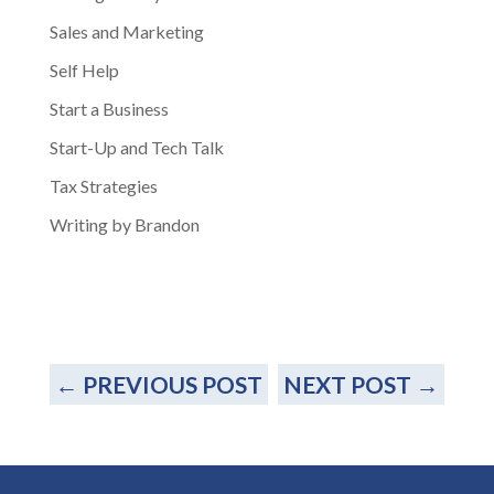
Sales and Marketing
Self Help
Start a Business
Start-Up and Tech Talk
Tax Strategies
Writing by Brandon
←
PREVIOUS POST
NEXT POST
→