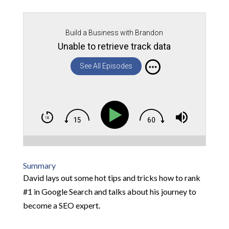
Build a Business with Brandon
Unable to retrieve track data
See All Episodes
Summary
David lays out some hot tips and tricks how to rank
#1 in Google Search and talks about his journey to
become a SEO expert.