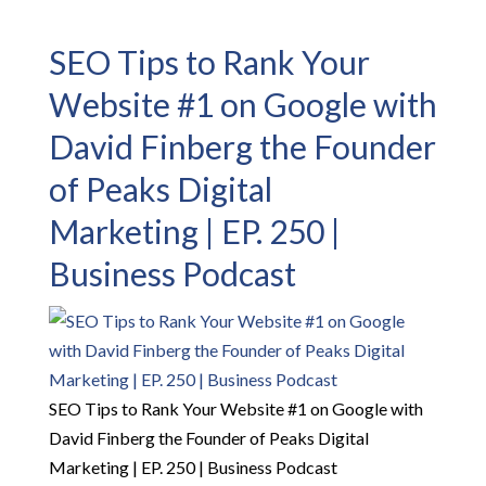
SEO Tips to Rank Your
Website #1 on Google with
David Finberg the Founder
of Peaks Digital
Marketing | EP. 250 |
Business Podcast
SEO Tips to Rank Your Website #1 on Google with
David Finberg the Founder of Peaks Digital
Marketing | EP. 250 | Business Podcast