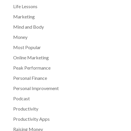
Life Lessons
Marketing
Mind and Body
Money
Most Popular
Online Marketing
Peak Performance
Personal Finance
Personal Improvement
Podcast
Productivity
Productivity Apps
Raising Money