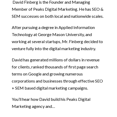
David Finberg is the Founder and Managing
Member of Peaks Digital Marketing. He has SEO &
SEM successes on both local and nationwide scales.
After pursuing a degree in Applied Information
Technology at George Mason University, and
working at several startups, Mr. Finberg decided to
venture fully into the digital marketing industry.
David has generated millions of dollars in revenue
for clients, ranked thousands of first page search
terms on Google and growing numerous
corporations and businesses through effective SEO
+ SEM based digital marketing campaigns.
You’ll hear how David build his Peaks Digital
Marketing agency and…