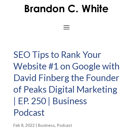
SEO Tips to Rank Your
Website #1 on Google with
David Finberg the Founder
of Peaks Digital Marketing
| EP. 250 | Business
Podcast
Feb 8, 2022
|
Business
,
Podcast