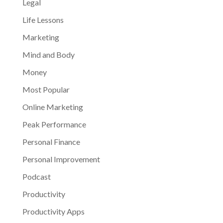
Legal
Life Lessons
Marketing
Mind and Body
Money
Most Popular
Online Marketing
Peak Performance
Personal Finance
Personal Improvement
Podcast
Productivity
Productivity Apps