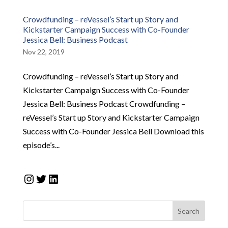
Crowdfunding – reVessel’s Start up Story and
Kickstarter Campaign Success with Co-Founder
Jessica Bell: Business Podcast
Nov 22, 2019
Crowdfunding – reVessel’s Start up Story and
Kickstarter Campaign Success with Co-Founder
Jessica Bell: Business Podcast Crowdfunding –
reVessel’s Start up Story and Kickstarter Campaign
Success with Co-Founder Jessica Bell Download this
episode’s...
Instagram
Twitter
LinkedIn
Search