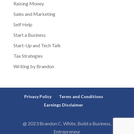
Raising Money
Sales and Marketing
Self Help
Start a Business
Start-Up and Tech Talk
Tax Strategies
Writing by Brandon
Privacy Policy
Terms and Conditions
Earnings Disclaimer
@ 2023 Brandon C. White, Build a Business,
Entrepreneur