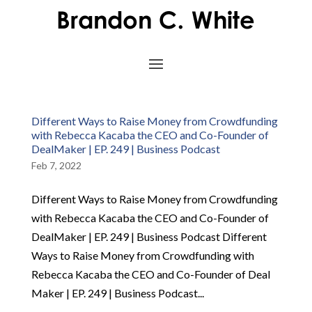
Different Ways to Raise Money from Crowdfunding
with Rebecca Kacaba the CEO and Co-Founder of
DealMaker | EP. 249 | Business Podcast
Feb 7, 2022
Different Ways to Raise Money from Crowdfunding
with Rebecca Kacaba the CEO and Co-Founder of
DealMaker | EP. 249 | Business Podcast Different
Ways to Raise Money from Crowdfunding with
Rebecca Kacaba the CEO and Co-Founder of Deal
Maker | EP. 249 | Business Podcast...