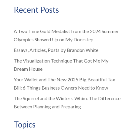
Recent Posts
A Two Time Gold Medalist from the 2024 Summer
Olympics Showed Up on My Doorstep
Essays, Articles, Posts by Brandon White
The Visualization Technique That Got Me My
Dream House
Your Wallet and The New 2025 Big Beautiful Tax
Bill: 6 Things Business Owners Need to Know
The Squirrel and the Winter’s Whim: The Difference
Between Planning and Preparing
Topics