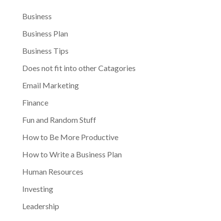
Business
Business Plan
Business Tips
Does not fit into other Catagories
Email Marketing
Finance
Fun and Random Stuff
How to Be More Productive
How to Write a Business Plan
Human Resources
Investing
Leadership