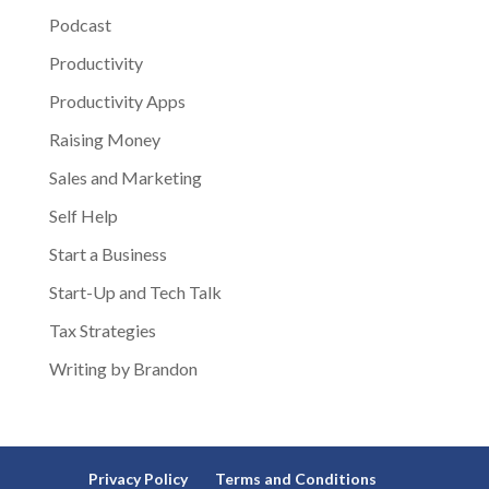
Podcast
Productivity
Productivity Apps
Raising Money
Sales and Marketing
Self Help
Start a Business
Start-Up and Tech Talk
Tax Strategies
Writing by Brandon
Privacy Policy
Terms and Conditions