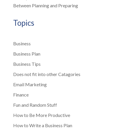
Between Planning and Preparing
Topics
Business
Business Plan
Business Tips
Does not fit into other Catagories
Email Marketing
Finance
Fun and Random Stuff
How to Be More Productive
How to Write a Business Plan