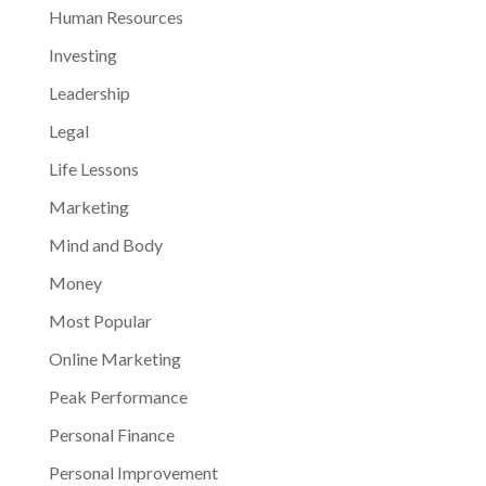
Human Resources
Investing
Leadership
Legal
Life Lessons
Marketing
Mind and Body
Money
Most Popular
Online Marketing
Peak Performance
Personal Finance
Personal Improvement