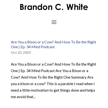
Are You a Bison or a Cow? And How To Be the Right
One | Ep. 34 Mind Podcast
Oct 20, 2020
Are You a Bison or a Cow? And How To Be the Right
One | Ep. 34 Mind Podcast Are You a Bison or a
Cow? And How To Be the Right One Summary Are
you a bison or a cow? This is a parable I read when I
need a little motivation to get things done and helps
me avoid that...