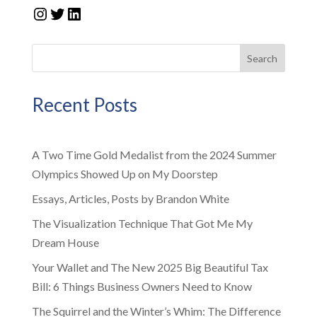
Instagram
Twitter
LinkedIn
Search
Recent Posts
A Two Time Gold Medalist from the 2024 Summer
Olympics Showed Up on My Doorstep
Essays, Articles, Posts by Brandon White
The Visualization Technique That Got Me My
Dream House
Your Wallet and The New 2025 Big Beautiful Tax
Bill: 6 Things Business Owners Need to Know
The Squirrel and the Winter’s Whim: The Difference