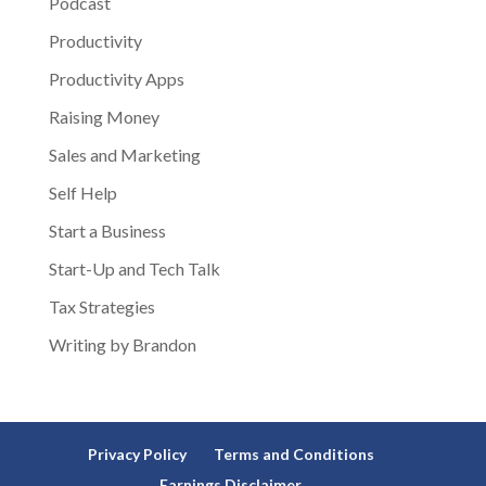
Podcast
Productivity
Productivity Apps
Raising Money
Sales and Marketing
Self Help
Start a Business
Start-Up and Tech Talk
Tax Strategies
Writing by Brandon
Privacy Policy
Terms and Conditions
Earnings Disclaimer