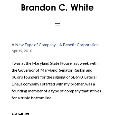
A New Type of Company – A Benefit Corporation
Apr 19, 2010
I was at the Maryland State House last week with
the Governor of Maryland, Senator Raskin and
bCorp founders for the signing of SB690. Lateral
Line, a company I started with my brother, was a
founding member of a type of company that strives
for a triple bottom line....
Instagram
Twitter
LinkedIn