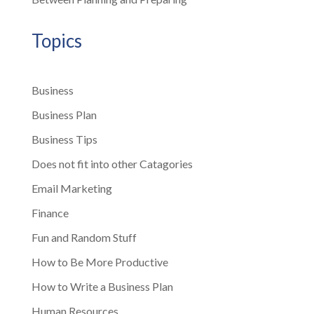
Topics
Business
Business Plan
Business Tips
Does not fit into other Catagories
Email Marketing
Finance
Fun and Random Stuff
How to Be More Productive
How to Write a Business Plan
Human Resources