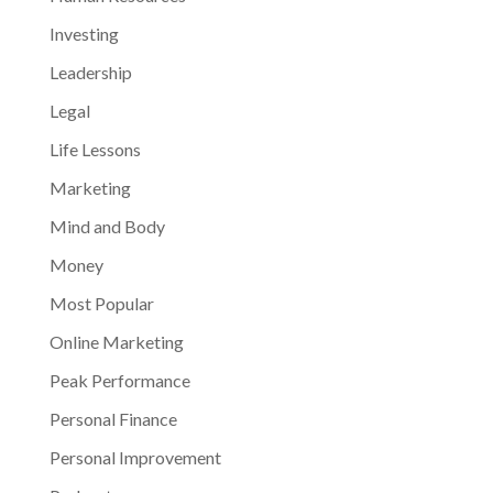
Investing
Leadership
Legal
Life Lessons
Marketing
Mind and Body
Money
Most Popular
Online Marketing
Peak Performance
Personal Finance
Personal Improvement