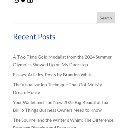
Search
Recent Posts
A Two Time Gold Medalist from the 2024 Summer
Olympics Showed Up on My Doorstep
Essays, Articles, Posts by Brandon White
The Visualization Technique That Got Me My
Dream House
Your Wallet and The New 2025 Big Beautiful Tax
Bill: 6 Things Business Owners Need to Know
The Squirrel and the Winter’s Whim: The Difference
Between Planning and Preparing