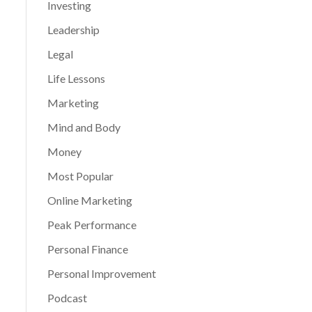
Investing
Leadership
Legal
Life Lessons
Marketing
Mind and Body
Money
Most Popular
Online Marketing
Peak Performance
Personal Finance
Personal Improvement
Podcast