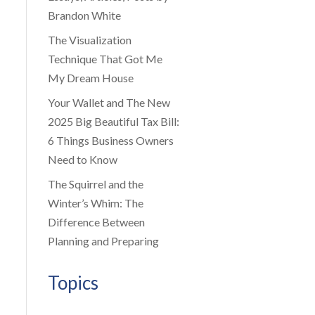
Brandon White
The Visualization
Technique That Got Me
My Dream House
Your Wallet and The New
2025 Big Beautiful Tax Bill:
6 Things Business Owners
Need to Know
The Squirrel and the
Winter’s Whim: The
Difference Between
Planning and Preparing
Topics