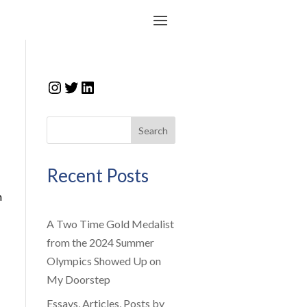
Instagram
Twitter
LinkedIn
Search
Recent Posts
n
A Two Time Gold Medalist
from the 2024 Summer
Olympics Showed Up on
My Doorstep
Essays, Articles, Posts by