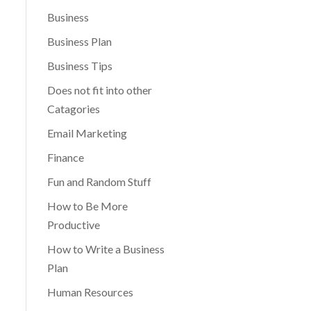
Business
Business Plan
Business Tips
Does not fit into other
Catagories
Email Marketing
Finance
Fun and Random Stuff
How to Be More
Productive
How to Write a Business
Plan
Human Resources