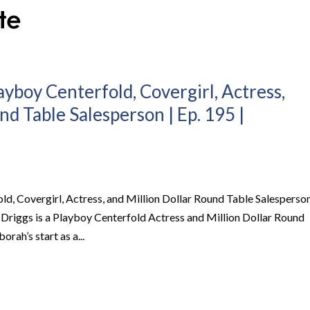
ayboy Centerfold, Covergirl, Actress,
nd Table Salesperson | Ep. 195 |
ld, Covergirl, Actress, and Million Dollar Round Table Salesperso
 Driggs is a Playboy Centerfold Actress and Million Dollar Round
ah’s start as a...