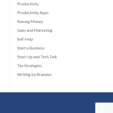
Productivity
Productivity Apps
Raising Money
Sales and Marketing
Self Help
Start a Business
Start-Up and Tech Talk
Tax Strategies
Writing by Brandon