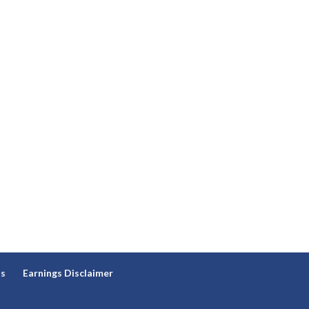
ns
Earnings Disclaimer