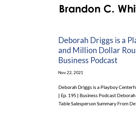
Deborah Driggs is a Pl
and Million Dollar Rou
Business Podcast
Nov 22, 2021
Deborah Driggs is a Playboy Centerfo
| Ep. 195 | Business Podcast Deborah
Table Salesperson Summary From Debor