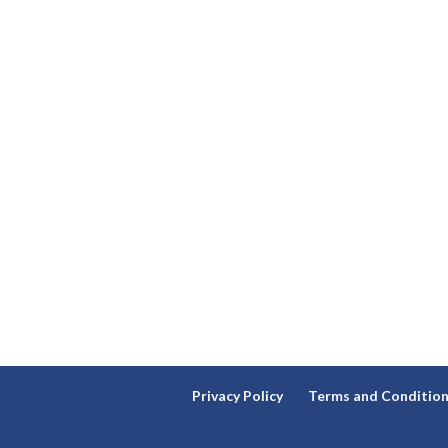
Privacy Policy
Terms and Conditio