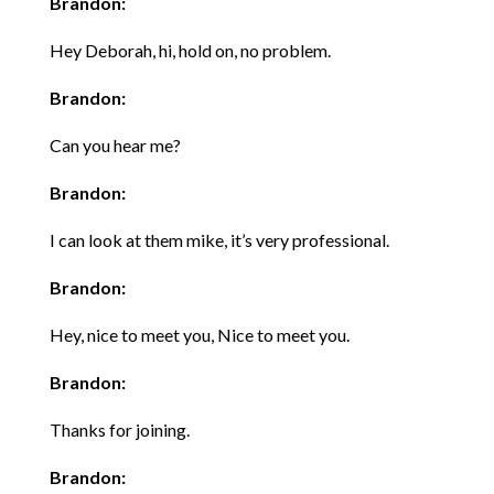
Brandon:
Hey Deborah, hi, hold on, no problem.
Brandon:
Can you hear me?
Brandon:
I can look at them mike, it’s very professional.
Brandon:
Hey, nice to meet you, Nice to meet you.
Brandon:
Thanks for joining.
Brandon: