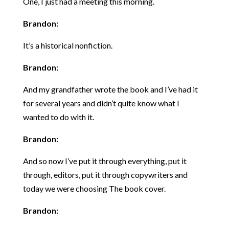
One, I just had a meeting this morning.
Brandon:
It’s a historical nonfiction.
Brandon:
And my grandfather wrote the book and I’ve had it
for several years and didn’t quite know what I
wanted to do with it.
Brandon:
And so now I’ve put it through everything, put it
through, editors, put it through copywriters and
today we were choosing The book cover.
Brandon: