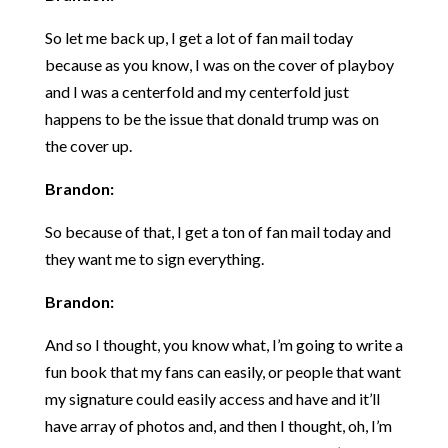
So let me back up, I get a lot of fan mail today
because as you know, I was on the cover of playboy
and I was a centerfold and my centerfold just
happens to be the issue that donald trump was on
the cover up.
Brandon:
So because of that, I get a ton of fan mail today and
they want me to sign everything.
Brandon:
And so I thought, you know what, I’m going to write a
fun book that my fans can easily, or people that want
my signature could easily access and have and it’ll
have array of photos and, and then I thought, oh, I’m