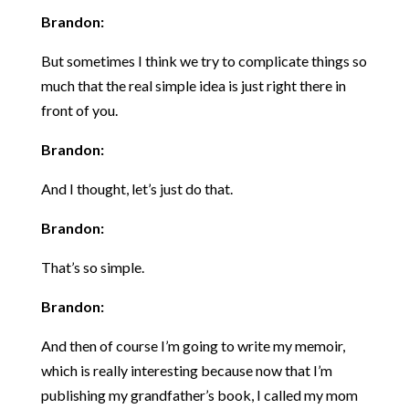
Brandon:
But sometimes I think we try to complicate things so
much that the real simple idea is just right there in
front of you.
Brandon:
And I thought, let’s just do that.
Brandon:
That’s so simple.
Brandon:
And then of course I’m going to write my memoir,
which is really interesting because now that I’m
publishing my grandfather’s book, I called my mom