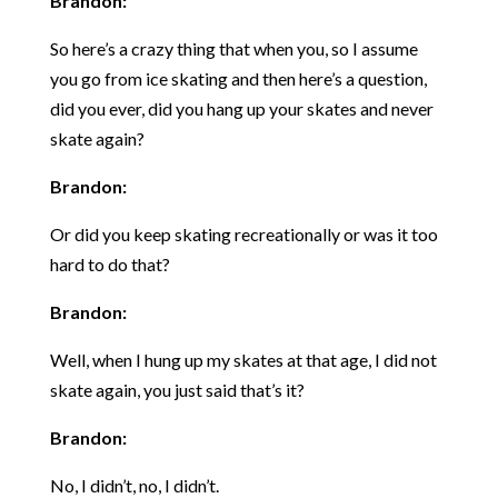
Brandon:
So here’s a crazy thing that when you, so I assume
you go from ice skating and then here’s a question,
did you ever, did you hang up your skates and never
skate again?
Brandon:
Or did you keep skating recreationally or was it too
hard to do that?
Brandon:
Well, when I hung up my skates at that age, I did not
skate again, you just said that’s it?
Brandon:
No, I didn’t, no, I didn’t.