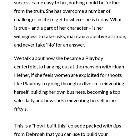
success came easy to her, nothing could be further
from the truth. She has overcome a number of
challenges in life to get to where she is today. What
is true – and a part of her character – is her
willingness to take risks, maintain a positive attitude,
and never take ‘No’ for an answer.
We talk about how she became a Playboy
centerfold, to hanging out at the mansion with Hugh
Hefner, if she feels women are exploited for shoots
like Playboy, to going through a divorce, reinventing
herself, building her own business, becoming a top
sales lady and how she’s reinventing herself in her
fifty’s.
This is a “how I built this” episode packed with tips
from Debroah that you can use to build your