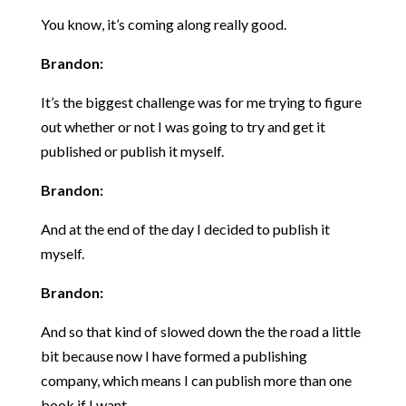
You know, it’s coming along really good.
Brandon:
It’s the biggest challenge was for me trying to figure
out whether or not I was going to try and get it
published or publish it myself.
Brandon:
And at the end of the day I decided to publish it
myself.
Brandon:
And so that kind of slowed down the the road a little
bit because now I have formed a publishing
company, which means I can publish more than one
book if I want.