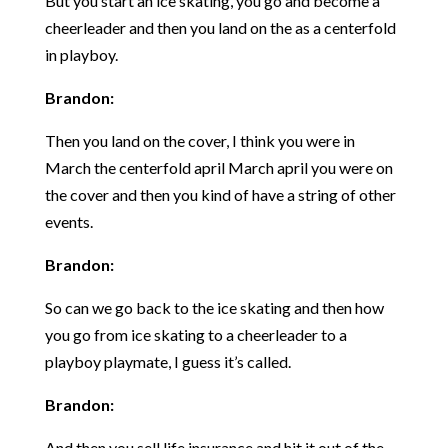
But you start an ice skating, you go and become a
cheerleader and then you land on the as a centerfold
in playboy.
Brandon:
Then you land on the cover, I think you were in
March the centerfold april March april you were on
the cover and then you kind of have a string of other
events.
Brandon:
So can we go back to the ice skating and then how
you go from ice skating to a cheerleader to a
playboy playmate, I guess it’s called.
Brandon:
And then you sell life insurance and hit it out of the