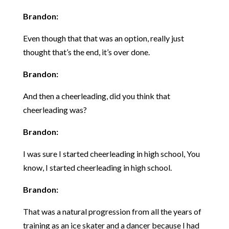
Brandon:
Even though that that was an option, really just
thought that’s the end, it’s over done.
Brandon:
And then a cheerleading, did you think that
cheerleading was?
Brandon:
I was sure I started cheerleading in high school, You
know, I started cheerleading in high school.
Brandon:
That was a natural progression from all the years of
training as an ice skater and a dancer because I had