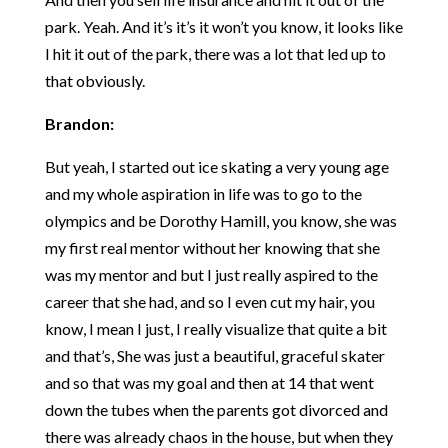
park. Yeah. And it’s it’s it won’t you know, it looks like
I hit it out of the park, there was a lot that led up to
that obviously.
Brandon:
But yeah, I started out ice skating a very young age
and my whole aspiration in life was to go to the
olympics and be Dorothy Hamill, you know, she was
my first real mentor without her knowing that she
was my mentor and but I just really aspired to the
career that she had, and so I even cut my hair, you
know, I mean I just, I really visualize that quite a bit
and that’s, She was just a beautiful, graceful skater
and so that was my goal and then at 14 that went
down the tubes when the parents got divorced and
there was already chaos in the house, but when they