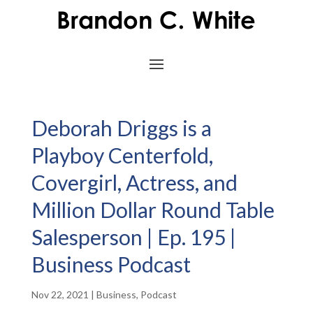
Deborah Driggs is a
Playboy Centerfold,
Covergirl, Actress, and
Million Dollar Round Table
Salesperson | Ep. 195 |
Business Podcast
Nov 22, 2021
|
Business
,
Podcast