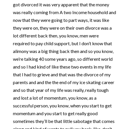
got divorced it was very apparent that the money
was really coming from A two Income household and
now that they were going to part ways, it was like
they were on, they were on their own divorce was a
lot different back then, you know, men were
required to pay child support, but I don’t know that
alimony was a big thing back then and so you know,
we’re talking 40 some years ago, so different world
and so I had kind of like these two events in my life
that I had to grieve and that was the divorce of my
parents and and the the end of my ice skating career
and so that year of my life was really, really tough
and lost a lot of momentum, you know, as a
successful person, you know, when you start to get
momentum and you start to get really good
sometimes they’ll be that little sabotage that comes
along and kind of wants to pull you back, like, don’t