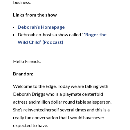
business.
Links from the show
Deborah’s Homepage
Debroah co-hosts a show called “
“Roger the
Wild Child” (Podcast)
Hello Friends.
Brandon:
Welcome to the Edge. Today we are talking with
Deborah Driggs who is a playmate centerfold
actress and million dollar round table salesperson.
She’s reinvented herself several times and this is a
really fun conversation that I would have never
expected to have.