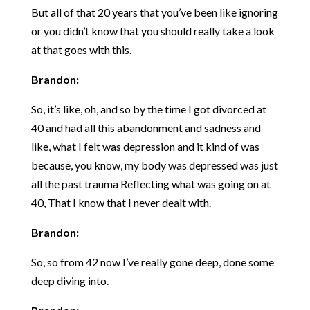
But all of that 20 years that you’ve been like ignoring
or you didn’t know that you should really take a look
at that goes with this.
Brandon:
So, it’s like, oh, and so by the time I got divorced at
40 and had all this abandonment and sadness and
like, what I felt was depression and it kind of was
because, you know, my body was depressed was just
all the past trauma Reflecting what was going on at
40, That I know that I never dealt with.
Brandon:
So, so from 42 now I’ve really gone deep, done some
deep diving into.