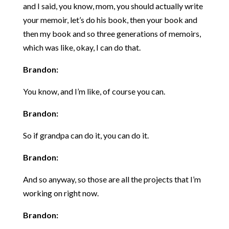
and I said, you know, mom, you should actually write
your memoir, let’s do his book, then your book and
then my book and so three generations of memoirs,
which was like, okay, I can do that.
Brandon:
You know, and I’m like, of course you can.
Brandon:
So if grandpa can do it, you can do it.
Brandon:
And so anyway, so those are all the projects that I’m
working on right now.
Brandon: