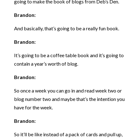
going to make the book of blogs from Deb’s Den.
Brandon:
And basically, that’s going to be a really fun book.
Brandon:
It’s going to be a coffee table book and it’s going to
contain a year’s worth of blog.
Brandon:
So once a week you can go in and read week two or
blog number two and maybe that’s the intention you
have for the week.
Brandon:
So it’ll be like instead of a pack of cards and pull up,