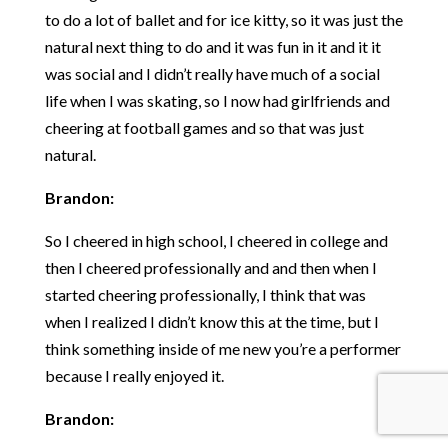
to do a lot of ballet and for ice kitty, so it was just the
natural next thing to do and it was fun in it and it it
was social and I didn’t really have much of a social
life when I was skating, so I now had girlfriends and
cheering at football games and so that was just
natural.
Brandon:
So I cheered in high school, I cheered in college and
then I cheered professionally and and then when I
started cheering professionally, I think that was
when I realized I didn’t know this at the time, but I
think something inside of me new you’re a performer
because I really enjoyed it.
Brandon: