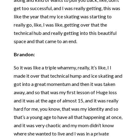
get too successful, and I was really getting, this was
like the year that my ice skating was starting to
really go, like, I was like, getting over that the
technical hub and really getting into this beautiful
space and that came to an end.
Brandon:
So it was like a triple whammy, really, it’s like, I I
made it over that technical hump and ice skating and
got into a great momentum and then it was taken
away, and so that was my first lesson of Huge loss
and it was at the age of almost 15, and it was really
hard for me, you know, that was my identity and so
that’s a young age to have all that happening at once,
and it was very chaotic and my mom didn’t know
where she wanted to live and I was in a private