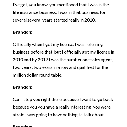
I’ve got, you know, you mentioned that I was in the
life insurance business, I was in that business, for
several several years started really in 2010.
Brandon:
Officially when I got my license, I was referring
business before that, but I officially got my license in
2010 and by 2012 I was the number one sales agent,
two years, two years in a row and qualified for the
million dollar round table.
Brandon:
Can I stop you right there because I want to go back
because you you have a really interesting, you were
afraid I was going to have nothing to talk about.
Brandon: