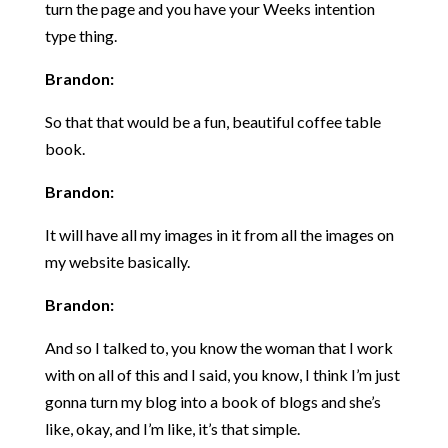
turn the page and you have your Weeks intention
type thing.
Brandon:
So that that would be a fun, beautiful coffee table
book.
Brandon:
It will have all my images in it from all the images on
my website basically.
Brandon:
And so I talked to, you know the woman that I work
with on all of this and I said, you know, I think I’m just
gonna turn my blog into a book of blogs and she’s
like, okay, and I’m like, it’s that simple.