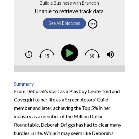
Build a Business with Brandon
Unable to retrieve track data
See All Episodes
Summary
From Deborah’s start as a Playboy Centerfold and
Covergirl to her life as a Screen Actors’ Guild
member and later, achieving the Top 5% in her
industry as a member of the Million Dollar
Roundtable, Deborah Driggs has had to clear many
hurdles in life. While it may seem like Deborah’s