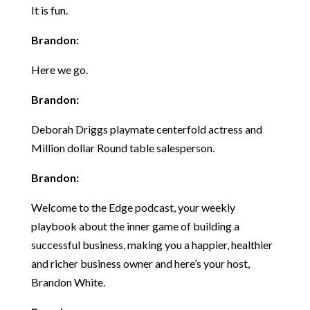
It is fun.
Brandon:
Here we go.
Brandon:
Deborah Driggs playmate centerfold actress and
Million dollar Round table salesperson.
Brandon:
Welcome to the Edge podcast, your weekly
playbook about the inner game of building a
successful business, making you a happier, healthier
and richer business owner and here’s your host,
Brandon White.