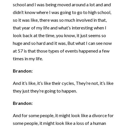
school and I was being moved around a lot and and
didn’t know where I was going to go to high school,
so it was like, there was so much involved in that,
that year of my life and what’s interesting when I
look back at the time, you know, it just seems so
huge and so hard and it was, But what I can see now
at 57 is that those types of events happened a few
times in my life.
Brandon:
And it’s like, it’s like their cycles, They’re not, it’s like
they just they’re going to happen.
Brandon:
And for some people, it might look like a divorce for
some people, it might look like a loss of a human