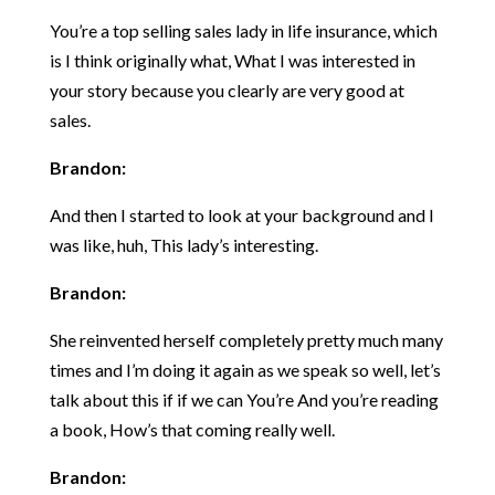
You’re a top selling sales lady in life insurance, which
is I think originally what, What I was interested in
your story because you clearly are very good at
sales.
Brandon:
And then I started to look at your background and I
was like, huh, This lady’s interesting.
Brandon:
She reinvented herself completely pretty much many
times and I’m doing it again as we speak so well, let’s
talk about this if if we can You’re And you’re reading
a book, How’s that coming really well.
Brandon: