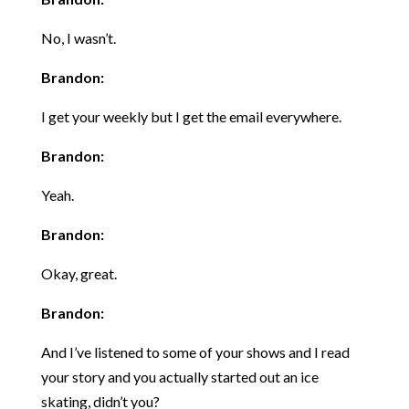
No, I wasn’t.
Brandon:
I get your weekly but I get the email everywhere.
Brandon:
Yeah.
Brandon:
Okay, great.
Brandon:
And I’ve listened to some of your shows and I read
your story and you actually started out an ice
skating, didn’t you?