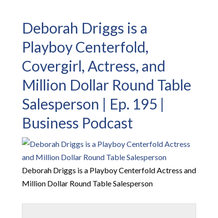
Deborah Driggs is a
Playboy Centerfold,
Covergirl, Actress, and
Million Dollar Round Table
Salesperson | Ep. 195 |
Business Podcast
Deborah Driggs is a Playboy Centerfold Actress and
Million Dollar Round Table Salesperson