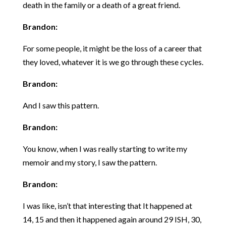
death in the family or a death of a great friend.
Brandon:
For some people, it might be the loss of a career that
they loved, whatever it is we go through these cycles.
Brandon:
And I saw this pattern.
Brandon:
You know, when I was really starting to write my
memoir and my story, I saw the pattern.
Brandon:
I was like, isn’t that interesting that It happened at
14, 15 and then it happened again around 29 ISH, 30,