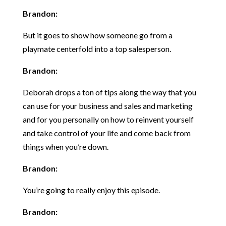
Brandon:
But it goes to show how someone go from a
playmate centerfold into a top salesperson.
Brandon:
Deborah drops a ton of tips along the way that you
can use for your business and sales and marketing
and for you personally on how to reinvent yourself
and take control of your life and come back from
things when you’re down.
Brandon:
You’re going to really enjoy this episode.
Brandon: