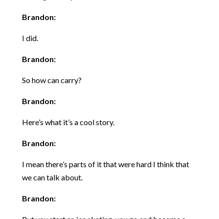
Brandon:
I did.
Brandon:
So how can carry?
Brandon:
Here’s what it’s a cool story.
Brandon:
I mean there’s parts of it that were hard I think that
we can talk about.
Brandon: