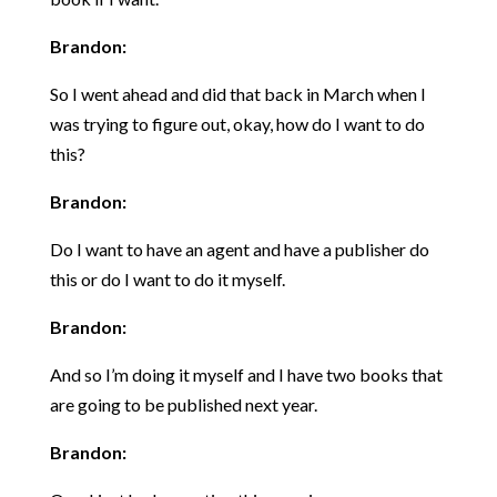
Brandon:
So I went ahead and did that back in March when I
was trying to figure out, okay, how do I want to do
this?
Brandon:
Do I want to have an agent and have a publisher do
this or do I want to do it myself.
Brandon:
And so I’m doing it myself and I have two books that
are going to be published next year.
Brandon: