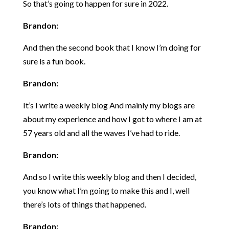
So that’s going to happen for sure in 2022.
Brandon:
And then the second book that I know I’m doing for
sure is a fun book.
Brandon:
It’s I write a weekly blog And mainly my blogs are
about my experience and how I got to where I am at
57 years old and all the waves I’ve had to ride.
Brandon:
And so I write this weekly blog and then I decided,
you know what I’m going to make this and I, well
there’s lots of things that happened.
Brandon: