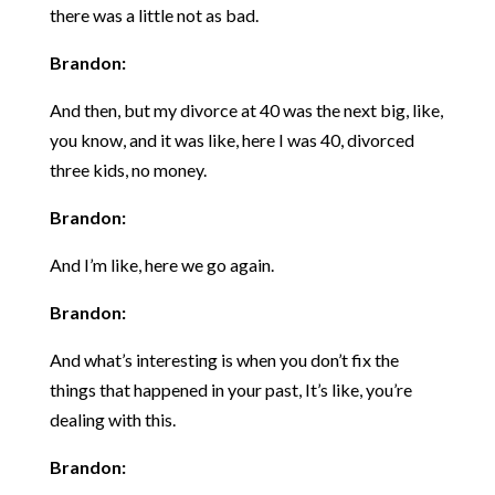
there was a little not as bad.
Brandon:
And then, but my divorce at 40 was the next big, like,
you know, and it was like, here I was 40, divorced
three kids, no money.
Brandon:
And I’m like, here we go again.
Brandon:
And what’s interesting is when you don’t fix the
things that happened in your past, It’s like, you’re
dealing with this.
Brandon: