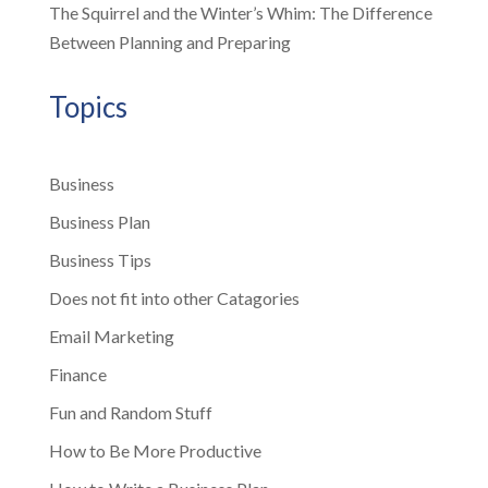
The Squirrel and the Winter’s Whim: The Difference
Between Planning and Preparing
Topics
Business
Business Plan
Business Tips
Does not fit into other Catagories
Email Marketing
Finance
Fun and Random Stuff
How to Be More Productive