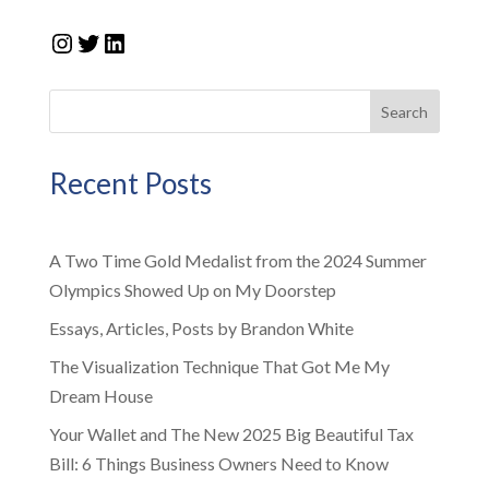
Instagram
Twitter
LinkedIn
Search
Recent Posts
A Two Time Gold Medalist from the 2024 Summer
Olympics Showed Up on My Doorstep
Essays, Articles, Posts by Brandon White
The Visualization Technique That Got Me My
Dream House
Your Wallet and The New 2025 Big Beautiful Tax
Bill: 6 Things Business Owners Need to Know