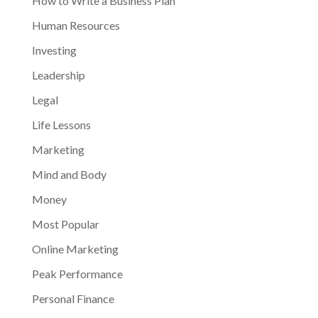
How to Write a Business Plan
Human Resources
Investing
Leadership
Legal
Life Lessons
Marketing
Mind and Body
Money
Most Popular
Online Marketing
Peak Performance
Personal Finance