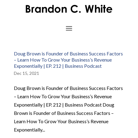
Doug Brown is Founder of Business Success Factors
– Learn How To Grow Your Business’s Revenue
Exponentially | EP. 212 | Business Podcast
Dec 15, 2021
Doug Brown is Founder of Business Success Factors
– Learn How To Grow Your Business’s Revenue
Exponentially | EP. 212 | Business Podcast Doug
Brown is Founder of Business Success Factors –
Learn How To Grow Your Business’s Revenue
Exponentially...