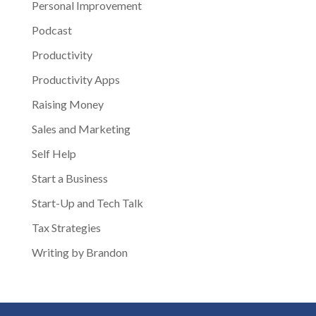
Personal Improvement
Podcast
Productivity
Productivity Apps
Raising Money
Sales and Marketing
Self Help
Start a Business
Start-Up and Tech Talk
Tax Strategies
Writing by Brandon