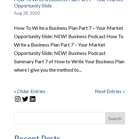
Opportunity Slide
Aug 28, 2020
How To Write a Business Plan Part 7 – Your Market
Opportunity Slide: NEW! Business Podcast How To
Write a Business Plan Part 7 – Your Market
Opportunity Slide: NEW! Business Podcast
Summary Part 7 of How to Write Your Business Plan
where I give you the method to...
« Older Entries
Next Entries »
Instagram
Twitter
LinkedIn
Search
Recent Posts