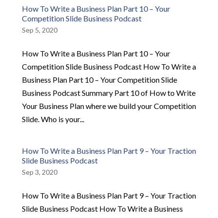
How To Write a Business Plan Part 10 – Your
Competition Slide Business Podcast
Sep 5, 2020
How To Write a Business Plan Part 10 – Your
Competition Slide Business Podcast How To Write a
Business Plan Part 10 – Your Competition Slide
Business Podcast Summary Part 10 of How to Write
Your Business Plan where we build your Competition
Slide. Who is your...
How To Write a Business Plan Part 9 – Your Traction
Slide Business Podcast
Sep 3, 2020
How To Write a Business Plan Part 9 – Your Traction
Slide Business Podcast How To Write a Business