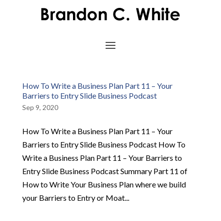
How To Write a Business Plan Part 11 – Your
Barriers to Entry Slide Business Podcast
Sep 9, 2020
How To Write a Business Plan Part 11 – Your
Barriers to Entry Slide Business Podcast How To
Write a Business Plan Part 11 – Your Barriers to
Entry Slide Business Podcast Summary Part 11 of
How to Write Your Business Plan where we build
your Barriers to Entry or Moat...