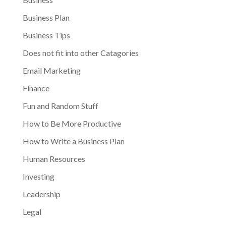
Business Plan
Business Tips
Does not fit into other Catagories
Email Marketing
Finance
Fun and Random Stuff
How to Be More Productive
How to Write a Business Plan
Human Resources
Investing
Leadership
Legal