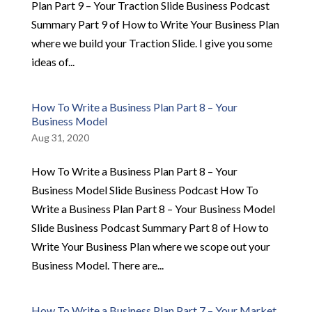
Plan Part 9 – Your Traction Slide Business Podcast
Summary Part 9 of How to Write Your Business Plan
where we build your Traction Slide. I give you some
ideas of...
How To Write a Business Plan Part 8 – Your
Business Model
Aug 31, 2020
How To Write a Business Plan Part 8 – Your
Business Model Slide Business Podcast How To
Write a Business Plan Part 8 – Your Business Model
Slide Business Podcast Summary Part 8 of How to
Write Your Business Plan where we scope out your
Business Model. There are...
How To Write a Business Plan Part 7 – Your Market