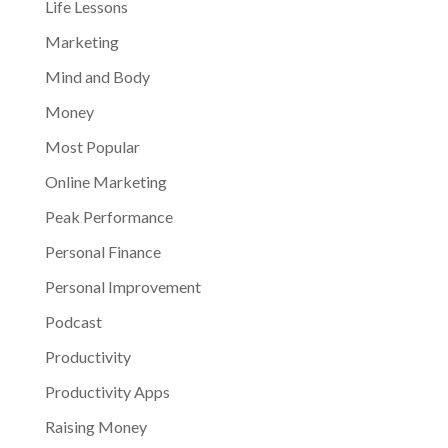
Life Lessons
Marketing
Mind and Body
Money
Most Popular
Online Marketing
Peak Performance
Personal Finance
Personal Improvement
Podcast
Productivity
Productivity Apps
Raising Money