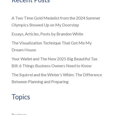
A Two Time Gold Medalist from the 2024 Summer
Olympics Showed Up on My Doorstep
Essays, Articles, Posts by Brandon White
The Visualization Technique That Got Me My
Dream House
Your Wallet and The New 2025 Big Beautiful Tax
Bill: 6 Things Business Owners Need to Know
The Squirrel and the Winter’s Whim: The Difference
Between Planning and Preparing
Topics
Business