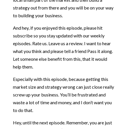
strategy out from there and you will be on your way
to building your business.
And hey, if you enjoyed this episode, please hit
subscribe so you stay updated with our weekly
episodes. Rate us. Leave us a review. I want to hear
what you think and please tell a friend Pass it along.
Let someone else benefit from this, that it would
help them.
Especially with this episode, because getting this
market size and strategy wrong can just close really
screw up your business. You’ll be frustrated and
waste a lot of time and money, and I don’t want you
to do that.
Hey, until the next episode. Remember, you are just