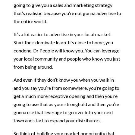
going to give you a sales and marketing strategy
that’s realistic because you’re not gonna advertise to
the entire world.
It’s a lot easier to advertise in your local market.
Start their dominate learn. It’s close to home, you
condone. Dr People will know you. You can leverage
your local community and people who know you just
from being around.
And even if they don’t know you when you walk in
and you say you’re from somewhere, you’re going to
get a much more receptive opening and then you’re
going to use that as your stronghold and then you’re
gonna use that leverage to go over into your next
town and start to expand your distributors.
So think of building your market opportunity that