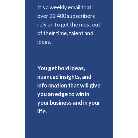
It's a weekly email that
over 22,400 subscribers
rely on to get the most out
of their time, talent and
ideas.
You get bold ideas,
nuanced insights, and
information that will give
you an edge to win in
your business and in your
life.