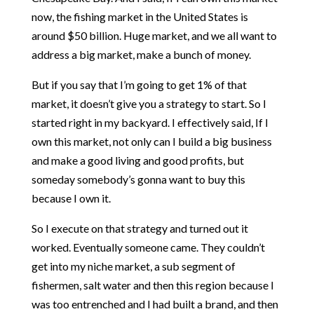
now, the fishing market in the United States is
around $50 billion. Huge market, and we all want to
address a big market, make a bunch of money.
But if you say that I’m going to get 1% of that
market, it doesn’t give you a strategy to start. So I
started right in my backyard. I effectively said, If I
own this market, not only can I build a big business
and make a good living and good profits, but
someday somebody’s gonna want to buy this
because I own it.
So I execute on that strategy and turned out it
worked. Eventually someone came. They couldn’t
get into my niche market, a sub segment of
fishermen, salt water and then this region because I
was too entrenched and I had built a brand, and then