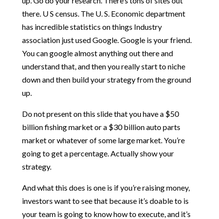
up. Go do your research. There’s tons of sites out
there. U S census. The U. S. Economic department
has incredible statistics on things Industry
association just used Google. Google is your friend.
You can google almost anything out there and
understand that, and then you really start to niche
down and then build your strategy from the ground
up.
Do not present on this slide that you have a $50
billion fishing market or a $30 billion auto parts
market or whatever of some large market. You’re
going to get a percentage. Actually show your
strategy.
And what this does is one is if you’re raising money,
investors want to see that because it’s doable to is
your team is going to know how to execute, and it’s