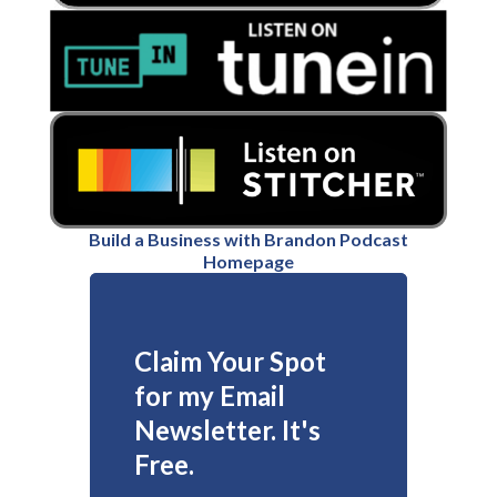
Build a Business with Brandon Podcast
Homepage
Claim Your Spot
for my Email
Newsletter. It's
Free.