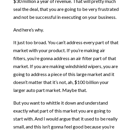
$30 million a year of revenue. That will pretty much
seal the deal, that you are going to be very frustrated
and not be successful in executing on your business.
And here’s why.
It just too broad. You can’t address every part of that
market with your product. If you’re making air
filters, you’re gonna address an air filter part of that
market. If you are making windshield wipers, you are
going to address a piece of this large market and it
doesn’t matter that it’s not, ah, $100 billion your
larger auto part market. Maybe that.
But you want to whittle it down and understand
exactly what part of this market you are going to
start with. And I would argue that it used to be really
small, and this isn’t gonna feel good because you’re