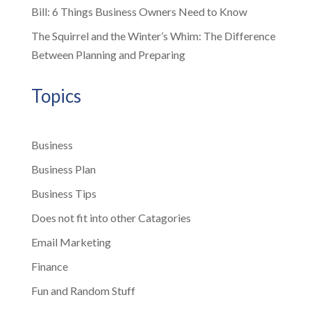
Bill: 6 Things Business Owners Need to Know
The Squirrel and the Winter’s Whim: The Difference
Between Planning and Preparing
Topics
Business
Business Plan
Business Tips
Does not fit into other Catagories
Email Marketing
Finance
Fun and Random Stuff