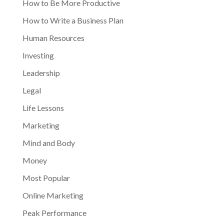
How to Be More Productive
How to Write a Business Plan
Human Resources
Investing
Leadership
Legal
Life Lessons
Marketing
Mind and Body
Money
Most Popular
Online Marketing
Peak Performance