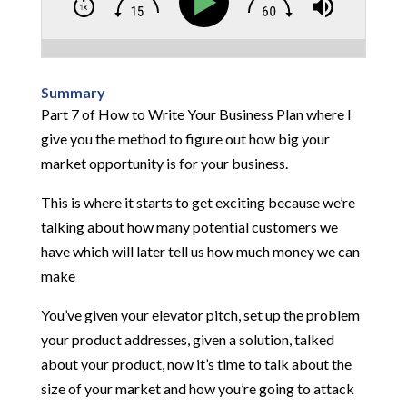
Summary
Part 7 of How to Write Your Business Plan where I
give you the method to figure out how big your
market opportunity is for your business.
This is where it starts to get exciting because we’re
talking about how many potential customers we
have which will later tell us how much money we can
make
You’ve given your elevator pitch, set up the problem
your product addresses, given a solution, talked
about your product, now it’s time to talk about the
size of your market and how you’re going to attack