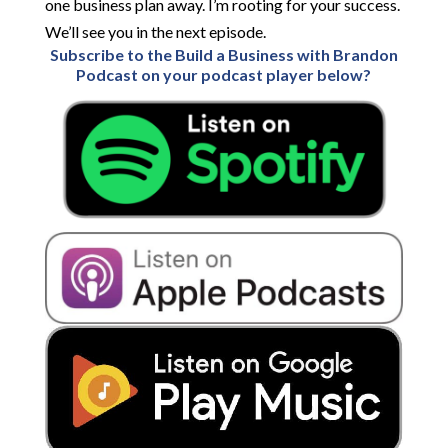
one business plan away. I’m rooting for your success.
We’ll see you in the next episode.
Subscribe to the Build a Business with Brandon
Podcast on your podcast player below?