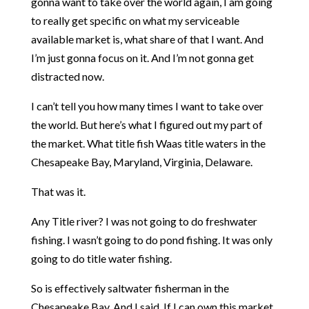
gonna want to take over the world again, I am going
to really get specific on what my serviceable
available market is, what share of that I want. And
I’m just gonna focus on it. And I’m not gonna get
distracted now.
I can’t tell you how many times I want to take over
the world. But here’s what I figured out my part of
the market. What title fish Waas title waters in the
Chesapeake Bay, Maryland, Virginia, Delaware.
That was it.
Any Title river? I was not going to do freshwater
fishing. I wasn’t going to do pond fishing. It was only
going to do title water fishing.
So is effectively saltwater fisherman in the
Chesapeake Bay. And I said, If I can own this market