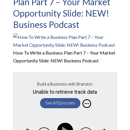
Plan Part 7 – Your Market
Opportunity Slide: NEW!
Business Podcast
How To Write a Business Plan Part 7 – Your Market
Opportunity Slide: NEW! Business Podcast
Build a Business with Brandon
Unable to retrieve track data
See All Episodes