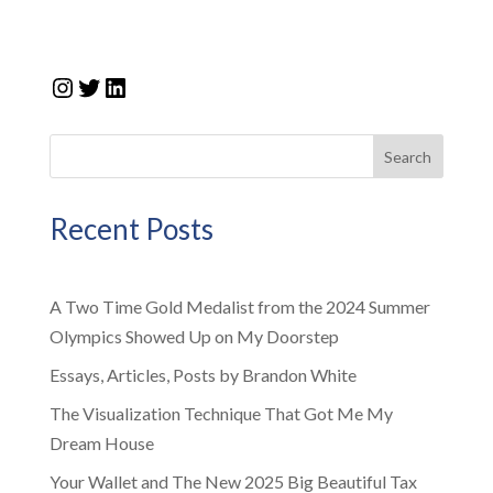
Instagram
Twitter
LinkedIn
Search
Recent Posts
A Two Time Gold Medalist from the 2024 Summer
Olympics Showed Up on My Doorstep
Essays, Articles, Posts by Brandon White
The Visualization Technique That Got Me My
Dream House
Your Wallet and The New 2025 Big Beautiful Tax