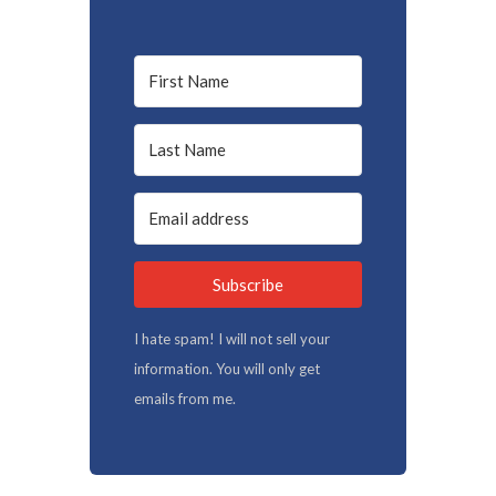
Subscribe
I hate spam! I will not sell your
information. You will only get
emails from me.