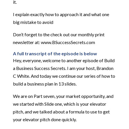
it.
I explain exactly how to approach it and what one
big mistake to avoid
Don’t forget to the check out our monthly print
newsletter at: www.BSuccessSecrets.com
A full transcript of the episode is below
Hey, everyone, welcome to another episode of Build
a Business Success Secrets. I am your host, Brandon
C White. And today we continue our series of how to
build a business plan in 13 slides.
We are on Part seven, your market opportunity, and
we started with Slide one, which is your elevator
pitch, and we talked about a formula to use to get
your elevator pitch done quickly.