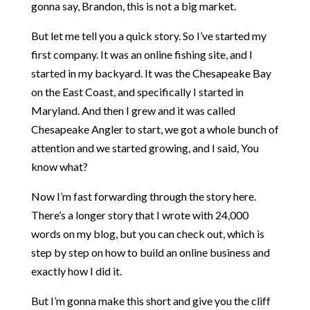
gonna say, Brandon, this is not a big market.
But let me tell you a quick story. So I’ve started my
first company. It was an online fishing site, and I
started in my backyard. It was the Chesapeake Bay
on the East Coast, and specifically I started in
Maryland. And then I grew and it was called
Chesapeake Angler to start, we got a whole bunch of
attention and we started growing, and I said, You
know what?
Now I’m fast forwarding through the story here.
There’s a longer story that I wrote with 24,000
words on my blog, but you can check out, which is
step by step on how to build an online business and
exactly how I did it.
But I’m gonna make this short and give you the cliff