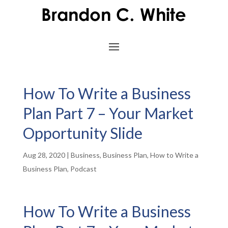
How To Write a Business
Plan Part 7 – Your Market
Opportunity Slide
Aug 28, 2020
|
Business
,
Business Plan
,
How to Write a
Business Plan
,
Podcast
How To Write a Business