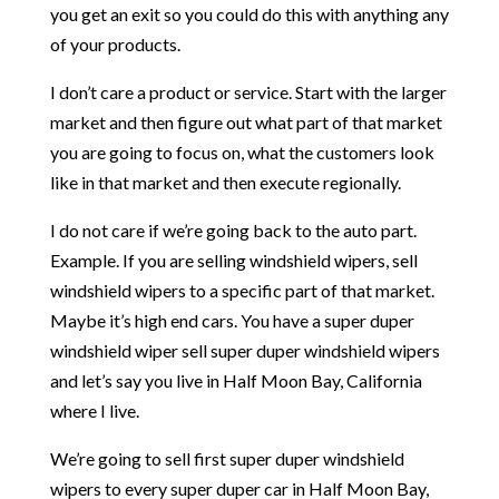
you get an exit so you could do this with anything any
of your products.
I don’t care a product or service. Start with the larger
market and then figure out what part of that market
you are going to focus on, what the customers look
like in that market and then execute regionally.
I do not care if we’re going back to the auto part.
Example. If you are selling windshield wipers, sell
windshield wipers to a specific part of that market.
Maybe it’s high end cars. You have a super duper
windshield wiper sell super duper windshield wipers
and let’s say you live in Half Moon Bay, California
where I live.
We’re going to sell first super duper windshield
wipers to every super duper car in Half Moon Bay,