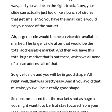
way, and you will be on the right track. Now, your
slide can actually just look like a bunch of circles
that get smaller. So you have the small circle would
be your share of the market.
Ah, larger circle would be the serviceable available
market. The larger circle after that would be the
total addressable market. And then you have this
total huge market that is out there, which we all none
of us can address all of that.
So give it a try and you will be in good shape. All
right, well, that was pretty easy. And if you avoid that
mistake, you will be in really good shape.
So don’t be scared that the market’s not as huge as
you might want it to be. But stay focused from your
local small part of the market and then build a