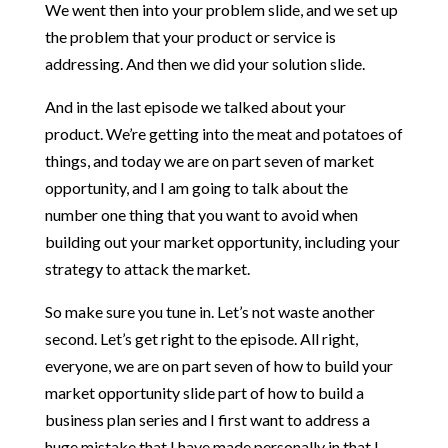
We went then into your problem slide, and we set up
the problem that your product or service is
addressing. And then we did your solution slide.
And in the last episode we talked about your
product. We’re getting into the meat and potatoes of
things, and today we are on part seven of market
opportunity, and I am going to talk about the
number one thing that you want to avoid when
building out your market opportunity, including your
strategy to attack the market.
So make sure you tune in. Let’s not waste another
second. Let’s get right to the episode. All right,
everyone, we are on part seven of how to build your
market opportunity slide part of how to build a
business plan series and I first want to address a
huge mistake that I have made personally in that I