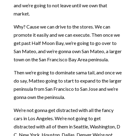
and we’re going to not leave until we own that
market.
Why? Cause we can drive to the stores. We can
promote it easily and we can execute. Then once we
get past Half Moon Bay, we’re going to go over to
San Mateo, and we’re gonna own San Mateo, a larger
town on the San Francisco Bay Area peninsula.
Then we’re going to dominate sama tail, and once we
do say, Matteo going to start to expand to the larger
peninsula from San Francisco to San Jose and we’re
gonna own the peninsula.
We’re not gonna get distracted with all the fancy
cars in Los Angeles. We’re not going to get
distracted with all of them in Seattle, Washington, D
C. New York, Houston, Dallas, Denver We’re not