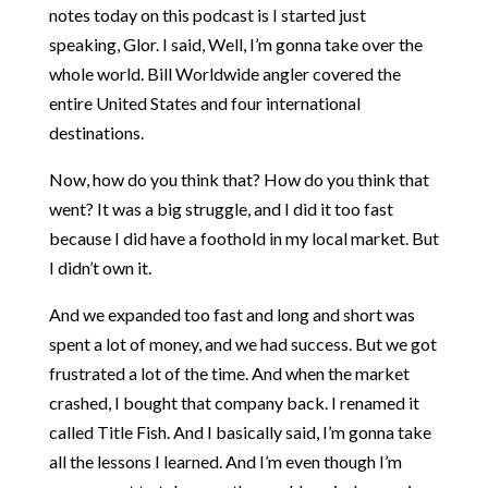
notes today on this podcast is I started just
speaking, Glor. I said, Well, I’m gonna take over the
whole world. Bill Worldwide angler covered the
entire United States and four international
destinations.
Now, how do you think that? How do you think that
went? It was a big struggle, and I did it too fast
because I did have a foothold in my local market. But
I didn’t own it.
And we expanded too fast and long and short was
spent a lot of money, and we had success. But we got
frustrated a lot of the time. And when the market
crashed, I bought that company back. I renamed it
called Title Fish. And I basically said, I’m gonna take
all the lessons I learned. And I’m even though I’m