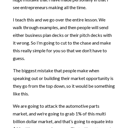
see entrepreneurs making all the time.
I teach this and we go over the entire lesson. We
walk through examples, and then people will send
either business plan decks or their pitch decks with
it wrong. So I’m going to cut to the chase and make
this really simple for you so that we don’t have to
guess.
The biggest mistake that people make when
speaking out or building their market opportunity is
they go from the top down, so it would be something
like this.
We are going to attack the automotive parts
market, and we’re going to grab 1% of this multi
billion dollar market, and that’s going to equate into