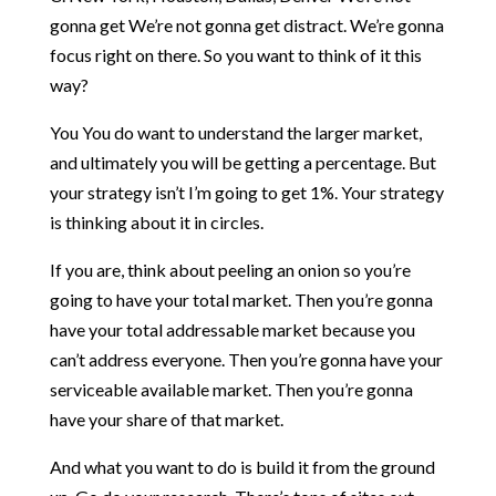
gonna get We’re not gonna get distract. We’re gonna
focus right on there. So you want to think of it this
way?
You You do want to understand the larger market,
and ultimately you will be getting a percentage. But
your strategy isn’t I’m going to get 1%. Your strategy
is thinking about it in circles.
If you are, think about peeling an onion so you’re
going to have your total market. Then you’re gonna
have your total addressable market because you
can’t address everyone. Then you’re gonna have your
serviceable available market. Then you’re gonna
have your share of that market.
And what you want to do is build it from the ground