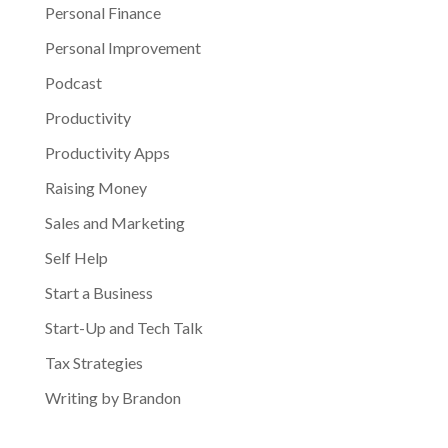
Personal Finance
Personal Improvement
Podcast
Productivity
Productivity Apps
Raising Money
Sales and Marketing
Self Help
Start a Business
Start-Up and Tech Talk
Tax Strategies
Writing by Brandon