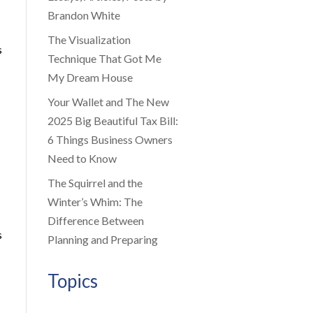
Brandon White
The Visualization
s
Technique That Got Me
My Dream House
Your Wallet and The New
2025 Big Beautiful Tax Bill:
6 Things Business Owners
Need to Know
The Squirrel and the
Winter’s Whim: The
Difference Between
s
Planning and Preparing
Topics