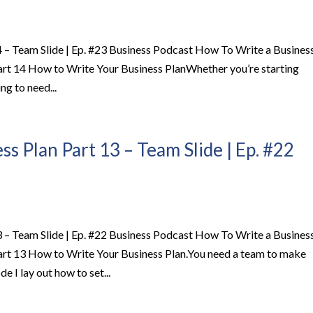
 – Team Slide | Ep. #23 Business Podcast How To Write a Busines
art 14 How to Write Your Business PlanWhether you’re starting
ng to need...
s Plan Part 13 – Team Slide | Ep. #22
 – Team Slide | Ep. #22 Business Podcast How To Write a Busines
art 13 How to Write Your Business Plan.You need a team to make
e I lay out how to set...