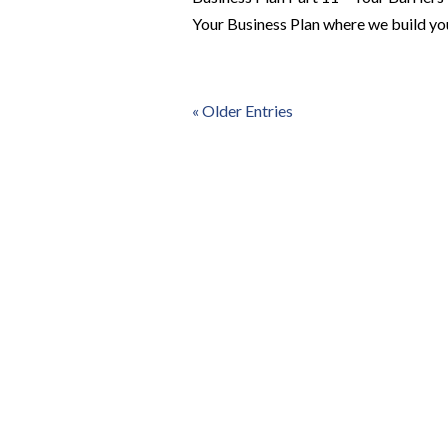
Your Business Plan where we build you
« Older Entries