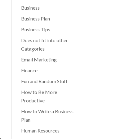
Business
Business Plan
Business Tips
Does not fit into other
Catagories
Email Marketing
Finance
Fun and Random Stuff
How to Be More
Productive
How to Write a Business
Plan
Human Resources
e