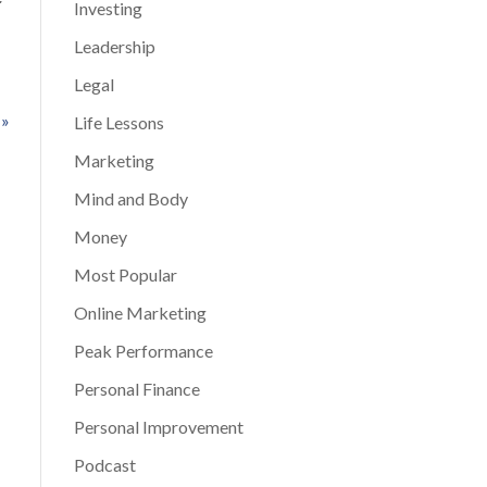
Investing
Leadership
Legal
 »
Life Lessons
Marketing
Mind and Body
Money
Most Popular
Online Marketing
Peak Performance
Personal Finance
Personal Improvement
Podcast