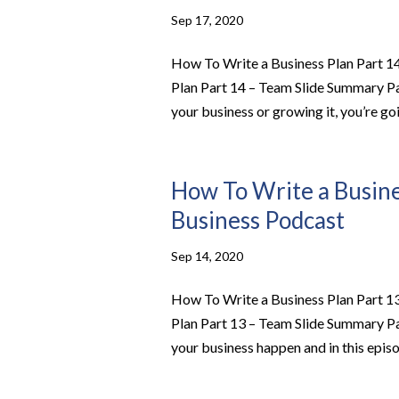
Sep 17, 2020
How To Write a Business Plan Part 14
Plan Part 14 – Team Slide Summary P
your business or growing it, you’re goi
How To Write a Busines
Business Podcast
Sep 14, 2020
How To Write a Business Plan Part 13
Plan Part 13 – Team Slide Summary P
your business happen and in this episod