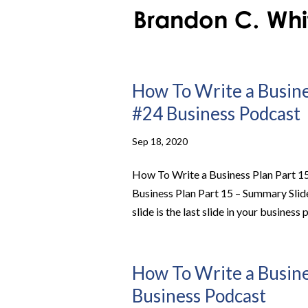
How To Write a Busines
#24 Business Podcast
Sep 18, 2020
How To Write a Business Plan Part 1
Business Plan Part 15 – Summary Sli
slide is the last slide in your business p
How To Write a Busines
Business Podcast