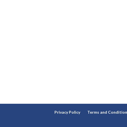
Privacy Policy
Terms and Conditio