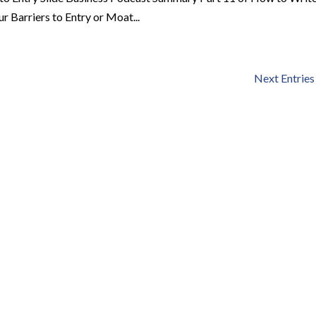
r Barriers to Entry or Moat...
Next Entries