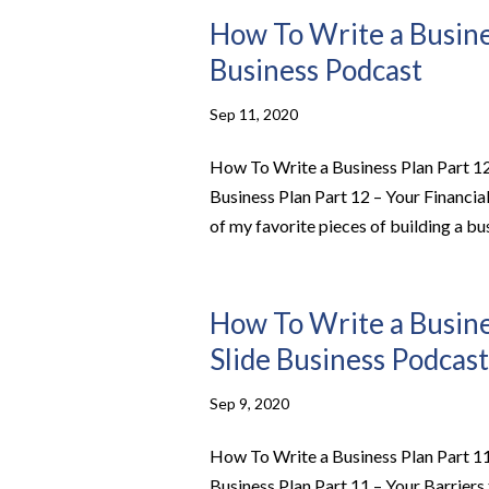
How To Write a Busines
Business Podcast
Sep 11, 2020
How To Write a Business Plan Part 12
Business Plan Part 12 – Your Financi
of my favorite pieces of building a bu
How To Write a Busines
Slide Business Podcast
Sep 9, 2020
How To Write a Business Plan Part 11
Business Plan Part 11 – Your Barrier