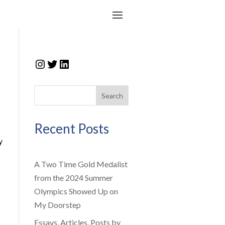
Instagram
Twitter
LinkedIn
Search
Recent Posts
y
A Two Time Gold Medalist
from the 2024 Summer
Olympics Showed Up on
My Doorstep
Essays, Articles, Posts by