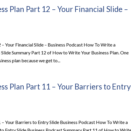
s Plan Part 12 – Your Financial Slide –
 – Your Financial Slide – Business Podcast How To Write a
al Slide Summary Part 12 of How to Write Your Business Plan. One
siness plan because we get to...
s Plan Part 11 – Your Barriers to Entry
 – Your Barriers to Entry Slide Business Podcast How To Write a
s to Entry Slide Business Podcast Summary Part 11 of How to Writ