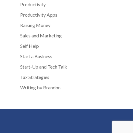
Productivity
Productivity Apps
Raising Money
Sales and Marketing
Self Help
Start a Business
Start-Up and Tech Talk
Tax Strategies
Writing by Brandon