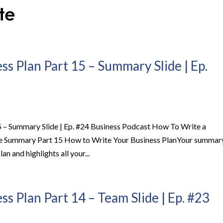
s Plan Part 15 – Summary Slide | Ep.
5 – Summary Slide | Ep. #24 Business Podcast How To Write a
de Summary Part 15 How to Write Your Business PlanYour summar
lan and highlights all your...
s Plan Part 14 – Team Slide | Ep. #23