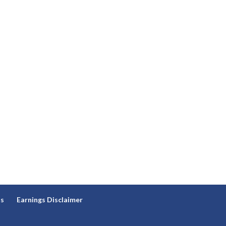
ns
Earnings Disclaimer