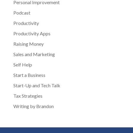
Personal Improvement
Podcast
Productivity
Productivity Apps
Raising Money
Sales and Marketing
Self Help
Start a Business
Start-Up and Tech Talk
Tax Strategies
Writing by Brandon