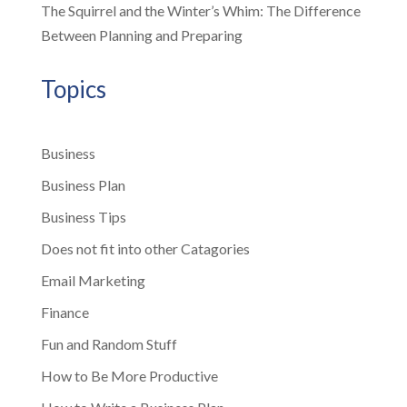
The Squirrel and the Winter’s Whim: The Difference
Between Planning and Preparing
Topics
Business
Business Plan
Business Tips
Does not fit into other Catagories
Email Marketing
Finance
Fun and Random Stuff
How to Be More Productive