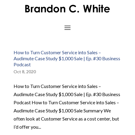
How to Turn Customer Service into Sales –
Audimute Case Study $1,000 Sale | Ep. #30 Business
Podcast
Oct 8, 2020
How to Turn Customer Service into Sales –
Audimute Case Study $1,000 Sale | Ep. #30 Business
Podcast How to Turn Customer Service into Sales –
Audimute Case Study $1,000 Sale Summary We
often look at Customer Service as a cost center, but
I’d offer you...