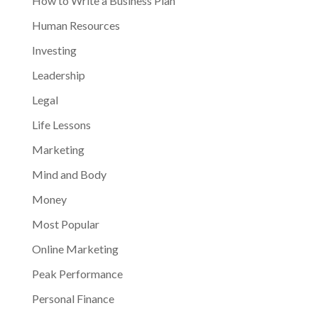
How to Write a Business Plan
Human Resources
Investing
Leadership
Legal
Life Lessons
Marketing
Mind and Body
Money
Most Popular
Online Marketing
Peak Performance
Personal Finance