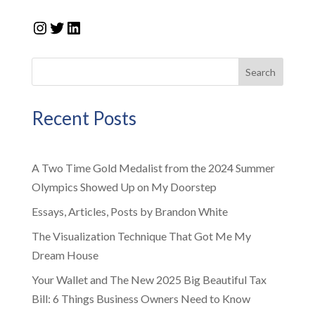
Instagram
Twitter
LinkedIn
Search
Recent Posts
A Two Time Gold Medalist from the 2024 Summer
Olympics Showed Up on My Doorstep
Essays, Articles, Posts by Brandon White
The Visualization Technique That Got Me My
Dream House
Your Wallet and The New 2025 Big Beautiful Tax
Bill: 6 Things Business Owners Need to Know