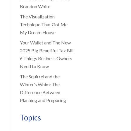
Brandon White
The Visualization
Technique That Got Me
My Dream House
Your Wallet and The New
2025 Big Beautiful Tax Bill:
6 Things Business Owners
Need to Know
The Squirrel and the
Winter’s Whim: The
Difference Between
Planning and Preparing
Topics