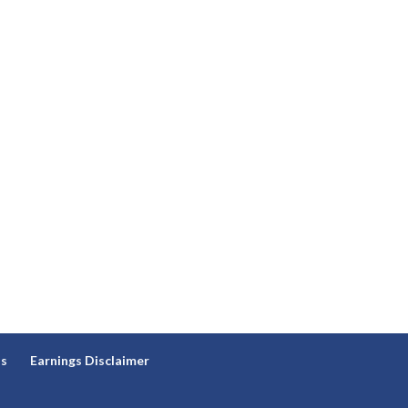
ns
Earnings Disclaimer