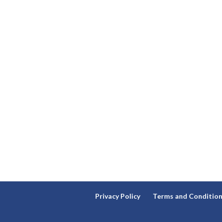
Privacy Policy
Terms and Conditio