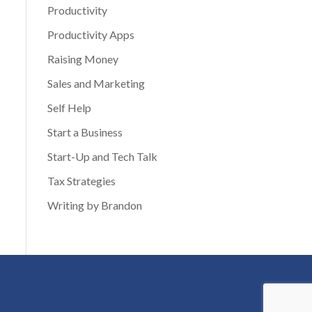
Productivity
Productivity Apps
Raising Money
Sales and Marketing
Self Help
Start a Business
Start-Up and Tech Talk
Tax Strategies
Writing by Brandon