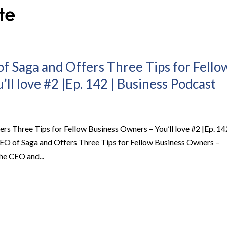
of Saga and Offers Three Tips for Fello
ll love #2 |Ep. 142 | Business Podcast
ers Three Tips for Fellow Business Owners – You’ll love #2 |Ep. 14
 CEO of Saga and Offers Three Tips for Fellow Business Owners –
he CEO and...