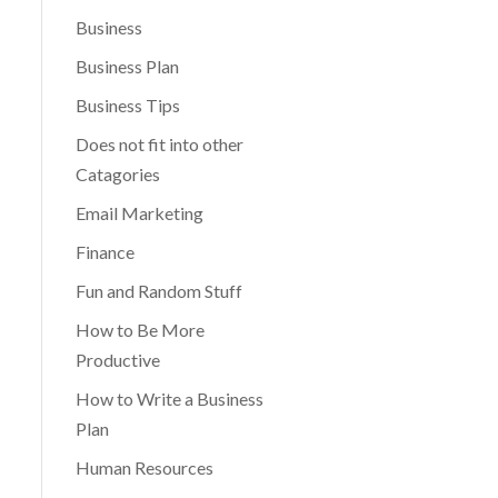
Business
Business Plan
Business Tips
Does not fit into other
Catagories
Email Marketing
Finance
Fun and Random Stuff
How to Be More
Productive
How to Write a Business
Plan
Human Resources