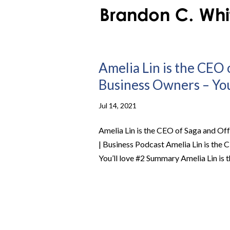
Amelia Lin is the CEO 
Business Owners – You’
Jul 14, 2021
Amelia Lin is the CEO of Saga and Off
| Business Podcast Amelia Lin is the
You’ll love #2 Summary Amelia Lin is t