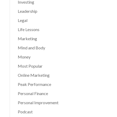
Investing
Leadership
Legal
Life Lessons
Marketing
Mind and Body
Money
Most Popular
Online Marketing
Peak Performance
Personal Finance
Personal Improvement
Podcast