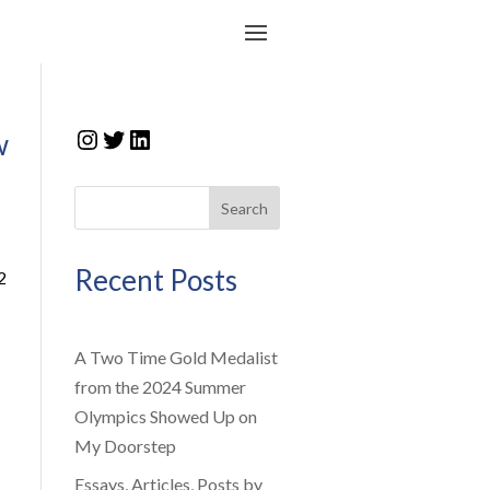
Instagram
Twitter
LinkedIn
w
Search
Recent Posts
2
A Two Time Gold Medalist
from the 2024 Summer
Olympics Showed Up on
My Doorstep
Essays, Articles, Posts by