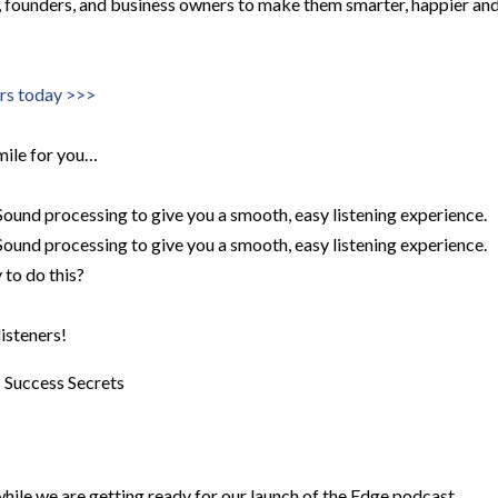
s, founders, and business owners to make them smarter, happier an
ers today >>>
mile for you…
ound processing to give you a smooth, easy listening experience.
ound processing to give you a smooth, easy listening experience.
to do this?
listeners!
s
Success Secrets
ile we are getting ready for our launch of the Edge podcast.