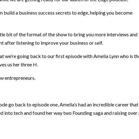
m build a business success secrets to edge, helping you become
tle bit of the format of the show to bring you more interviews and
t after listening to improve your business or self.
t we’re going back to our first episode with Amelia Lynn who is th
ves us her three H.
low entrepreneurs.
isode go back to episode one, Amelia’s had an incredible career that
ted into tech and found her way two Founding saga and raising over 