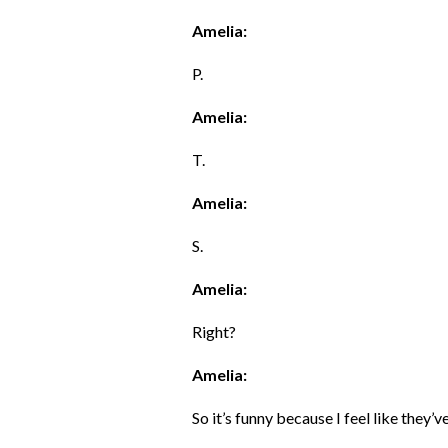
Amelia:
P.
Amelia:
T.
Amelia:
S.
Amelia:
Right?
Amelia:
So it’s funny because I feel like they’