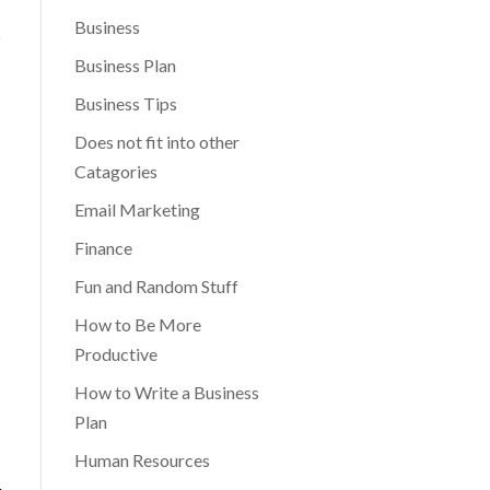
Business
s
Business Plan
Business Tips
Does not fit into other
Catagories
Email Marketing
Finance
Fun and Random Stuff
How to Be More
Productive
How to Write a Business
Plan
Human Resources