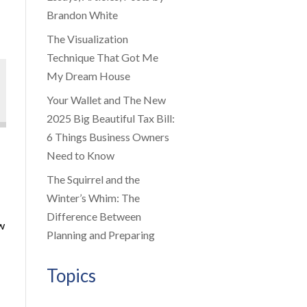
Brandon White
The Visualization
Technique That Got Me
My Dream House
Your Wallet and The New
2025 Big Beautiful Tax Bill:
6 Things Business Owners
Need to Know
The Squirrel and the
Winter’s Whim: The
Difference Between
ow
Planning and Preparing
Topics