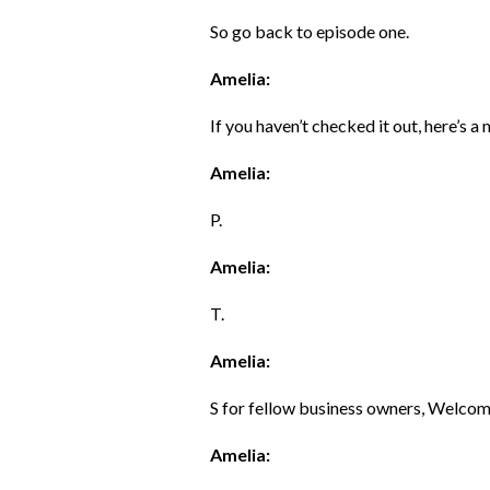
So go back to episode one.
Amelia:
If you haven’t checked it out, here’s a
Amelia:
P.
Amelia:
T.
Amelia:
S for fellow business owners, Welcome
Amelia: