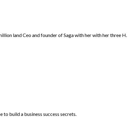
 million land Ceo and founder of Saga with her with her three H.
 to build a business success secrets.