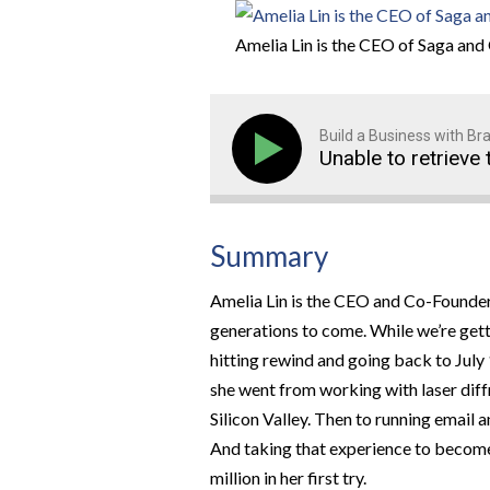
Amelia Lin is the CEO of Saga and 
Build a Business with B
Unable to retrieve 
Summary
Amelia Lin is the CEO and Co-Founder
generations to come. While we’re get
hitting rewind and going back to July
she went from working with laser diffra
Silicon Valley. Then to running emai
And taking that experience to become
million in her first try.