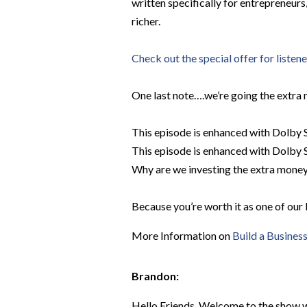
written specifically for entrepreneur
richer.
Check out the special offer for listen
One last note….we’re going the extra 
This episode is enhanced with Dolby S
This episode is enhanced with Dolby S
Why are we investing the extra money 
Because you’re worth it as one of our 
More Information on
Build a Busines
Brandon:
Hello Friends, Welcome to the show wh