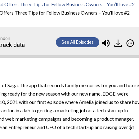
Offers Three Tips for Fellow Business Owners – You’ll love #2
randon
See All Episodes
track data
 of Saga. The app that records family memories for you and future
ting ready for the new season with our new name, EDGE, we’re
 10, 2021 with our first episode where Amelia joined us to share h
ction in a lab to getting a marketing job at a tech start up in
l and web marketing campaigns and becoming a product manager.
 an Entrepreneur and CEO of a tech start-up and raising over $1