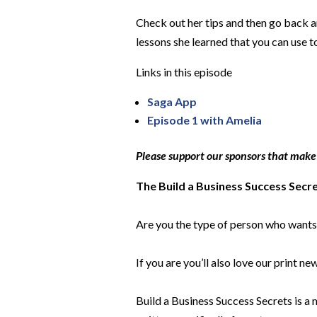
Check out her tips and then go back an
lessons she learned that you can use t
Links in this episode
Saga App
Episode 1 with Amel
ia
Please support our sponsors that make
The Build a Business Success Secr
Are you the type of person who wants 
If you are you’ll also love our print n
Build a Business Success Secrets is a