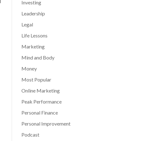
d
Investing
Leadership
Legal
Life Lessons
Marketing
Mind and Body
Money
Most Popular
Online Marketing
Peak Performance
Personal Finance
Personal Improvement
Podcast