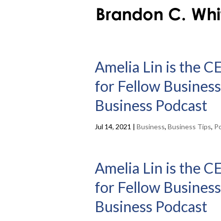
Amelia Lin is the C
for Fellow Business
Business Podcast
Jul 14, 2021
|
Business
,
Business Tips
,
P
Amelia Lin is the C
for Fellow Business
Business Podcast