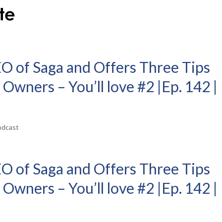
EO of Saga and Offers Three Tips
 Owners – You’ll love #2 |Ep. 142 |
odcast
EO of Saga and Offers Three Tips
 Owners – You’ll love #2 |Ep. 142 |