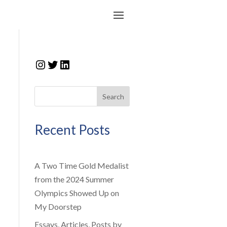
Instagram
Twitter
LinkedIn
Search
Recent Posts
A Two Time Gold Medalist
from the 2024 Summer
Olympics Showed Up on
My Doorstep
Essays, Articles, Posts by