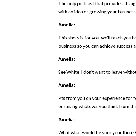
The only podcast that provides straig
with an idea or growing your business
Amelia:
This show is for you, we’ll teach you 
business so you can achieve success a
Amelia:
See White, I don’t want to leave witho
Amelia:
Pts from you on your experience for f
or raising whatever you think from thi
Amelia:
What what would be your your three 