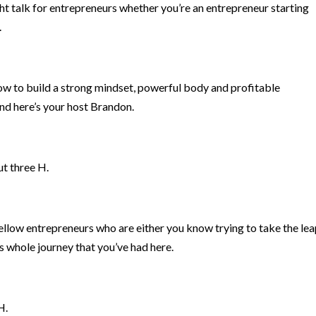
ht talk for entrepreneurs whether you’re an entrepreneur starting
.
how to build a strong mindset, powerful body and profitable
nd here’s your host Brandon.
ut three H.
ellow entrepreneurs who are either you know trying to take the le
s whole journey that you’ve had here.
H.