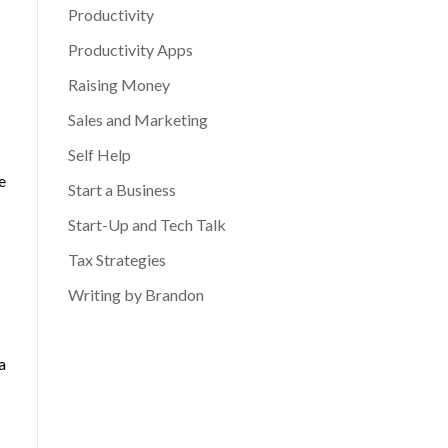
Productivity
Productivity Apps
Raising Money
Sales and Marketing
Self Help
e
Start a Business
Start-Up and Tech Talk
Tax Strategies
Writing by Brandon
a