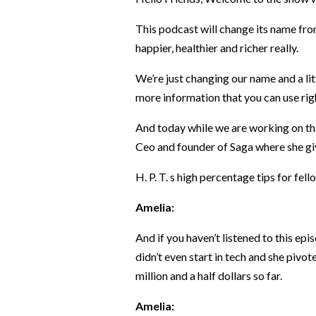
This podcast will change its name fro
happier, healthier and richer really.
We’re just changing our name and a lit
more information that you can use righ
And today while we are working on tha
Ceo and founder of Saga where she gi
H. P. T. s high percentage tips for fel
Amelia:
And if you haven’t listened to this ep
didn’t even start in tech and she pivo
million and a half dollars so far.
Amelia: