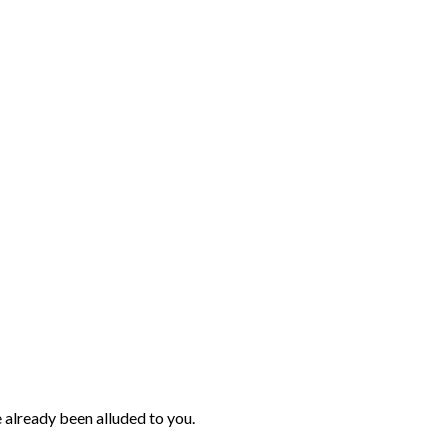
ve already been alluded to you.