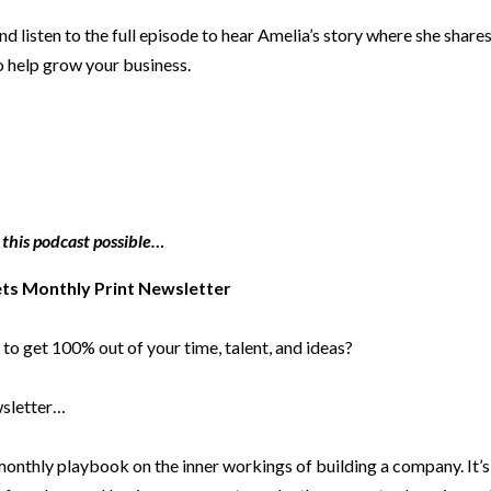
d listen to the full episode to hear Amelia’s story where she share
o help grow your business.
 this podcast possible…
ets Monthly Print Newsletter
to get 100% out of your time, talent, and ideas?
ewsletter…
 monthly playbook on the inner workings of building a company. It’s