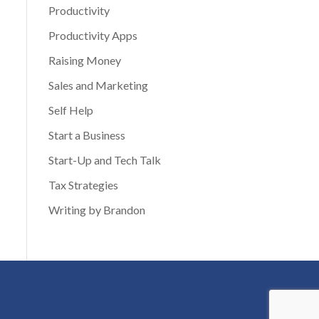
Productivity
Productivity Apps
Raising Money
Sales and Marketing
Self Help
Start a Business
Start-Up and Tech Talk
Tax Strategies
Writing by Brandon