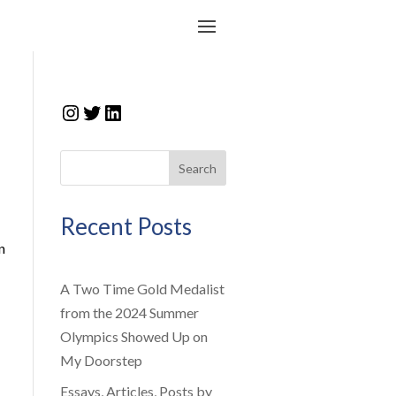
Instagram
Twitter
LinkedIn
Search
Recent Posts
n
A Two Time Gold Medalist
from the 2024 Summer
Olympics Showed Up on
My Doorstep
Essays, Articles, Posts by