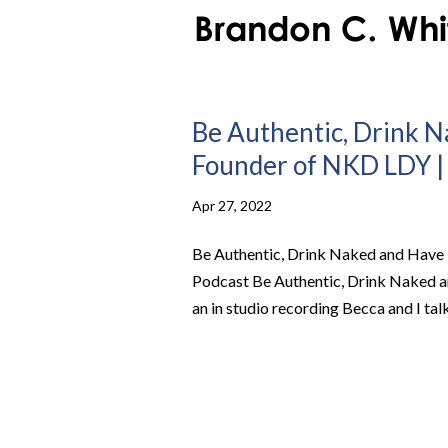
Be Authentic, Drink 
Founder of NKD LDY | 
Apr 27, 2022
Be Authentic, Drink Naked and Have 
Podcast Be Authentic, Drink Naked 
an in studio recording Becca and I tal