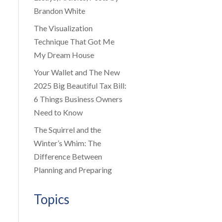
Brandon White
The Visualization
Technique That Got Me
My Dream House
Your Wallet and The New
2025 Big Beautiful Tax Bill:
6 Things Business Owners
Need to Know
The Squirrel and the
Winter’s Whim: The
Difference Between
Planning and Preparing
Topics