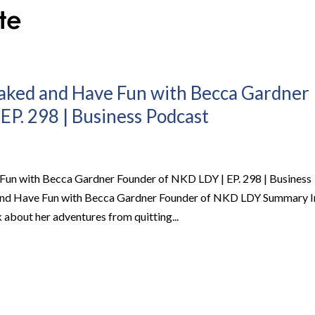
Naked and Have Fun with Becca Gardner
EP. 298 | Business Podcast
Fun with Becca Gardner Founder of NKD LDY | EP. 298 | Business
and Have Fun with Becca Gardner Founder of NKD LDY Summary I
k about her adventures from quitting...