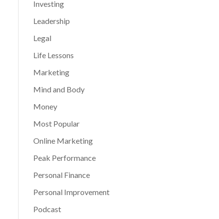
Investing
Leadership
Legal
Life Lessons
Marketing
Mind and Body
Money
Most Popular
Online Marketing
Peak Performance
Personal Finance
Personal Improvement
Podcast