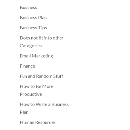
Business
Business Plan
Business Tips
Does not fit into other
Catagories
Email Marketing
Finance
Fun and Random Stuff
How to Be More
Productive
How to Write a Business
Plan
Human Resources