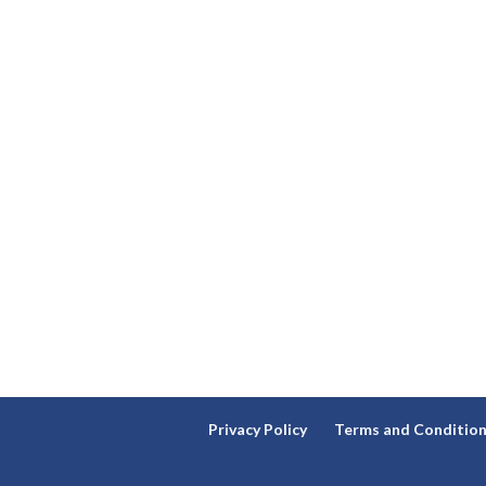
Privacy Policy
Terms and Conditio