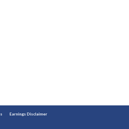
ns
Earnings Disclaimer