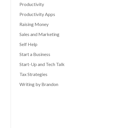
Productivity
Productivity Apps
Raising Money
Sales and Marketing
Self Help
Start a Business
Start-Up and Tech Talk
Tax Strategies
Writing by Brandon