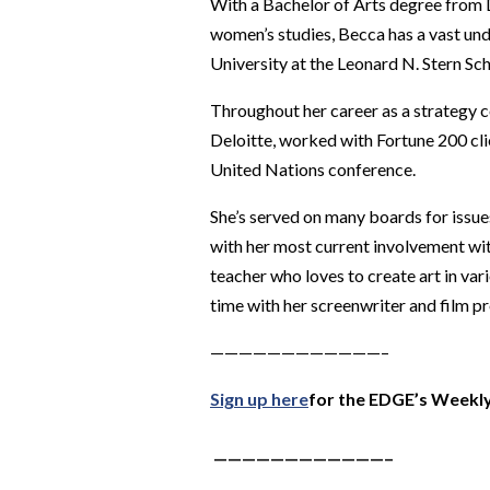
With a Bachelor of Arts degree from D
women’s studies, Becca has a vast un
University at the Leonard N. Stern Sch
Throughout her career as a strategy 
Deloitte, worked with Fortune 200 clie
United Nations conference.
She’s served on many boards for issue
with her most current involvement wit
teacher who loves to create art in va
time with her screenwriter and film pr
————————————–
Sign up here
for the EDGE’s Weekly
————————————–