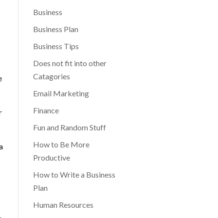
Business
Business Plan
Business Tips
Does not fit into other
Catagories
e
Email Marketing
Finance
r
Fun and Random Stuff
How to Be More
a
Productive
How to Write a Business
Plan
Human Resources