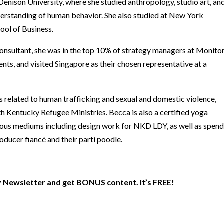
enison University, where she studied anthropology, studio art, an
derstanding of human behavior. She also studied at New York
ool of Business.
consultant, she was in the top 10% of strategy managers at Monito
nts, and visited Singapore as their chosen representative at a
s related to human trafficking and sexual and domestic violence,
h Kentucky Refugee Ministries. Becca is also a certified yoga
rious mediums including design work for NKD LDY, as well as spend
oducer fiancé and their parti poodle.
 Newsletter and get BONUS content. It’s FREE!