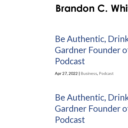
Be Authentic, Drin
Gardner Founder of
Podcast
Apr 27, 2022
|
Business
,
Podcast
Be Authentic, Drin
Gardner Founder of
Podcast