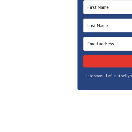
I hate spam! I will not sell 