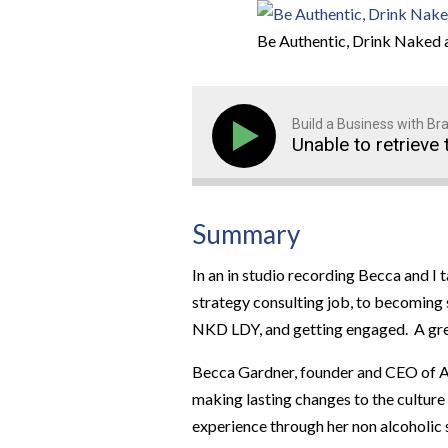
Be Authentic, Drink Naked
Build a Business with B
Unable to retrieve 
Summary
In an in studio recording Becca and I
strategy consulting job, to becoming 
NKD LDY, and getting engaged. A grea
Becca Gardner, founder and CEO of Al
making lasting changes to the culture
experience through her non alcoholic 