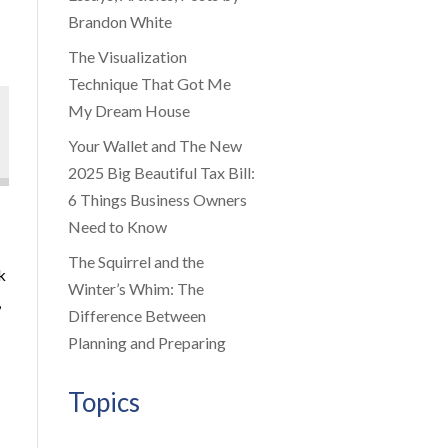
Brandon White
The Visualization
Technique That Got Me
My Dream House
Your Wallet and The New
2025 Big Beautiful Tax Bill:
6 Things Business Owners
Need to Know
The Squirrel and the
k
Winter’s Whim: The
,
Difference Between
Planning and Preparing
Topics