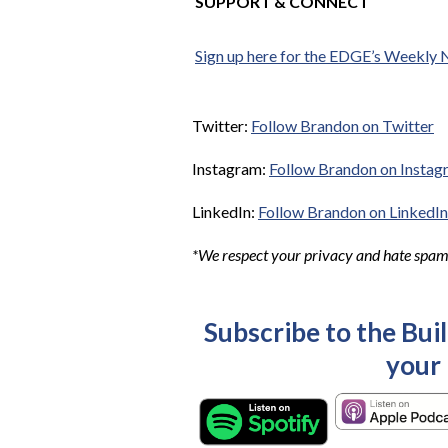
SUPPORT & CONNECT
Sign up here for the EDGE’s Weekly 
Twitter:
Follow Brandon on Twitter
Instagram:
Follow Brandon on Instag
LinkedIn:
Follow Brandon on LinkedIn
*We respect your privacy and hate spam. 
Subscribe to the Bui
your