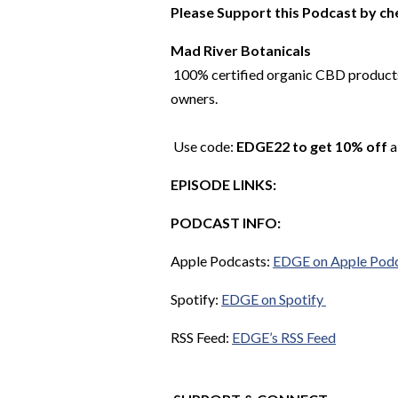
Please Support this Podcast by ch
Mad River Botanicals
100% certified organic CBD products.
owners.
Use code:
EDGE22 to get 10% off
a
EPISODE LINKS:
PODCAST INFO:
Apple Podcasts:
EDGE on Apple Pod
Spotify:
EDGE on Spotify
RSS Feed:
EDGE’s RSS Feed