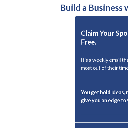
Build a Business
Claim Your Spot
Free.
It's a weekly email t
most out of their time
You get bold ideas, 
give you an edge to w