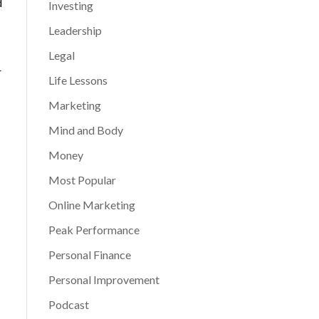
d
Investing
Leadership
Legal
r
Life Lessons
Marketing
Mind and Body
Money
Most Popular
Online Marketing
Peak Performance
Personal Finance
Personal Improvement
Podcast