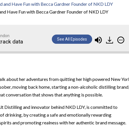
 and Have Fun with Becca Gardner Founder of NKD LDY
randon
See All Episodes
track data
 talk about her adventures from quitting her high powered New Yor
sober, moving back home, starting a non-alcoholic distilling brand
t conversation that shows that anything is possible.
t Distilling and innovator behind NKD LDY, is committed to
 of drinking, by creating a safe and emotionally rewarding
spirits and promoting realness with her authentic brand message.