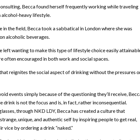
consulting, Becca found herself frequently working while traveling
n alcohol-heavy lifestyle.
e in the field, Becca took a sabbatical in London where she was
non alcoholic beverages.
 left wanting to make this type of lifestyle choice easily attainabl
are often encouraged in both work and social spaces.
hat reignites the social aspect of drinking without the pressures o
id events simply because of the questioning they’ll receive, Becc
rink is not the focus and is, in fact, rather inconsequential.
 glasses, through NKD LDY, Becca has created a culture that
range, unique, and authentic self by inspiring people to get real,
eir vice by ordering a drink “naked.”