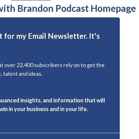
 with Brandon Podcast Homepage
 for my Email Newsletter. It's
hat over 22,400 subscribers rely on to get the
, talent and ideas.
nuanced insights, and information that will
in in your business and in your life.