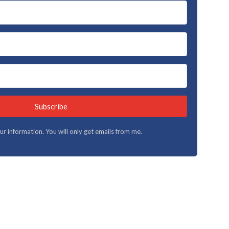
Subscribe
your information. You will only get emails from me.