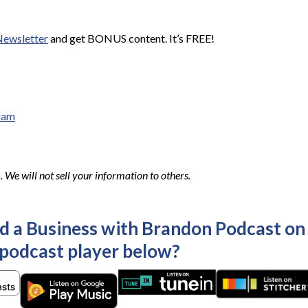
Newsletter
and get BONUS content. It’s FREE!
ram
We will not sell your information to others.
ld a Business with Brandon Podcast on
 podcast player below?