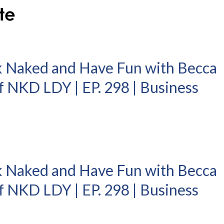
k Naked and Have Fun with Becca
 NKD LDY | EP. 298 | Business
k Naked and Have Fun with Becca
 NKD LDY | EP. 298 | Business