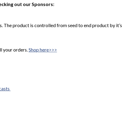
ecking out our Sponsors:
 The product is controlled from seed to end product by it’s
ll your orders.
Shop here>>>
casts