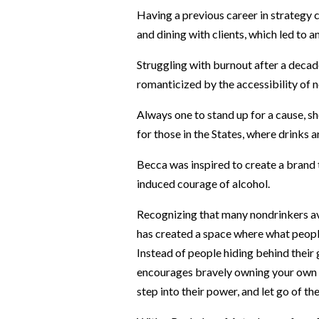
Having a previous career in strategy 
and dining with clients, which led to a
Struggling with burnout after a decad
romanticized by the accessibility of 
Always one to stand up for a cause, she
for those in the States, where drinks 
Becca was inspired to create a brand t
induced courage of alcohol.
Recognizing that many nondrinkers avo
has created a space where what people d
Instead of people hiding behind their
encourages bravely owning your own st
step into their power, and let go of th