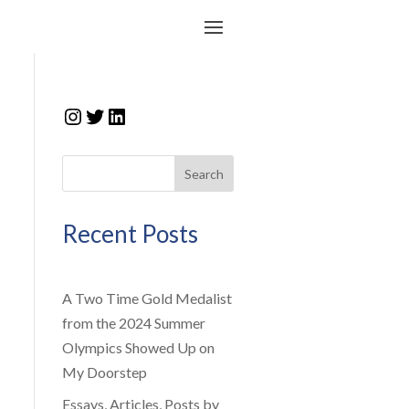
Instagram
Twitter
LinkedIn
Search
Recent Posts
A Two Time Gold Medalist
from the 2024 Summer
Olympics Showed Up on
My Doorstep
Essays, Articles, Posts by