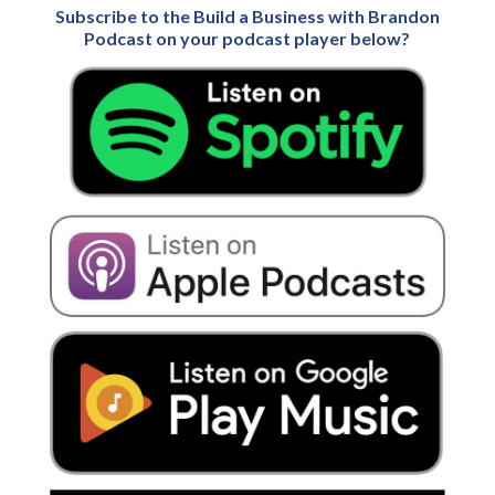
Subscribe to the Build a Business with Brandon
Podcast on your podcast player below?