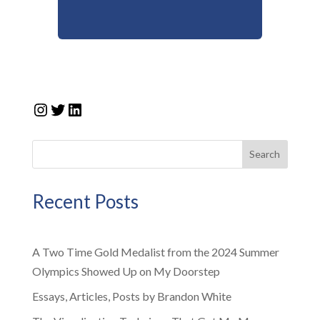
Instagram
Twitter
LinkedIn
Search
Recent Posts
A Two Time Gold Medalist from the 2024 Summer
Olympics Showed Up on My Doorstep
Essays, Articles, Posts by Brandon White