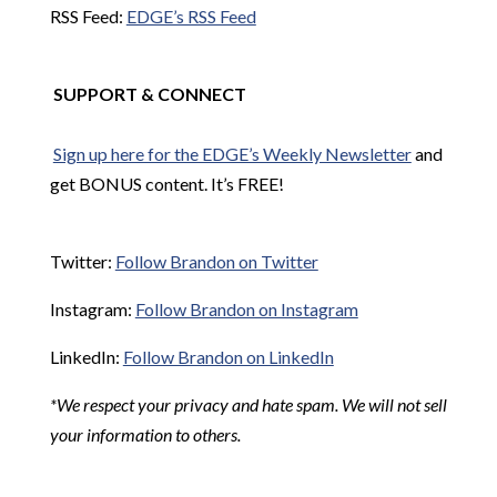
RSS Feed:
EDGE’s RSS Feed
SUPPORT & CONNECT
Sign up here for the EDGE’s Weekly Newsletter
and
get BONUS content. It’s FREE!
Twitter:
Follow Brandon on Twitter
Instagram:
Follow Brandon on Instagram
LinkedIn:
Follow Brandon on LinkedIn
*We respect your privacy and hate spam. We will not sell
your information to others.