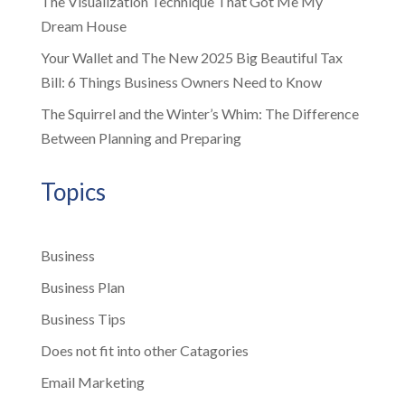
The Visualization Technique That Got Me My
Dream House
Your Wallet and The New 2025 Big Beautiful Tax
Bill: 6 Things Business Owners Need to Know
The Squirrel and the Winter’s Whim: The Difference
Between Planning and Preparing
Topics
Business
Business Plan
Business Tips
Does not fit into other Catagories
Email Marketing