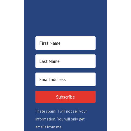
Subscribe
I hate spam! I will not sell your
information. You will only get
emails from me.