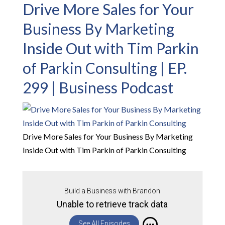
Drive More Sales for Your
Business By Marketing
Inside Out with Tim Parkin
of Parkin Consulting | EP.
299 | Business Podcast
Drive More Sales for Your Business By Marketing
Inside Out with Tim Parkin of Parkin Consulting
Build a Business with Brandon
Unable to retrieve track data
See All Episodes