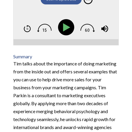
Summary
Tim talks about the importance of doing marketing
from the inside out and offers several examples that
you can use to help drive more sales for your
business from your marketing campaigns. Tim
Parkin is a consultant to marketing executives
globally. By applying more than two decades of
experience merging behavioral psychology and
technology seamlessly, he unlocks rapid growth for
international brands and award-winning agencies