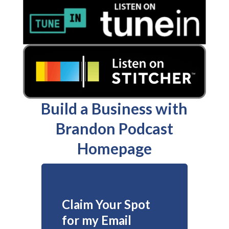
Build a Business with
Brandon Podcast
Homepage
Claim Your Spot
for my Email