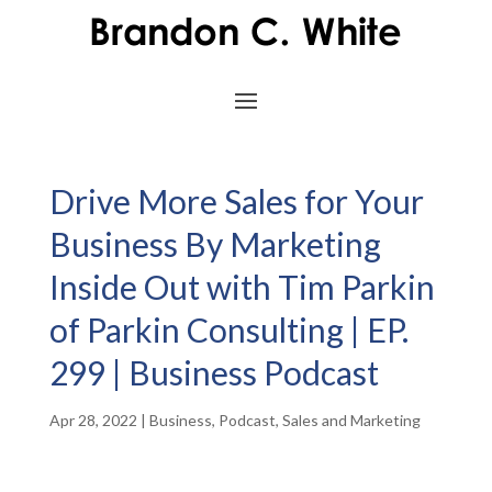
Drive More Sales for Your
Business By Marketing
Inside Out with Tim Parkin
of Parkin Consulting | EP.
299 | Business Podcast
Apr 28, 2022
|
Business
,
Podcast
,
Sales and Marketing