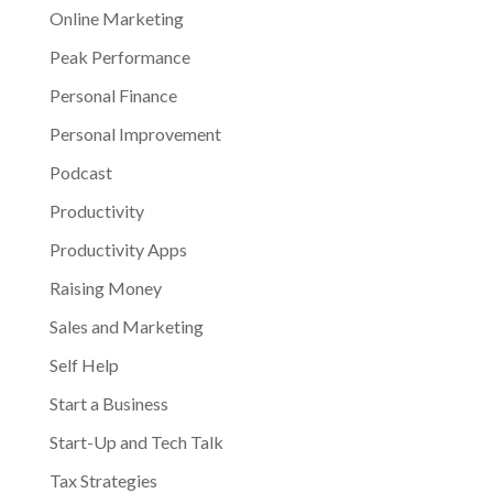
Online Marketing
Peak Performance
Personal Finance
Personal Improvement
Podcast
Productivity
Productivity Apps
Raising Money
Sales and Marketing
Self Help
Start a Business
Start-Up and Tech Talk
Tax Strategies