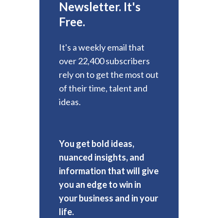
Newsletter. It's
Free.
It's a weekly email that
over 22,400 subscribers
rely on to get the most out
of their time, talent and
ideas.
You get bold ideas,
nuanced insights, and
information that will give
you an edge to win in
your business and in your
life.