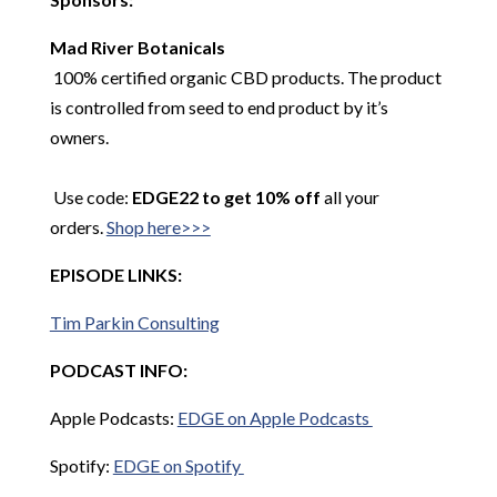
Mad River Botanicals
100% certified organic CBD products. The product
is controlled from seed to end product by it’s
owners.
Use code:
EDGE22 to get 10% off
all your
orders.
Shop here>>>
EPISODE LINKS:
Tim Parkin Consulting
PODCAST INFO:
Apple Podcasts:
EDGE on Apple Podcasts
Spotify:
EDGE on Spotify