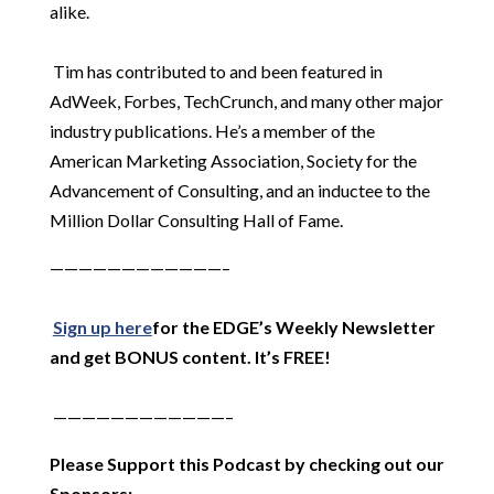
alike.
Tim has contributed to and been featured in
AdWeek, Forbes, TechCrunch, and many other major
industry publications. He’s a member of the
American Marketing Association, Society for the
Advancement of Consulting, and an inductee to the
Million Dollar Consulting Hall of Fame.
————————————–
Sign up here
for the EDGE’s Weekly Newsletter
and get BONUS content. It’s FREE!
————————————–
Please Support this Podcast by checking out our
Sponsors: