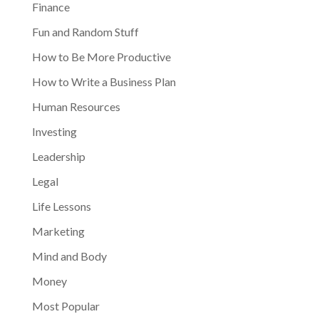
Finance
Fun and Random Stuff
How to Be More Productive
How to Write a Business Plan
Human Resources
Investing
Leadership
Legal
Life Lessons
Marketing
Mind and Body
Money
Most Popular