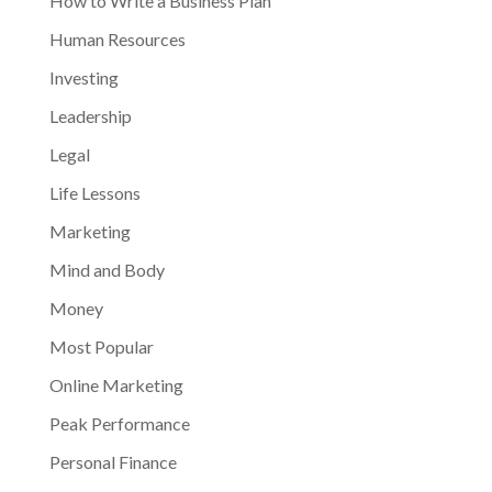
How to Write a Business Plan
Human Resources
Investing
Leadership
Legal
Life Lessons
Marketing
Mind and Body
Money
Most Popular
Online Marketing
Peak Performance
Personal Finance