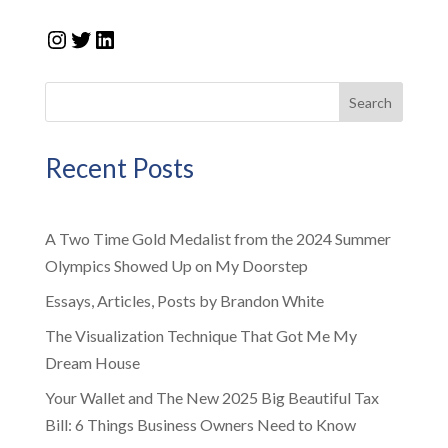
Instagram
Twitter
LinkedIn
Search
Recent Posts
A Two Time Gold Medalist from the 2024 Summer
Olympics Showed Up on My Doorstep
Essays, Articles, Posts by Brandon White
The Visualization Technique That Got Me My
Dream House
Your Wallet and The New 2025 Big Beautiful Tax
Bill: 6 Things Business Owners Need to Know