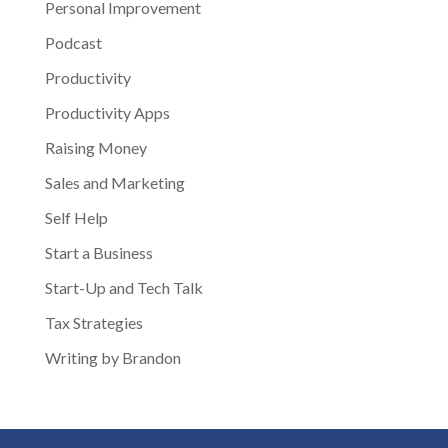
Personal Improvement
Podcast
Productivity
Productivity Apps
Raising Money
Sales and Marketing
Self Help
Start a Business
Start-Up and Tech Talk
Tax Strategies
Writing by Brandon