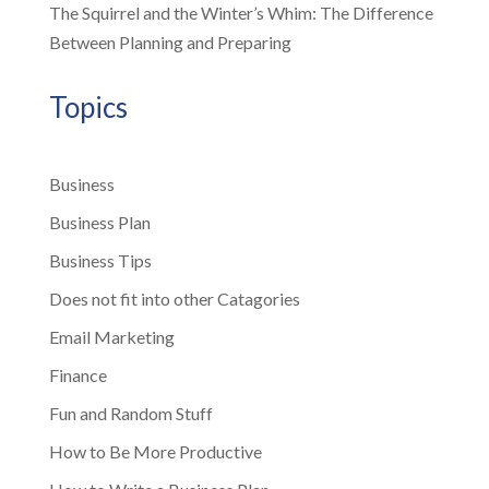
The Squirrel and the Winter’s Whim: The Difference
Between Planning and Preparing
Topics
Business
Business Plan
Business Tips
Does not fit into other Catagories
Email Marketing
Finance
Fun and Random Stuff
How to Be More Productive