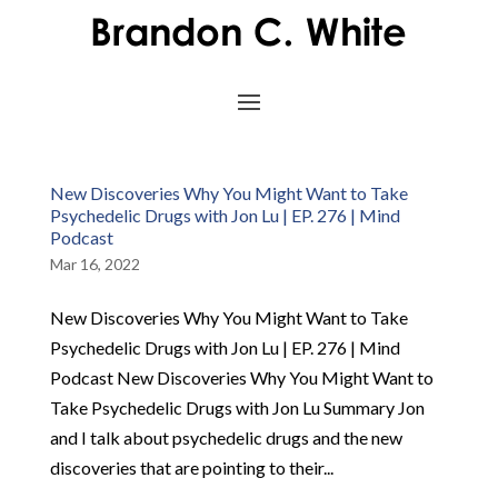
New Discoveries Why You Might Want to Take
Psychedelic Drugs with Jon Lu | EP. 276 | Mind
Podcast
Mar 16, 2022
New Discoveries Why You Might Want to Take
Psychedelic Drugs with Jon Lu | EP. 276 | Mind
Podcast New Discoveries Why You Might Want to
Take Psychedelic Drugs with Jon Lu Summary Jon
and I talk about psychedelic drugs and the new
discoveries that are pointing to their...