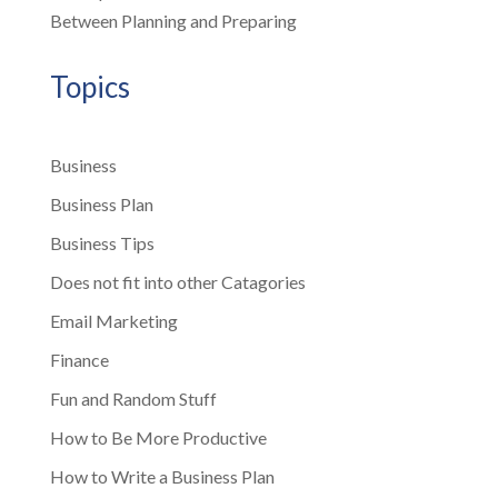
Between Planning and Preparing
Topics
Business
Business Plan
Business Tips
Does not fit into other Catagories
Email Marketing
Finance
Fun and Random Stuff
How to Be More Productive
How to Write a Business Plan