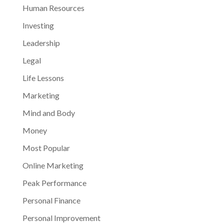
Human Resources
Investing
Leadership
Legal
Life Lessons
Marketing
Mind and Body
Money
Most Popular
Online Marketing
Peak Performance
Personal Finance
Personal Improvement