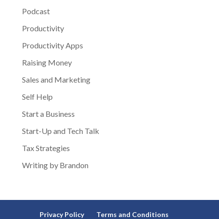
Podcast
Productivity
Productivity Apps
Raising Money
Sales and Marketing
Self Help
Start a Business
Start-Up and Tech Talk
Tax Strategies
Writing by Brandon
Privacy Policy
Terms and Conditions