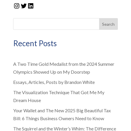
Instagram
Twitter
LinkedIn
Search
Recent Posts
A Two Time Gold Medalist from the 2024 Summer
Olympics Showed Up on My Doorstep
Essays, Articles, Posts by Brandon White
The Visualization Technique That Got Me My
Dream House
Your Wallet and The New 2025 Big Beautiful Tax
Bill: 6 Things Business Owners Need to Know
The Squirrel and the Winter’s Whim: The Difference