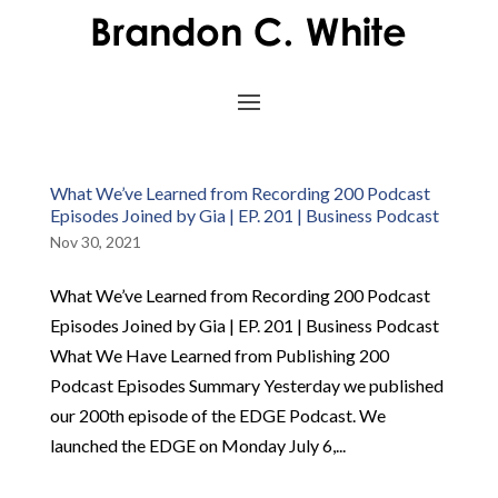
What We’ve Learned from Recording 200 Podcast
Episodes Joined by Gia | EP. 201 | Business Podcast
Nov 30, 2021
What We’ve Learned from Recording 200 Podcast
Episodes Joined by Gia | EP. 201 | Business Podcast
What We Have Learned from Publishing 200
Podcast Episodes Summary Yesterday we published
our 200th episode of the EDGE Podcast. We
launched the EDGE on Monday July 6,...