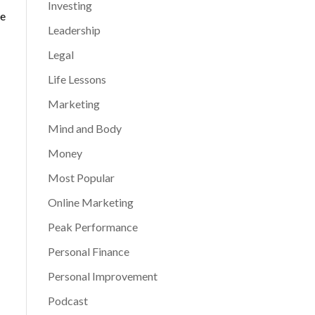
Investing
he
Leadership
Legal
Life Lessons
Marketing
Mind and Body
Money
Most Popular
Online Marketing
Peak Performance
Personal Finance
Personal Improvement
Podcast