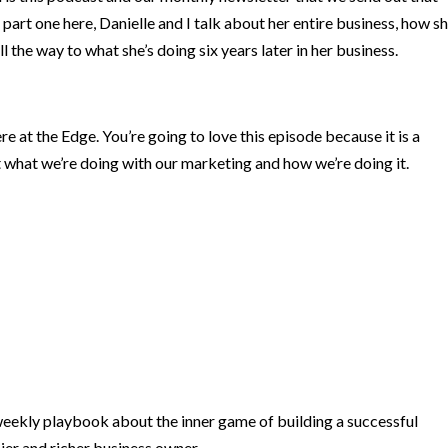
 part one here, Danielle and I talk about her entire business, how s
 the way to what she’s doing six years later in her business.
e at the Edge. You’re going to love this episode because it is a
 what we’re doing with our marketing and how we’re doing it.
ekly playbook about the inner game of building a successful
ier and richer business owner.