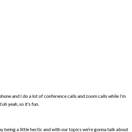
phone and I do a lot of conference calls and zoom calls while I’m
uh yeah, so it’s fun.
ay being a little hectic and with our topics we’re gonna talk about