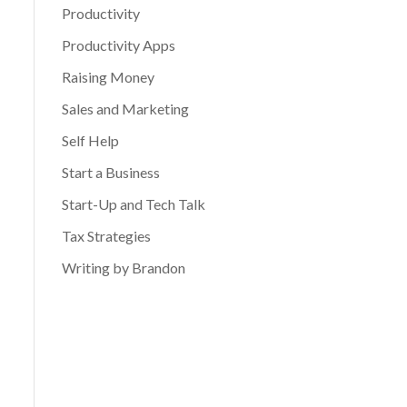
Productivity
Productivity Apps
Raising Money
Sales and Marketing
Self Help
Start a Business
Start-Up and Tech Talk
Tax Strategies
Writing by Brandon