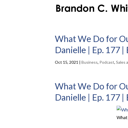
What We Do for Our
Danielle | Ep. 177 
Oct 15, 2021
|
Business
,
Podcast
,
Sales 
What We Do for Our
Danielle | Ep. 177 
What 