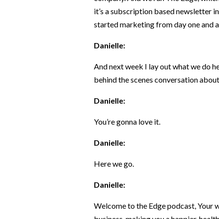
it’s a subscription based newsletter in
started marketing from day one and all
Danielle:
And next week I lay out what we do her
behind the scenes conversation about
Danielle:
You’re gonna love it.
Danielle:
Here we go.
Danielle:
Welcome to the Edge podcast, Your we
business, making you a happier, health