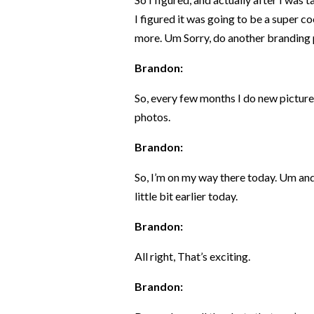
I figured it was going to be a super c
more. Um Sorry, do another branding 
Brandon:
So, every few months I do new pictures
photos.
Brandon:
So, I’m on my way there today. Um and
little bit earlier today.
Brandon:
All right, That’s exciting.
Brandon: