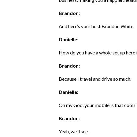
Brandon:
And here’s your host Brandon White.
Danielle:
How do you have a whole set up here
Brandon:
Because I travel and drive so much.
Danielle:
Oh my God, your mobile is that cool?
Brandon:
Yeah, we’ll see.