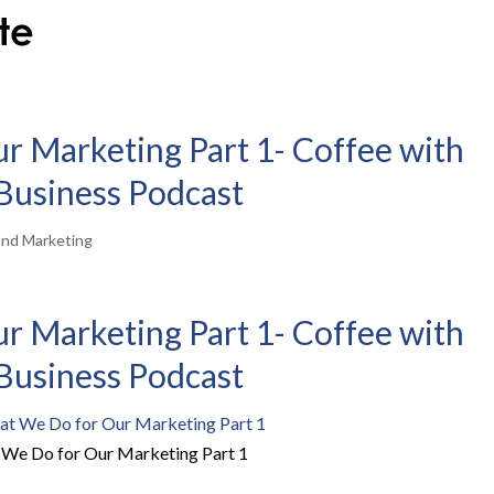
 Marketing Part 1- Coffee with
| Business Podcast
and Marketing
 Marketing Part 1- Coffee with
| Business Podcast
We Do for Our Marketing Part 1