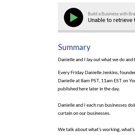
Build a Business with B
Unable to retrieve 
Summary
Danielle and I lay out what we do an
Every Friday Danielle Jenkins, founde
Danielle at 8am PST, 11am EST on YouT
published here later in the day.
Danielle and I each run businesses doi
curtain on our businesses.
We talk about what’s working, what’s