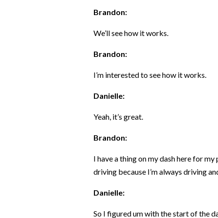
Brandon:
We’ll see how it works.
Brandon:
I’m interested to see how it works.
Danielle:
Yeah, it’s great.
Brandon:
I have a thing on my dash here for my 
driving because I’m always driving and 
Danielle:
So I figured um with the start of the d