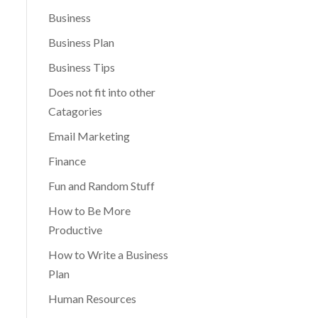
Business
Business Plan
Business Tips
Does not fit into other
Catagories
Email Marketing
Finance
Fun and Random Stuff
How to Be More
Productive
How to Write a Business
Plan
Human Resources