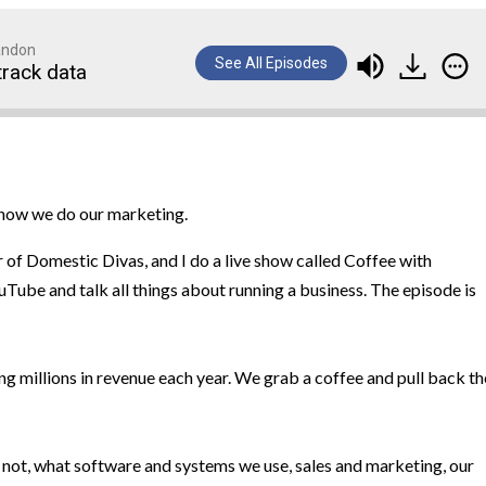
randon
See All Episodes
track data
d how we do our marketing.
r of Domestic Divas, and I do a live show called Coffee with
ube and talk all things about running a business. The episode is
ng millions in revenue each year. We grab a coffee and pull back th
 not, what software and systems we use, sales and marketing, our