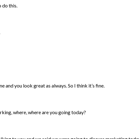
 do this.
.
ne and you look great as always. So I think it’s fine.
arking, where, where are you going today?
 talking to you and we said we were going to discuss marketing toda