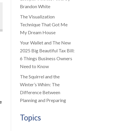
Brandon White
The Visualization
Technique That Got Me
My Dream House
Your Wallet and The New
2025 Big Beautiful Tax Bill:
6 Things Business Owners
Need to Know
The Squirrel and the
Winter’s Whim: The
Difference Between
Planning and Preparing
e
Topics