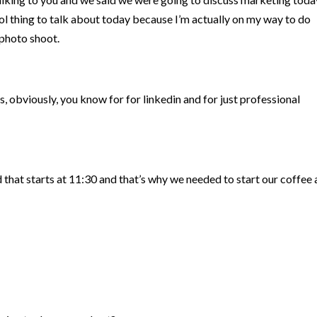
ool thing to talk about today because I’m actually on my way to do
photo shoot.
, obviously, you know for for linkedin and for just professional
 that starts at 11:30 and that’s why we needed to start our coffee 