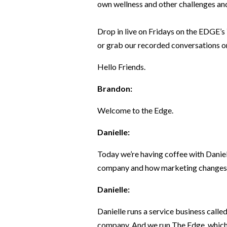
own wellness and other challenges and
Drop in live on Fridays on the EDGE’s
or grab our recorded conversations on
Hello Friends.
Brandon:
Welcome to the Edge.
Danielle:
Today we’re having coffee with Daniel
company and how marketing changes
Danielle:
Danielle runs a service business calle
company. And we run The Edge, which 