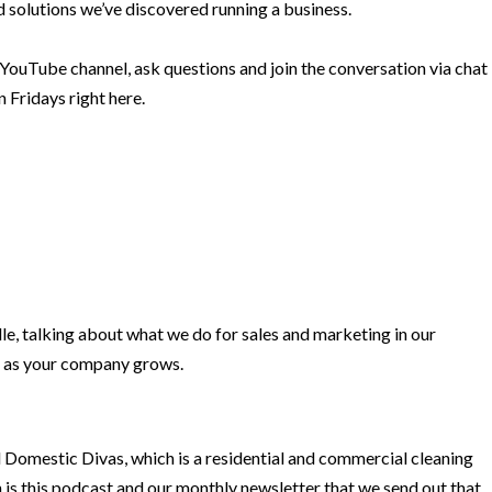
 solutions we’ve discovered running a business.
 YouTube channel, ask questions and join the conversation via chat
 Fridays right here.
le, talking about what we do for sales and marketing in our
 as your company grows.
d Domestic Divas, which is a residential and commercial cleaning
is this podcast and our monthly newsletter that we send out that