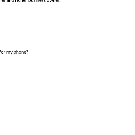
 for my phone?