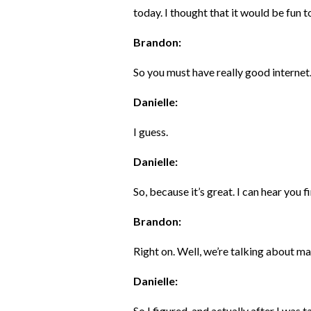
today. I thought that it would be fun to
Brandon:
So you must have really good internet
Danielle:
I guess.
Danielle:
So, because it’s great. I can hear you fi
Brandon:
Right on. Well, we’re talking about m
Danielle:
So I figured, and actually after I was