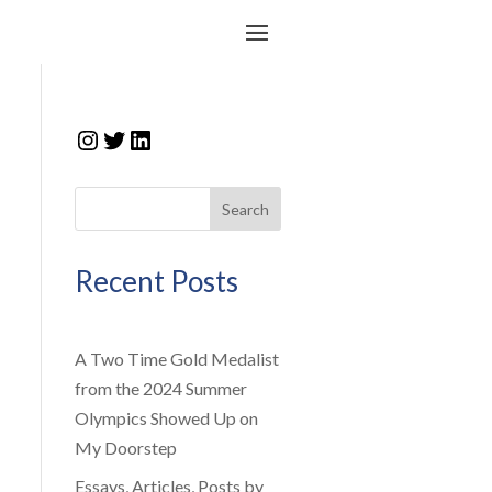
Instagram
Twitter
LinkedIn
Search
Recent Posts
A Two Time Gold Medalist
from the 2024 Summer
Olympics Showed Up on
My Doorstep
Essays, Articles, Posts by