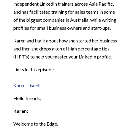
independent LinkedIn trainers across Asia Pacific,
and has facilitated training for sales teams in some
of the biggest companies in Australia, while writing
profiles for small business owners and start-ups.
Karen and I talk about how she started her business
and then she drops a ton of high percentage tips
(HPT’s) to help you master your LinkedIn profile.
Links in this episode
Karen Tisdell
Hello friends,
Karen:
Welcome to the Edge.