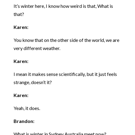
It’s winter here, I know how weird is that, What is
that?
Karen:
You know that on the other side of the world, we are
very different weather.
Karen:
I mean it makes sense scientifically, but it just feels
strange, doesn’t it?
Karen:
Yeah, it does.
Brandon:
What is winter in Sydney Australia meet now?