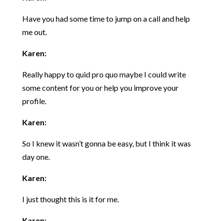
Have you had some time to jump on a call and help
me out.
Karen:
Really happy to quid pro quo maybe I could write
some content for you or help you improve your
profile.
Karen:
So I knew it wasn’t gonna be easy, but I think it was
day one.
Karen:
I just thought this is it for me.
Karen: