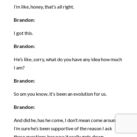
I’m like, honey, that’s all right.
Brandon:
I got this.
Brandon:
He’s like, sorry, what do you have any idea how much
I am?
Brandon:
So um you know, it’s been an evolution for us.
Brandon:
And did he, has he come, I don’t mean come around,
I’m sure he’s been supportive of the reason I ask
these questions because it really gets down.