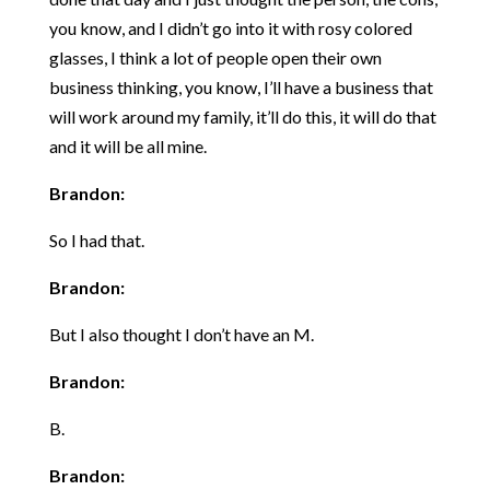
you know, and I didn’t go into it with rosy colored
glasses, I think a lot of people open their own
business thinking, you know, I’ll have a business that
will work around my family, it’ll do this, it will do that
and it will be all mine.
Brandon:
So I had that.
Brandon:
But I also thought I don’t have an M.
Brandon:
B.
Brandon: