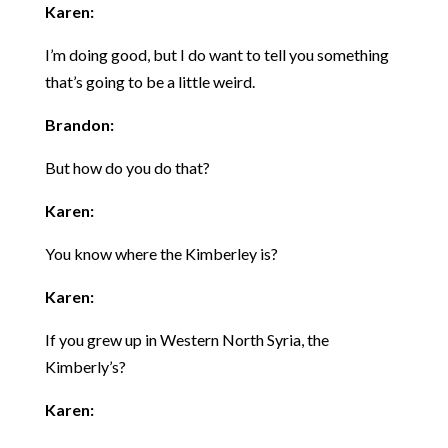
Karen:
I’m doing good, but I do want to tell you something
that’s going to be a little weird.
Brandon:
But how do you do that?
Karen:
You know where the Kimberley is?
Karen:
If you grew up in Western North Syria, the
Kimberly’s?
Karen: