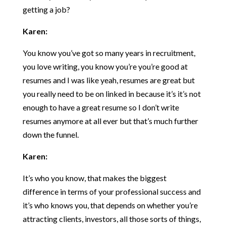
getting a job?
Karen:
You know you’ve got so many years in recruitment,
you love writing, you know you’re you’re good at
resumes and I was like yeah, resumes are great but
you really need to be on linked in because it’s it’s not
enough to have a great resume so I don’t write
resumes anymore at all ever but that’s much further
down the funnel.
Karen:
It’s who you know, that makes the biggest
difference in terms of your professional success and
it’s who knows you, that depends on whether you’re
attracting clients, investors, all those sorts of things,