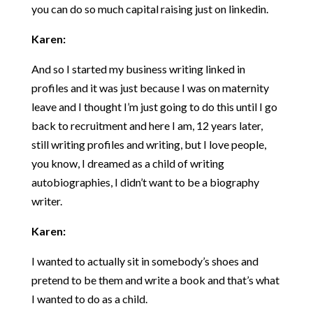
you can do so much capital raising just on linkedin.
Karen:
And so I started my business writing linked in
profiles and it was just because I was on maternity
leave and I thought I’m just going to do this until I go
back to recruitment and here I am, 12 years later,
still writing profiles and writing, but I love people,
you know, I dreamed as a child of writing
autobiographies, I didn’t want to be a biography
writer.
Karen:
I wanted to actually sit in somebody’s shoes and
pretend to be them and write a book and that’s what
I wanted to do as a child.