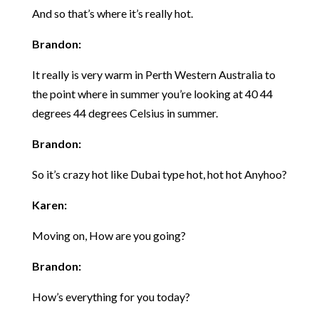
And so that’s where it’s really hot.
Brandon:
It really is very warm in Perth Western Australia to
the point where in summer you’re looking at 40 44
degrees 44 degrees Celsius in summer.
Brandon:
So it’s crazy hot like Dubai type hot, hot hot Anyhoo?
Karen:
Moving on, How are you going?
Brandon:
How’s everything for you today?