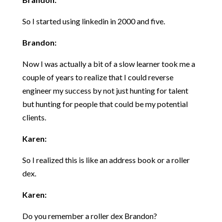
So I started using linkedin in 2000 and five.
Brandon:
Now I was actually a bit of a slow learner took me a
couple of years to realize that I could reverse
engineer my success by not just hunting for talent
but hunting for people that could be my potential
clients.
Karen:
So I realized this is like an address book or a roller
dex.
Karen:
Do you remember a roller dex Brandon?