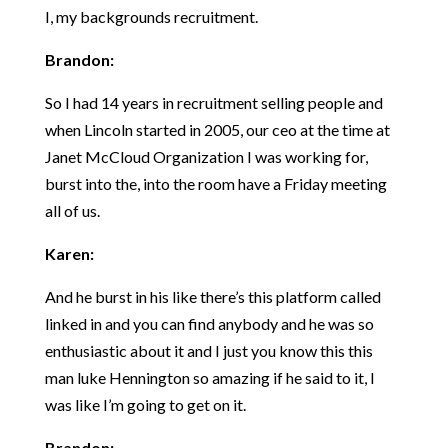
I, my backgrounds recruitment.
Brandon:
So I had 14 years in recruitment selling people and
when Lincoln started in 2005, our ceo at the time at
Janet McCloud Organization I was working for,
burst into the, into the room have a Friday meeting
all of us.
Karen:
And he burst in his like there’s this platform called
linked in and you can find anybody and he was so
enthusiastic about it and I just you know this this
man luke Hennington so amazing if he said to it, I
was like I’m going to get on it.
Brandon: