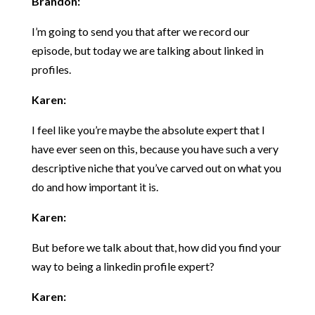
Brandon:
I’m going to send you that after we record our
episode, but today we are talking about linked in
profiles.
Karen:
I feel like you’re maybe the absolute expert that I
have ever seen on this, because you have such a very
descriptive niche that you’ve carved out on what you
do and how important it is.
Karen:
But before we talk about that, how did you find your
way to being a linkedin profile expert?
Karen: