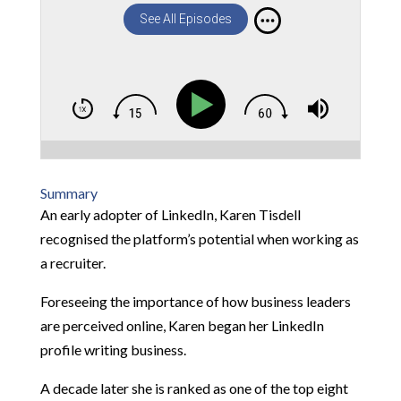
See All Episodes
Summary
An early adopter of LinkedIn, Karen Tisdell
recognised the platform’s potential when working as
a recruiter.
Foreseeing the importance of how business leaders
are perceived online, Karen began her LinkedIn
profile writing business.
A decade later she is ranked as one of the top eight