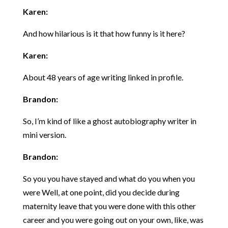
Karen:
And how hilarious is it that how funny is it here?
Karen:
About 48 years of age writing linked in profile.
Brandon:
So, I’m kind of like a ghost autobiography writer in
mini version.
Brandon:
So you you have stayed and what do you when you
were Well, at one point, did you decide during
maternity leave that you were done with this other
career and you were going out on your own, like, was