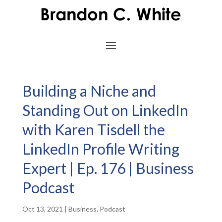
Building a Niche and
Standing Out on LinkedIn
with Karen Tisdell the
LinkedIn Profile Writing
Expert | Ep. 176 | Business
Podcast
Oct 13, 2021
|
Business
,
Podcast