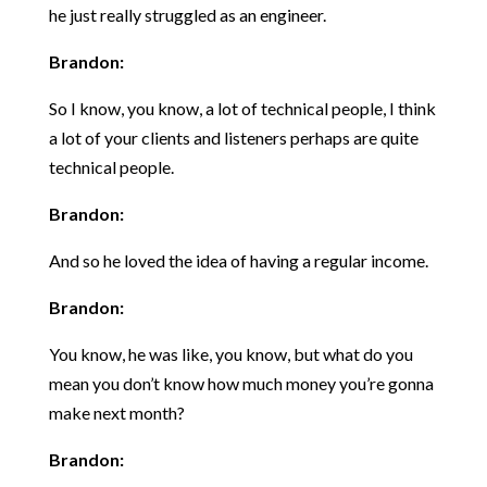
he just really struggled as an engineer.
Brandon:
So I know, you know, a lot of technical people, I think
a lot of your clients and listeners perhaps are quite
technical people.
Brandon:
And so he loved the idea of having a regular income.
Brandon:
You know, he was like, you know, but what do you
mean you don’t know how much money you’re gonna
make next month?
Brandon: