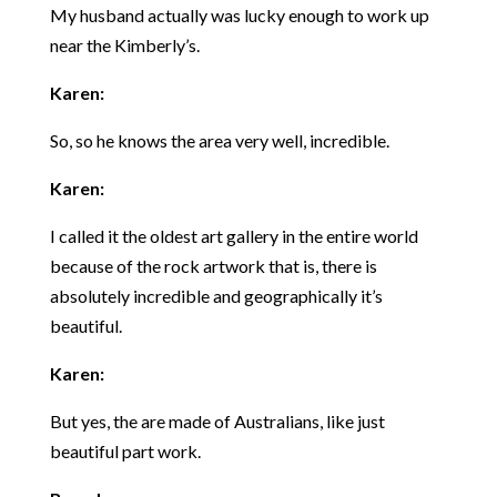
My husband actually was lucky enough to work up
near the Kimberly’s.
Karen:
So, so he knows the area very well, incredible.
Karen:
I called it the oldest art gallery in the entire world
because of the rock artwork that is, there is
absolutely incredible and geographically it’s
beautiful.
Karen:
But yes, the are made of Australians, like just
beautiful part work.