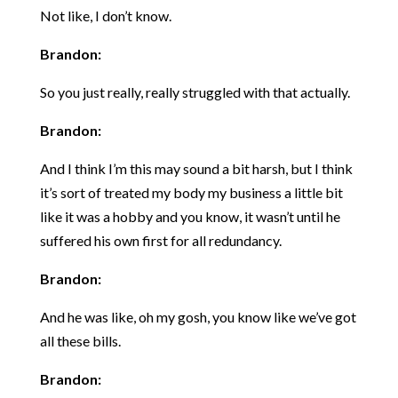
Not like, I don’t know.
Brandon:
So you just really, really struggled with that actually.
Brandon:
And I think I’m this may sound a bit harsh, but I think
it’s sort of treated my body my business a little bit
like it was a hobby and you know, it wasn’t until he
suffered his own first for all redundancy.
Brandon:
And he was like, oh my gosh, you know like we’ve got
all these bills.
Brandon: