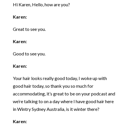
Hi Karen, Hello, how are you?
Karen:
Great to see you.
Karen:
Good to see you.
Karen:
Your hair looks really good today, I woke up with
good hair today, so thank you so much for
accommodating, it’s great to be on your podcast and
we’re talking to on a day where I have good hair here
in Wintry Sydney Australia, is it winter there?
Karen: