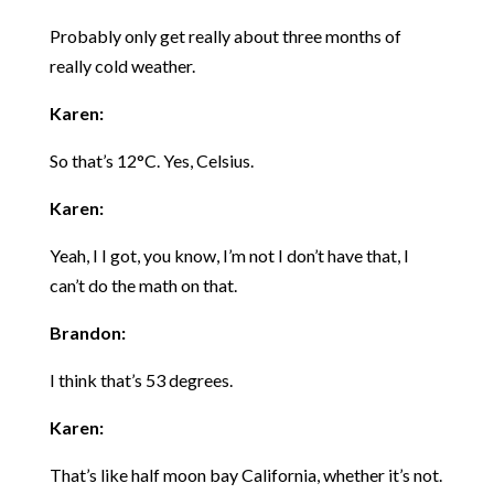
Probably only get really about three months of
really cold weather.
Karen:
So that’s 12°C. Yes, Celsius.
Karen:
Yeah, I I got, you know, I’m not I don’t have that, I
can’t do the math on that.
Brandon:
I think that’s 53 degrees.
Karen:
That’s like half moon bay California, whether it’s not.