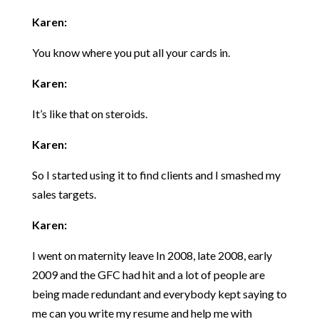
Karen:
You know where you put all your cards in.
Karen:
It’s like that on steroids.
Karen:
So I started using it to find clients and I smashed my
sales targets.
Karen:
I went on maternity leave In 2008, late 2008, early
2009 and the GFC had hit and a lot of people are
being made redundant and everybody kept saying to
me can you write my resume and help me with