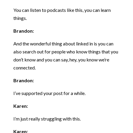
You can listen to podcasts like this, you can learn
things.
Brandon:
And the wonderful thing about linked in is you can
also search out for people who know things that you
don’t know and you can say, hey, you know we’re
connected.
Brandon:
I’ve supported your post for a while.
Karen:
I’m just really struggling with this.
Karen: