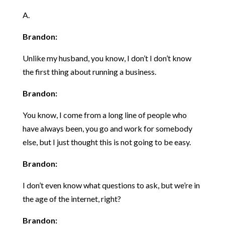
A.
Brandon:
Unlike my husband, you know, I don’t I don’t know
the first thing about running a business.
Brandon:
You know, I come from a long line of people who
have always been, you go and work for somebody
else, but I just thought this is not going to be easy.
Brandon:
I don’t even know what questions to ask, but we’re in
the age of the internet, right?
Brandon: