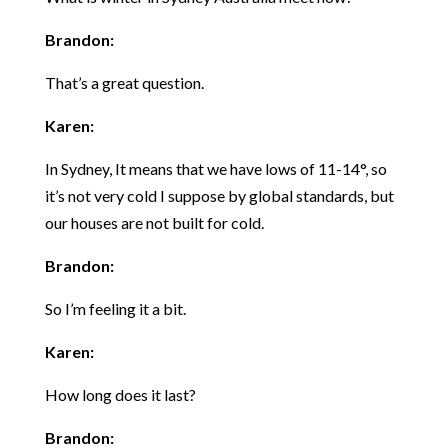
Brandon:
That’s a great question.
Karen:
In Sydney, It means that we have lows of 11-14°, so
it’s not very cold I suppose by global standards, but
our houses are not built for cold.
Brandon:
So I’m feeling it a bit.
Karen:
How long does it last?
Brandon: