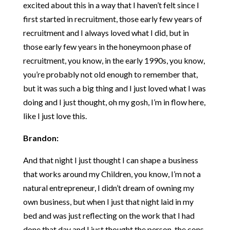
excited about this in a way that I haven’t felt since I
first started in recruitment, those early few years of
recruitment and I always loved what I did, but in
those early few years in the honeymoon phase of
recruitment, you know, in the early 1990s, you know,
you’re probably not old enough to remember that,
but it was such a big thing and I just loved what I was
doing and I just thought, oh my gosh, I’m in flow here,
like I just love this.
Brandon:
And that night I just thought I can shape a business
that works around my Children, you know, I’m not a
natural entrepreneur, I didn’t dream of owning my
own business, but when I just that night laid in my
bed and was just reflecting on the work that I had
done that day and I just thought the person, the cons,