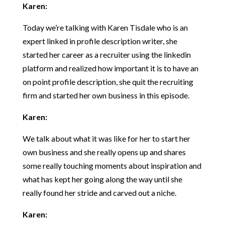
Karen:
Today we’re talking with Karen Tisdale who is an
expert linked in profile description writer, she
started her career as a recruiter using the linkedin
platform and realized how important it is to have an
on point profile description, she quit the recruiting
firm and started her own business in this episode.
Karen:
We talk about what it was like for her to start her
own business and she really opens up and shares
some really touching moments about inspiration and
what has kept her going along the way until she
really found her stride and carved out a niche.
Karen: