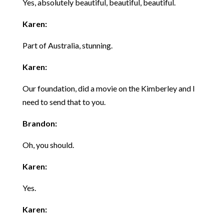
Yes, absolutely beautiful, beautiful, beautiful.
Karen:
Part of Australia, stunning.
Karen:
Our foundation, did a movie on the Kimberley and I
need to send that to you.
Brandon:
Oh, you should.
Karen:
Yes.
Karen: