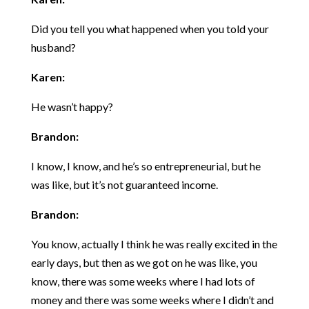
Did you tell you what happened when you told your
husband?
Karen:
He wasn’t happy?
Brandon:
I know, I know, and he’s so entrepreneurial, but he
was like, but it’s not guaranteed income.
Brandon:
You know, actually I think he was really excited in the
early days, but then as we got on he was like, you
know, there was some weeks where I had lots of
money and there was some weeks where I didn’t and