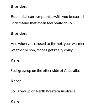
Brandon:
But look, I can sympathize with you because I
understand that it can feel really chilly.
Brandon:
And when you’re used to the hot, your warmer
weather or son, it does get really chilly.
Karen:
So, I grew up on the other side of Australia.
Karen:
So I grew up on Perth Western Australia.
Karen: