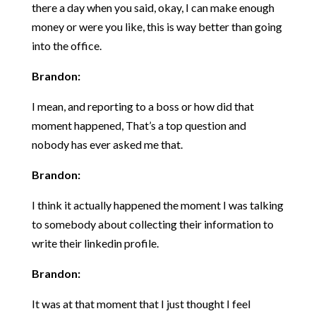
there a day when you said, okay, I can make enough
money or were you like, this is way better than going
into the office.
Brandon:
I mean, and reporting to a boss or how did that
moment happened, That’s a top question and
nobody has ever asked me that.
Brandon:
I think it actually happened the moment I was talking
to somebody about collecting their information to
write their linkedin profile.
Brandon:
It was at that moment that I just thought I feel