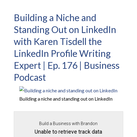
Building a Niche and
Standing Out on LinkedIn
with Karen Tisdell the
LinkedIn Profile Writing
Expert | Ep. 176 | Business
Podcast
Building a niche and standing out on LinkedIn
Build a Business with Brandon
Unable to retrieve track data