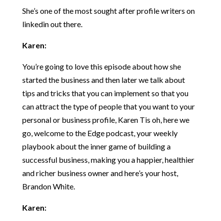
She’s one of the most sought after profile writers on
linkedin out there.
Karen:
You’re going to love this episode about how she
started the business and then later we talk about
tips and tricks that you can implement so that you
can attract the type of people that you want to your
personal or business profile, Karen Tis oh, here we
go, welcome to the Edge podcast, your weekly
playbook about the inner game of building a
successful business, making you a happier, healthier
and richer business owner and here’s your host,
Brandon White.
Karen: