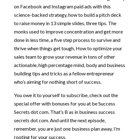
on Facebook and Instagram paid ads with this
science-backed strategy, how to build a pitch deck
to raise money in 13 simple slides, three tips. The
monks used to improve concentration and get more
done in less time, a five step process to survive and
thrive when things get tough, How to optimize your
sales team to grow your revenue in tons of other
actionable, high percentage mind, body and business
building tips and tricks as a fellow entrepreneur
who’s aiming for nothing short of success.
You owe it to yourself to subscribe, check out the
special offer with bonuses for you at be Success
Secrets dot com. That’s B as in business success
secrets dot com. And until the next episode,
remember, you are just one business plan away. I’m
rooting for your success.