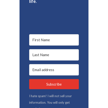
life.
Subscribe
I hate spam! I will not sell your
information. You will only get