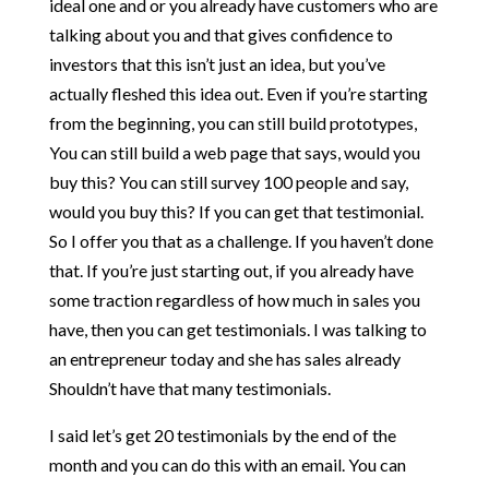
ideal one and or you already have customers who are
talking about you and that gives confidence to
investors that this isn’t just an idea, but you’ve
actually fleshed this idea out. Even if you’re starting
from the beginning, you can still build prototypes,
You can still build a web page that says, would you
buy this? You can still survey 100 people and say,
would you buy this? If you can get that testimonial.
So I offer you that as a challenge. If you haven’t done
that. If you’re just starting out, if you already have
some traction regardless of how much in sales you
have, then you can get testimonials. I was talking to
an entrepreneur today and she has sales already
Shouldn’t have that many testimonials.
I said let’s get 20 testimonials by the end of the
month and you can do this with an email. You can