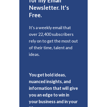
for my Email
Newsletter. It's
Free.
It's a weekly email that
over 22,400 subscribers
rely on to get the most out
of their time, talent and
ideas.
You get bold ideas,
nuanced insights, and
information that will give
you an edge to win in
your business and in your