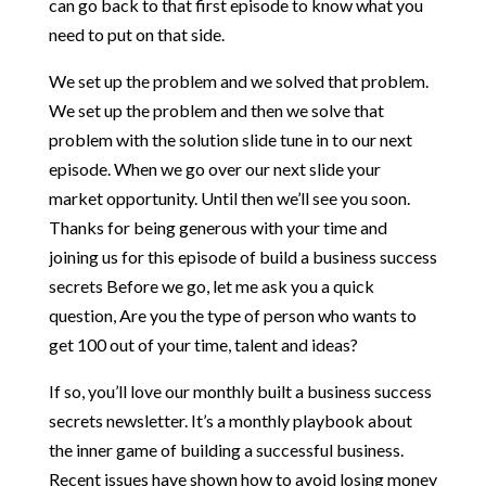
can go back to that first episode to know what you
need to put on that side.
We set up the problem and we solved that problem.
We set up the problem and then we solve that
problem with the solution slide tune in to our next
episode. When we go over our next slide your
market opportunity. Until then we’ll see you soon.
Thanks for being generous with your time and
joining us for this episode of build a business success
secrets Before we go, let me ask you a quick
question, Are you the type of person who wants to
get 100 out of your time, talent and ideas?
If so, you’ll love our monthly built a business success
secrets newsletter. It’s a monthly playbook about
the inner game of building a successful business.
Recent issues have shown how to avoid losing money