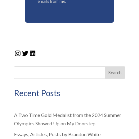
emails from me.
Instagram
Twitter
LinkedIn
Search
Recent Posts
A Two Time Gold Medalist from the 2024 Summer
Olympics Showed Up on My Doorstep
Essays, Articles, Posts by Brandon White