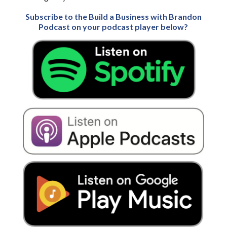
Subscribe to the Build a Business with Brandon
Podcast on your podcast player below?