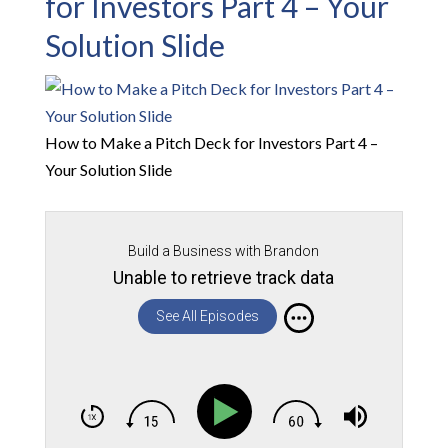
for Investors Part 4 – Your
Solution Slide
How to Make a Pitch Deck for Investors Part 4 –
Your Solution Slide
Build a Business with Brandon
Unable to retrieve track data
See All Episodes