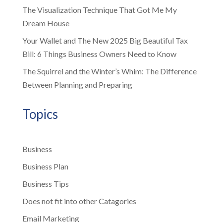
The Visualization Technique That Got Me My
Dream House
Your Wallet and The New 2025 Big Beautiful Tax
Bill: 6 Things Business Owners Need to Know
The Squirrel and the Winter’s Whim: The Difference
Between Planning and Preparing
Topics
Business
Business Plan
Business Tips
Does not fit into other Catagories
Email Marketing