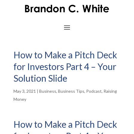
How to Make a Pitch Deck
for Investors Part 4 – Your
Solution Slide
May 3, 2021
|
Business
,
Business Tips
,
Podcast
,
Raising
Money
How to Make a Pitch Deck