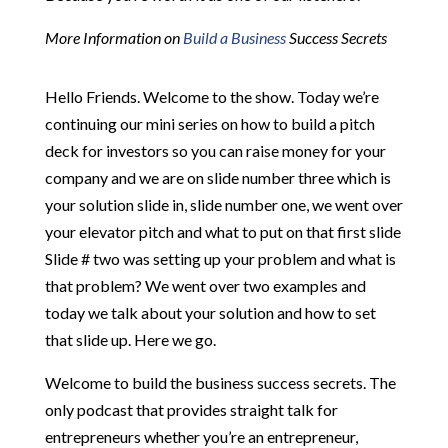
More Information on
Build a Business
Success Secrets
Hello Friends. Welcome to the show. Today we’re
continuing our mini series on how to build a pitch
deck for investors so you can raise money for your
company and we are on slide number three which is
your solution slide in, slide number one, we went over
your elevator pitch and what to put on that first slide
Slide # two was setting up your problem and what is
that problem? We went over two examples and
today we talk about your solution and how to set
that slide up. Here we go.
Welcome to build the business success secrets. The
only podcast that provides straight talk for
entrepreneurs whether you’re an entrepreneur,