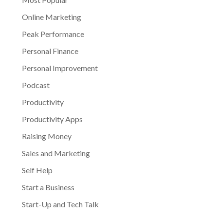
Online Marketing
Peak Performance
Personal Finance
Personal Improvement
Podcast
Productivity
Productivity Apps
Raising Money
Sales and Marketing
Self Help
Start a Business
Start-Up and Tech Talk