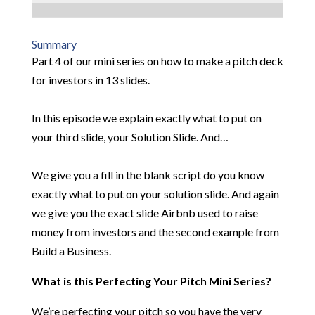
Summary
Part 4 of our mini series on how to make a pitch deck
for investors in 13 slides.
In this episode we explain exactly what to put on
your third slide, your Solution Slide. And…
We give you a fill in the blank script do you know
exactly what to put on your solution slide. And again
we give you the exact slide Airbnb used to raise
money from investors and the second example from
Build a Business.
What is this Perfecting Your Pitch Mini Series?
We’re perfecting your pitch so you have the very