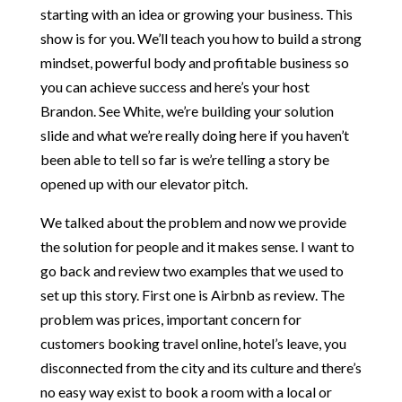
starting with an idea or growing your business. This
show is for you. We’ll teach you how to build a strong
mindset, powerful body and profitable business so
you can achieve success and here’s your host
Brandon. See White, we’re building your solution
slide and what we’re really doing here if you haven’t
been able to tell so far is we’re telling a story be
opened up with our elevator pitch.
We talked about the problem and now we provide
the solution for people and it makes sense. I want to
go back and review two examples that we used to
set up this story. First one is Airbnb as review. The
problem was prices, important concern for
customers booking travel online, hotel’s leave, you
disconnected from the city and its culture and there’s
no easy way exist to book a room with a local or