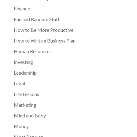
Finance
Fun and Random Stuff
How to Be More Productive
How to Write a Business Plan
Human Resources
Investing
Leadership
Legal
Life Lessons
Marketing
Mind and Body
Money
Most Popular