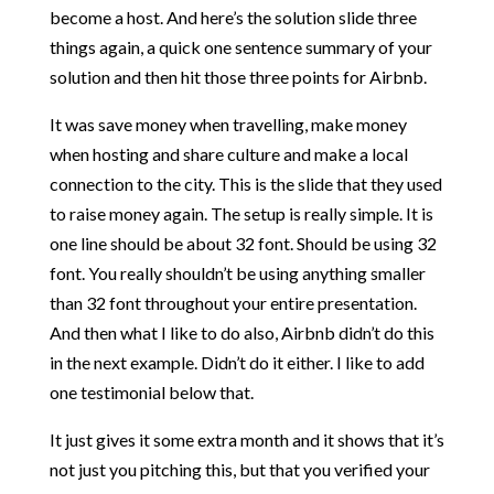
become a host. And here’s the solution slide three
things again, a quick one sentence summary of your
solution and then hit those three points for Airbnb.
It was save money when travelling, make money
when hosting and share culture and make a local
connection to the city. This is the slide that they used
to raise money again. The setup is really simple. It is
one line should be about 32 font. Should be using 32
font. You really shouldn’t be using anything smaller
than 32 font throughout your entire presentation.
And then what I like to do also, Airbnb didn’t do this
in the next example. Didn’t do it either. I like to add
one testimonial below that.
It just gives it some extra month and it shows that it’s
not just you pitching this, but that you verified your