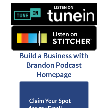
Build a Business with
Brandon Podcast
Homepage
Claim Your Spot