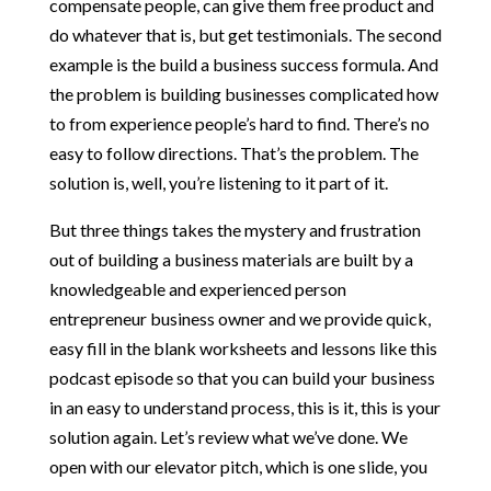
compensate people, can give them free product and
do whatever that is, but get testimonials. The second
example is the build a business success formula. And
the problem is building businesses complicated how
to from experience people’s hard to find. There’s no
easy to follow directions. That’s the problem. The
solution is, well, you’re listening to it part of it.
But three things takes the mystery and frustration
out of building a business materials are built by a
knowledgeable and experienced person
entrepreneur business owner and we provide quick,
easy fill in the blank worksheets and lessons like this
podcast episode so that you can build your business
in an easy to understand process, this is it, this is your
solution again. Let’s review what we’ve done. We
open with our elevator pitch, which is one slide, you