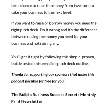
best chance to raise the money from investors to
take your business to the next level.
If you want to raise or borrow money you need the
right pitch deck. Do it wrong and it’s the difference
between raising the money you need for your
business and not raising any.
You’ll get it right by following this simple, proven,
battle tested thirteen slide pitch deck outline.
Thanks for supporting our sponsors that make this
podcast possible for free for you.
The Build a Business Success Secrets Monthly
Print Newsletter