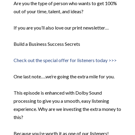
Are you the type of person who wants to get 100%
out of your time, talent, and ideas?
If you are you’ll also love our print newsletter…
Build a Business Success Secrets
Check out the special offer for listeners today >>>
One last note….we’re going the extra mile for you.
This episode is enhanced with Dolby Sound
processing to give you a smooth, easy listening
experience. Why are we investing the extra money to
this?
Because you’re worth it as one of our listeners!