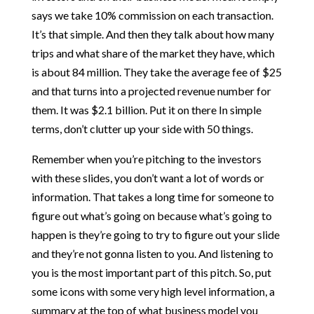
says we take 10% commission on each transaction.
It’s that simple. And then they talk about how many
trips and what share of the market they have, which
is about 84 million. They take the average fee of $25
and that turns into a projected revenue number for
them. It was $2.1 billion. Put it on there In simple
terms, don’t clutter up your side with 50 things.
Remember when you’re pitching to the investors
with these slides, you don’t want a lot of words or
information. That takes a long time for someone to
figure out what’s going on because what’s going to
happen is they’re going to try to figure out your slide
and they’re not gonna listen to you. And listening to
you is the most important part of this pitch. So, put
some icons with some very high level information, a
summary at the top of what business model you