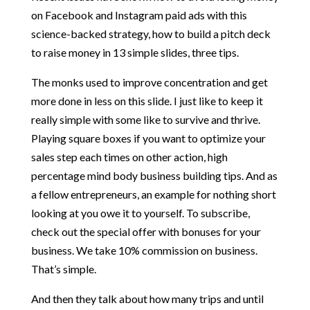
on Facebook and Instagram paid ads with this
science-backed strategy, how to build a pitch deck
to raise money in 13 simple slides, three tips.
The monks used to improve concentration and get
more done in less on this slide. I just like to keep it
really simple with some like to survive and thrive.
Playing square boxes if you want to optimize your
sales step each times on other action, high
percentage mind body business building tips. And as
a fellow entrepreneurs, an example for nothing short
looking at you owe it to yourself. To subscribe,
check out the special offer with bonuses for your
business. We take 10% commission on business.
That’s simple.
And then they talk about how many trips and until