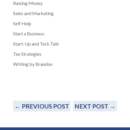
Raising Money
Sales and Marketing
Self Help
Start a Business
Start-Up and Tech Talk
Tax Strategies
Writing by Brandon
←
PREVIOUS POST
NEXT POST
→