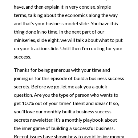
have, and then explain it in very concise, simple
terms, talking about the economics along the way,
and that’s your business model slide. You have this
thing done in no time. In the next part of our
miniseries, slide eight, we will talk about what to put
on your traction slide. Until then I’m rooting for your
success.
Thanks for being generous with your time and
joining us for this episode of build a business success
secrets. Before we go, let me ask you a quick
question, Are you the type of person who wants to
get 100% out of your time? Talent and ideas? If so,
you’ll love our monthly built a business success
secrets newsletter. It’s a monthly playbook about
the inner game of building a successful business.
Recent issues have shown how to avoid losing money