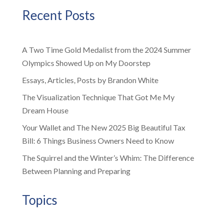
Recent Posts
A Two Time Gold Medalist from the 2024 Summer
Olympics Showed Up on My Doorstep
Essays, Articles, Posts by Brandon White
The Visualization Technique That Got Me My
Dream House
Your Wallet and The New 2025 Big Beautiful Tax
Bill: 6 Things Business Owners Need to Know
The Squirrel and the Winter’s Whim: The Difference
Between Planning and Preparing
Topics