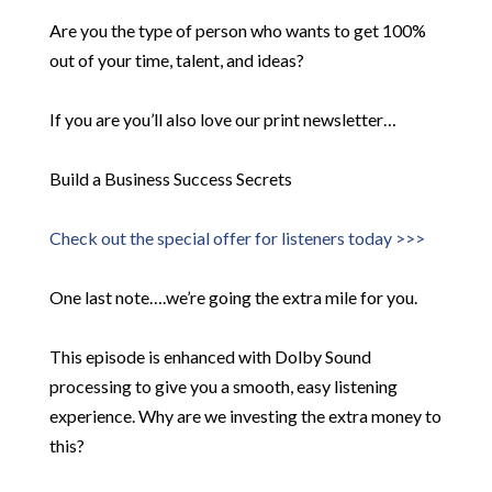
Are you the type of person who wants to get 100%
out of your time, talent, and ideas?
If you are you’ll also love our print newsletter…
Build a Business Success Secrets
Check out the special offer for listeners today >>>
One last note….we’re going the extra mile for you.
This episode is enhanced with Dolby Sound
processing to give you a smooth, easy listening
experience. Why are we investing the extra money to
this?