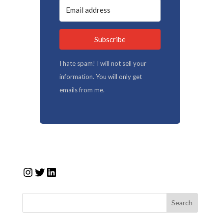
Subscribe
I hate spam! I will not sell your
information. You will only get
emails from me.
Instagram
Twitter
LinkedIn
Search