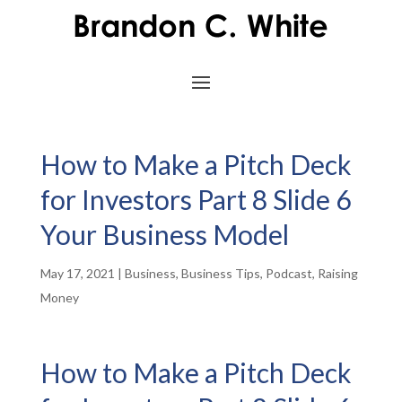
How to Make a Pitch Deck
for Investors Part 8 Slide 6
Your Business Model
May 17, 2021
|
Business
,
Business Tips
,
Podcast
,
Raising
Money
How to Make a Pitch Deck