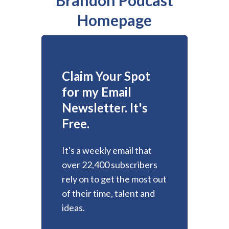
Homepage
Claim Your Spot
for my Email
Newsletter. It's
Free.
It's a weekly email that
over 22,400 subscribers
rely on to get the most out
of their time, talent and
ideas.