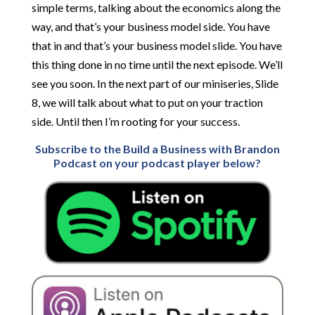
simple terms, talking about the economics along the
way, and that’s your business model side. You have
that in and that’s your business model slide. You have
this thing done in no time until the next episode. We’ll
see you soon. In the next part of our miniseries, Slide
8, we will talk about what to put on your traction
side. Until then I’m rooting for your success.
Subscribe to the Build a Business with Brandon
Podcast on your podcast player below?