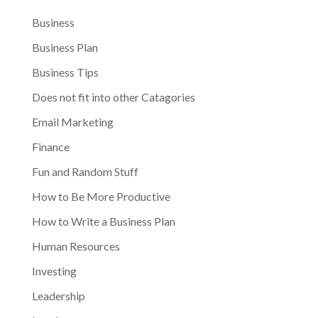
Business
Business Plan
Business Tips
Does not fit into other Catagories
Email Marketing
Finance
Fun and Random Stuff
How to Be More Productive
How to Write a Business Plan
Human Resources
Investing
Leadership