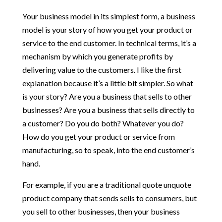
Your business model in its simplest form, a business
model is your story of how you get your product or
service to the end customer. In technical terms, it’s a
mechanism by which you generate profits by
delivering value to the customers. I like the first
explanation because it’s a little bit simpler. So what
is your story? Are you a business that sells to other
businesses? Are you a business that sells directly to
a customer? Do you do both? Whatever you do?
How do you get your product or service from
manufacturing, so to speak, into the end customer’s
hand.
For example, if you are a traditional quote unquote
product company that sends sells to consumers, but
you sell to other businesses, then your business