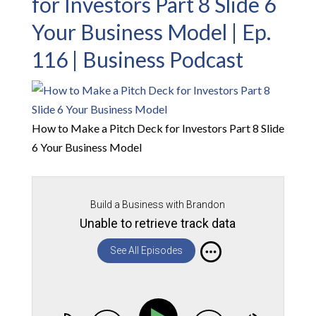
for Investors Part 8 Slide 6
Your Business Model | Ep.
116 | Business Podcast
How to Make a Pitch Deck for Investors Part 8 Slide
6 Your Business Model
Build a Business with Brandon
Unable to retrieve track data
See All Episodes