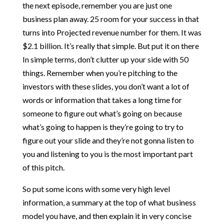
the next episode, remember you are just one
business plan away. 25 room for your success in that
turns into Projected revenue number for them. It was
$2.1 billion. It’s really that simple. But put it on there
In simple terms, don’t clutter up your side with 50
things. Remember when you’re pitching to the
investors with these slides, you don’t want a lot of
words or information that takes a long time for
someone to figure out what’s going on because
what’s going to happen is they’re going to try to
figure out your slide and they’re not gonna listen to
you and listening to you is the most important part
of this pitch.
So put some icons with some very high level
information, a summary at the top of what business
model you have, and then explain it in very concise