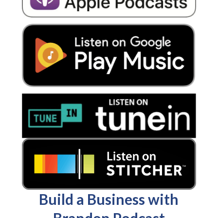
Build a Business with
Brandon Podcast