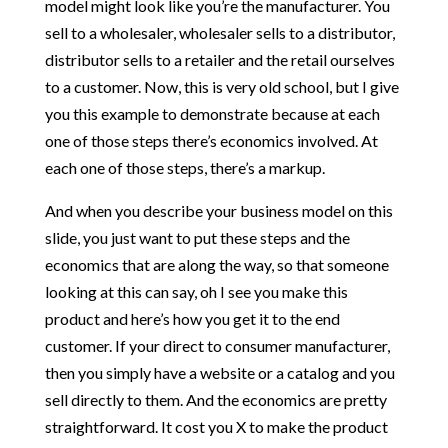
model might look like you’re the manufacturer. You
sell to a wholesaler, wholesaler sells to a distributor,
distributor sells to a retailer and the retail ourselves
to a customer. Now, this is very old school, but I give
you this example to demonstrate because at each
one of those steps there’s economics involved. At
each one of those steps, there’s a markup.
And when you describe your business model on this
slide, you just want to put these steps and the
economics that are along the way, so that someone
looking at this can say, oh I see you make this
product and here’s how you get it to the end
customer. If your direct to consumer manufacturer,
then you simply have a website or a catalog and you
sell directly to them. And the economics are pretty
straightforward. It cost you X to make the product