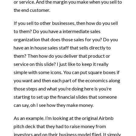
or service. And the margin you make when you sell to
the end customer.
If you sell to other businesses, then how do you sell
to them? Do you have a intermediate sales
organization that does those sales for you? Do you
have an in house sales staff that sells directly to
them? Then how do you deliver that product or
service on this slide? I just like to keep it really
simple with some icons. You can put square boxes if
you want and then each part of the economics along
those steps and what you’re doing here is you’re
starting to set up the financial slides that someone
can say, oh I see how they make money.
As an example. I’m looking at the original Airbnb
pitch deck that they had to raise money from
investors and on their business model flied. It simply