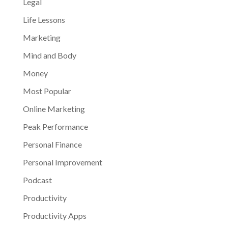
Legal
Life Lessons
Marketing
Mind and Body
Money
Most Popular
Online Marketing
Peak Performance
Personal Finance
Personal Improvement
Podcast
Productivity
Productivity Apps