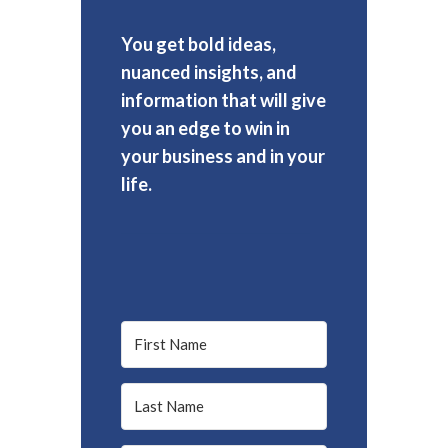
You get bold ideas,
nuanced insights, and
information that will give
you an edge to win in
your business and in your
life.