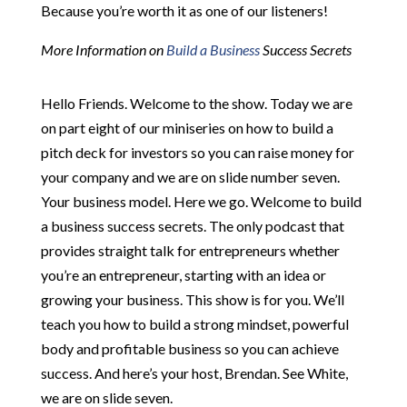
Because you’re worth it as one of our listeners!
More Information on
Build a Business
Success Secrets
Hello Friends. Welcome to the show. Today we are
on part eight of our miniseries on how to build a
pitch deck for investors so you can raise money for
your company and we are on slide number seven.
Your business model. Here we go. Welcome to build
a business success secrets. The only podcast that
provides straight talk for entrepreneurs whether
you’re an entrepreneur, starting with an idea or
growing your business. This show is for you. We’ll
teach you how to build a strong mindset, powerful
body and profitable business so you can achieve
success. And here’s your host, Brendan. See White,
we are on slide seven.