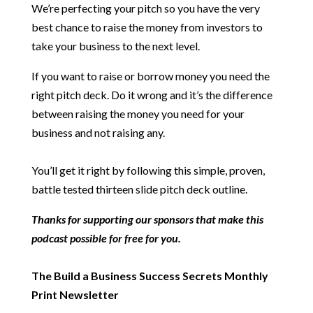
We’re perfecting your pitch so you have the very
best chance to raise the money from investors to
take your business to the next level.
If you want to raise or borrow money you need the
right pitch deck. Do it wrong and it’s the difference
between raising the money you need for your
business and not raising any.
You’ll get it right by following this simple, proven,
battle tested thirteen slide pitch deck outline.
Thanks for supporting our sponsors that make this
podcast possible for free for you.
The Build a Business Success Secrets Monthly
Print Newsletter