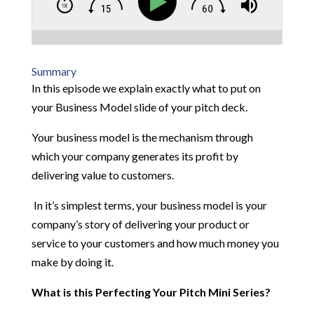
Summary
In this episode we explain exactly what to put on
your Business Model slide of your pitch deck.
Your business model is the mechanism through
which your company generates its profit by
delivering value to customers.
In it’s simplest terms, your business model is your
company’s story of delivering your product or
service to your customers and how much money you
make by doing it.
What is this Perfecting Your Pitch Mini Series?