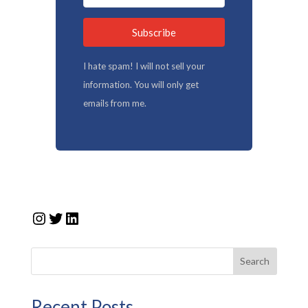
Subscribe
I hate spam! I will not sell your
information. You will only get
emails from me.
Instagram
Twitter
LinkedIn
Search
Recent Posts