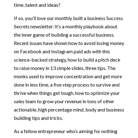
time, talent and ideas?
If so, you’ll love our monthly built a business Success
Secrets newsletter. It’s a monthly playbook about
the inner game of building a successful business.
Recent issues have shown how to avoid losing money
on Facebook and Instagram paid ads with this
science-backed strategy, how to build a pitch deck
to raise money in 13 simple slides, three tips. The
monks used to improve concentration and get more
done in less time, a five step process to survive and
thrive when things get tough, how to optimize your
sales team to grow your revenue in tons of other
actionable, high percentage mind, body and business
building tips and tricks.
As a fellow entrepreneur who’s aiming for nothing