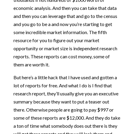
economic analysis. And then you can take that data
and then you can leverage that and go to the census
and you go to be a and now you’re starting to get
some incredible market information. The fifth
resource for you to figure out your market
opportunity or market size is independent research
reports. These reports can cost money, some of
them are worth it.
But here’s a little hack that I have used and gotten a
lot of reports for free. And what I do is I find that
research report, they’ll usually give you an executive
summary because they want to put a teaser out
there. Otherwise people are going to pay $997 or
some of these reports are $12,000. And they do take
a ton of time what somebody does out there is they
will get these reports and they will leak them and