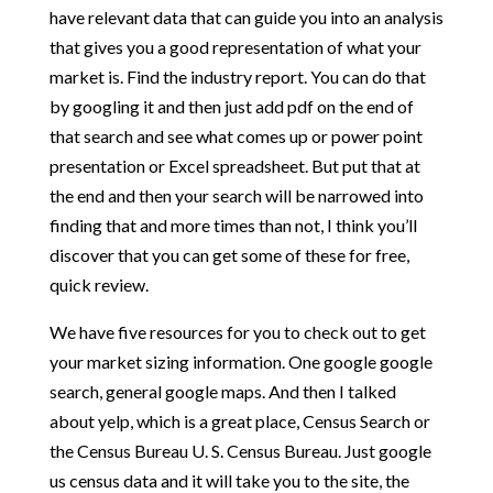
have relevant data that can guide you into an analysis
that gives you a good representation of what your
market is. Find the industry report. You can do that
by googling it and then just add pdf on the end of
that search and see what comes up or power point
presentation or Excel spreadsheet. But put that at
the end and then your search will be narrowed into
finding that and more times than not, I think you’ll
discover that you can get some of these for free,
quick review.
We have five resources for you to check out to get
your market sizing information. One google google
search, general google maps. And then I talked
about yelp, which is a great place, Census Search or
the Census Bureau U. S. Census Bureau. Just google
us census data and it will take you to the site, the