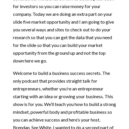
for investors so you can raise money for your
company. Today we are doing an extra part on your
slide five market opportunity and I am going to give
you several ways and sites to check out to do your
research so that you can get the data that you need
for the slide so that you can build your market
opportunity from the ground up and not the top
down here we go.
Welcome to build a business success secrets. The
only podcast that provides straight talk for
entrepreneurs, whether you’re an entrepreneur
starting with an idea or growing your business. This
show is for you. We’ll teach you how to build a strong
mindset, powerful body and profitable business so
you can achieve success and here’s your host,
Brendan. See White, I wanted to do a second part of