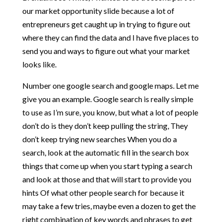
our market opportunity slide because a lot of
entrepreneurs get caught up in trying to figure out
where they can find the data and I have five places to
send you and ways to figure out what your market
looks like.
Number one google search and google maps. Let me
give you an example. Google search is really simple
to use as I’m sure, you know, but what a lot of people
don’t do is they don’t keep pulling the string, They
don’t keep trying new searches When you do a
search, look at the automatic fill in the search box
things that come up when you start typing a search
and look at those and that will start to provide you
hints Of what other people search for because it
may take a few tries, maybe even a dozen to get the
right combination of key words and phrases to get