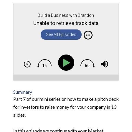
Build a Business with Brandon
Unable to retrieve track data
See All Episodes
Summary
Part 7 of our mini series on how to make a pitch deck
for investors to raise money for your company in 13
slides.
In this episode we continue with your Market