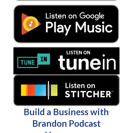
Build a Business with
Brandon Podcast