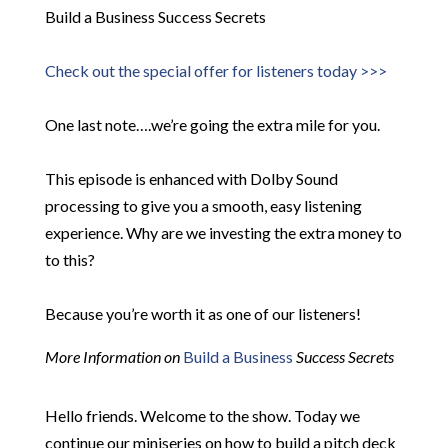
Build a Business Success Secrets
Check out the special offer for listeners today >>>
One last note….we’re going the extra mile for you.
This episode is enhanced with Dolby Sound
processing to give you a smooth, easy listening
experience. Why are we investing the extra money to
to this?
Because you’re worth it as one of our listeners!
More Information on
Build a Business
Success Secrets
Hello friends. Welcome to the show. Today we
continue our miniseries on how to build a pitch deck