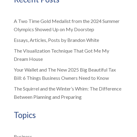
A Two Time Gold Medalist from the 2024 Summer
Olympics Showed Up on My Doorstep
Essays, Articles, Posts by Brandon White
The Visualization Technique That Got Me My
Dream House
Your Wallet and The New 2025 Big Beautiful Tax
Bill: 6 Things Business Owners Need to Know
The Squirrel and the Winter’s Whim: The Difference
Between Planning and Preparing
Topics
Business