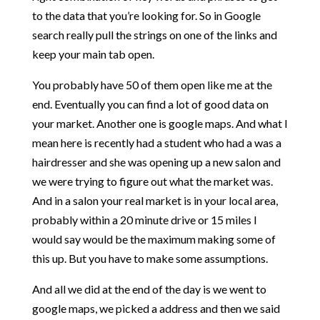
to the data that you’re looking for. So in Google
search really pull the strings on one of the links and
keep your main tab open.
You probably have 50 of them open like me at the
end. Eventually you can find a lot of good data on
your market. Another one is google maps. And what I
mean here is recently had a student who had a was a
hairdresser and she was opening up a new salon and
we were trying to figure out what the market was.
And in a salon your real market is in your local area,
probably within a 20 minute drive or 15 miles I
would say would be the maximum making some of
this up. But you have to make some assumptions.
And all we did at the end of the day is we went to
google maps, we picked a address and then we said