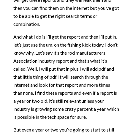
then you can find them on the internet but you’ve got
to be able to get the right search terms or
combination.
And what I do is I’ll get the report and then I’ll put in,
let’s just use the um, on the fishing kick today. I don’t
know why. Let’s say it’s the rod manufacturers
Association industry report and that’s what it’s
called. Well, I will put that in plus I will add pdf and
that little thing of pdf. It will search through the
internet and look for that report and more times
than none, I find these reports and even if a report is
a year or two old, it’s still relevant unless your
industry is growing some crazy percent a year, which
is possible in the tech space for sure.
But even a year or two you’re going to start to still