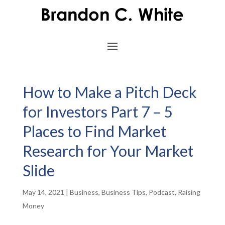
How to Make a Pitch Deck
for Investors Part 7 – 5
Places to Find Market
Research for Your Market
Slide
May 14, 2021
|
Business
,
Business Tips
,
Podcast
,
Raising
Money