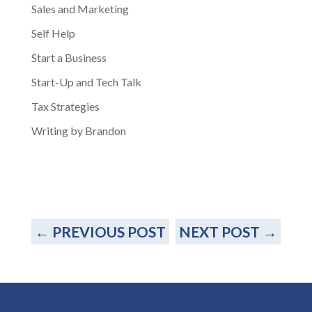
Sales and Marketing
Self Help
Start a Business
Start-Up and Tech Talk
Tax Strategies
Writing by Brandon
←
PREVIOUS POST
NEXT POST
→