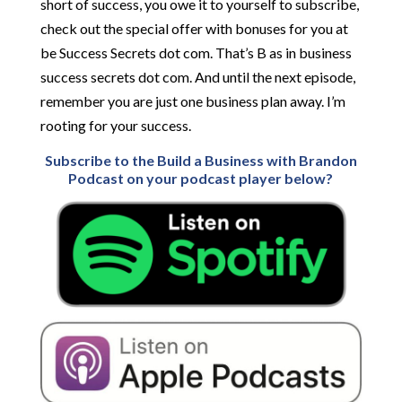
short of success, you owe it to yourself to subscribe,
check out the special offer with bonuses for you at
be Success Secrets dot com. That’s B as in business
success secrets dot com. And until the next episode,
remember you are just one business plan away. I’m
rooting for your success.
Subscribe to the Build a Business with Brandon
Podcast on your podcast player below?