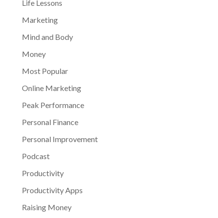
Life Lessons
Marketing
Mind and Body
Money
Most Popular
Online Marketing
Peak Performance
Personal Finance
Personal Improvement
Podcast
Productivity
Productivity Apps
Raising Money