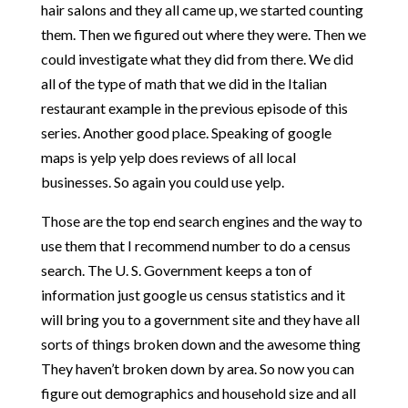
hair salons and they all came up, we started counting
them. Then we figured out where they were. Then we
could investigate what they did from there. We did
all of the type of math that we did in the Italian
restaurant example in the previous episode of this
series. Another good place. Speaking of google
maps is yelp yelp does reviews of all local
businesses. So again you could use yelp.
Those are the top end search engines and the way to
use them that I recommend number to do a census
search. The U. S. Government keeps a ton of
information just google us census statistics and it
will bring you to a government site and they have all
sorts of things broken down and the awesome thing
They haven’t broken down by area. So now you can
figure out demographics and household size and all