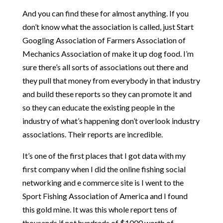
And you can find these for almost anything. If you
don’t know what the association is called, just Start
Googling Association of Farmers Association of
Mechanics Association of make it up dog food. I’m
sure there’s all sorts of associations out there and
they pull that money from everybody in that industry
and build these reports so they can promote it and
so they can educate the existing people in the
industry of what’s happening don’t overlook industry
associations. Their reports are incredible.
It’s one of the first places that I got data with my
first company when I did the online fishing social
networking and e commerce site is I went to the
Sport Fishing Association of America and I found
this gold mine. It was this whole report tens of
thousands if not hundreds of $1000 worth of