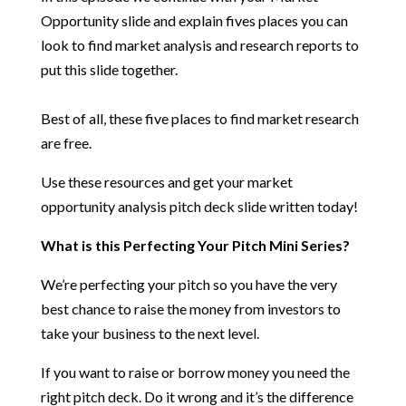
Opportunity slide and explain fives places you can
look to find market analysis and research reports to
put this slide together.
Best of all, these five places to find market research
are free.
Use these resources and get your market
opportunity analysis pitch deck slide written today!
What is this Perfecting Your Pitch Mini Series?
We’re perfecting your pitch so you have the very
best chance to raise the money from investors to
take your business to the next level.
If you want to raise or borrow money you need the
right pitch deck. Do it wrong and it’s the difference