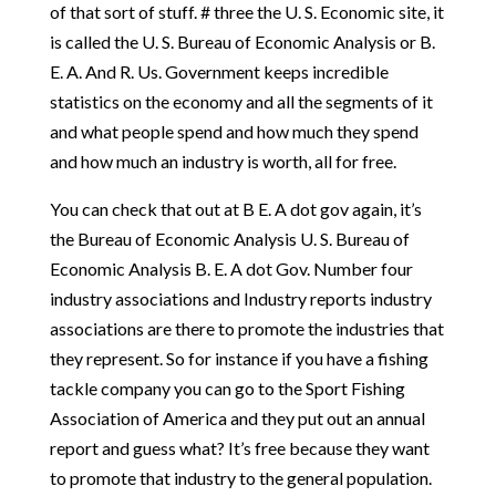
of that sort of stuff. # three the U. S. Economic site, it
is called the U. S. Bureau of Economic Analysis or B.
E. A. And R. Us. Government keeps incredible
statistics on the economy and all the segments of it
and what people spend and how much they spend
and how much an industry is worth, all for free.
You can check that out at B E. A dot gov again, it’s
the Bureau of Economic Analysis U. S. Bureau of
Economic Analysis B. E. A dot Gov. Number four
industry associations and Industry reports industry
associations are there to promote the industries that
they represent. So for instance if you have a fishing
tackle company you can go to the Sport Fishing
Association of America and they put out an annual
report and guess what? It’s free because they want
to promote that industry to the general population.