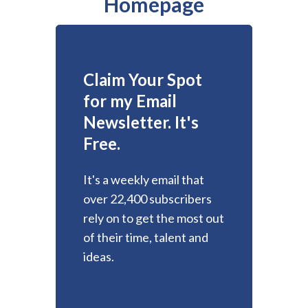
Homepage
Claim Your Spot
for my Email
Newsletter. It's
Free.
It's a weekly email that
over 22,400 subscribers
rely on to get the most out
of their time, talent and
ideas.