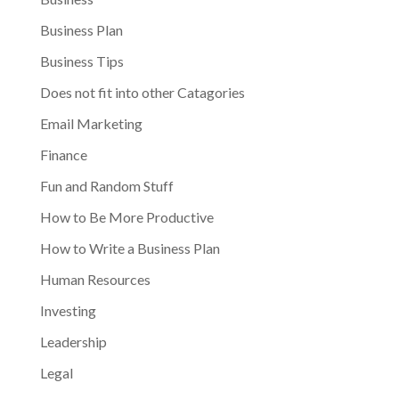
Business Plan
Business Tips
Does not fit into other Catagories
Email Marketing
Finance
Fun and Random Stuff
How to Be More Productive
How to Write a Business Plan
Human Resources
Investing
Leadership
Legal