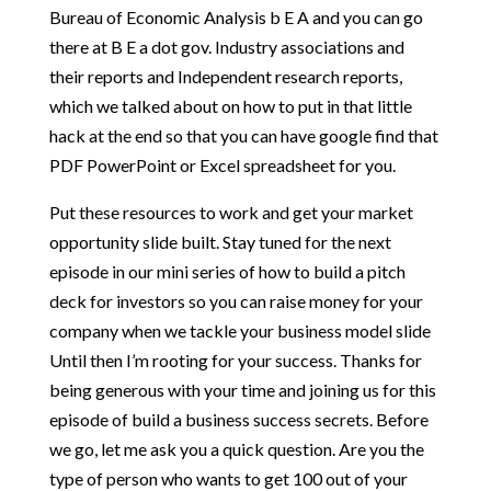
Bureau of Economic Analysis b E A and you can go
there at B E a dot gov. Industry associations and
their reports and Independent research reports,
which we talked about on how to put in that little
hack at the end so that you can have google find that
PDF PowerPoint or Excel spreadsheet for you.
Put these resources to work and get your market
opportunity slide built. Stay tuned for the next
episode in our mini series of how to build a pitch
deck for investors so you can raise money for your
company when we tackle your business model slide
Until then I’m rooting for your success. Thanks for
being generous with your time and joining us for this
episode of build a business success secrets. Before
we go, let me ask you a quick question. Are you the
type of person who wants to get 100 out of your