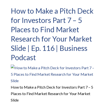
How to Make a Pitch Deck
for Investors Part 7 – 5
Places to Find Market
Research for Your Market
Slide | Ep. 116 | Business
Podcast
How to Make a Pitch Deck for Investors Part 7 – 5
Places to Find Market Research for Your Market
Slide