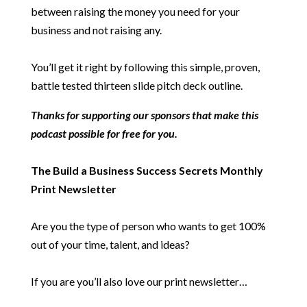
between raising the money you need for your
business and not raising any.
You’ll get it right by following this simple, proven,
battle tested thirteen slide pitch deck outline.
Thanks for supporting our sponsors that make this
podcast possible for free for you.
The Build a Business Success Secrets Monthly
Print Newsletter
Are you the type of person who wants to get 100%
out of your time, talent, and ideas?
If you are you’ll also love our print newsletter…