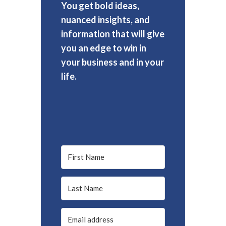
You get bold ideas,
nuanced insights, and
information that will give
you an edge to win in
your business and in your
life.