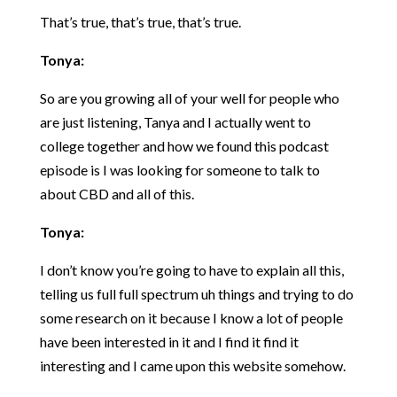
That’s true, that’s true, that’s true.
Tonya:
So are you growing all of your well for people who
are just listening, Tanya and I actually went to
college together and how we found this podcast
episode is I was looking for someone to talk to
about CBD and all of this.
Tonya:
I don’t know you’re going to have to explain all this,
telling us full full spectrum uh things and trying to do
some research on it because I know a lot of people
have been interested in it and I find it find it
interesting and I came upon this website somehow.