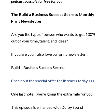
podcast possible for free for you.
The Build a Business Success Secrets Monthly
Print Newsletter
Are you the type of person who wants to get 100%
out of your time, talent, and ideas?
If you are you’ll also love our print newsletter…
Build a Business Success Secrets
Check out the special offer for listeners today >>>
One last note….we’re going the extra mile for you.
This episode is enhanced with Dolby Sound