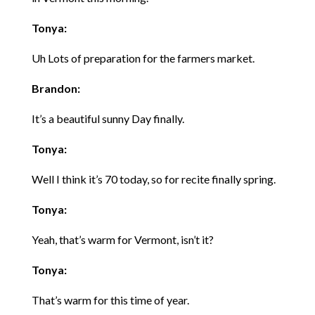
Tonya:
Uh Lots of preparation for the farmers market.
Brandon:
It’s a beautiful sunny Day finally.
Tonya:
Well I think it’s 70 today, so for recite finally spring.
Tonya:
Yeah, that’s warm for Vermont, isn’t it?
Tonya:
That’s warm for this time of year.