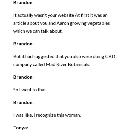
Brandon:
It actually wasn’t your website At first it was an
article about you and Aaron growing vegetables
which we can talk about.
Brandon:
But it had suggested that you also were doing CBD
company called Mad River Botanicals.
Brandon:
So I went to that.
Brandon:
I was like, I recognize this woman.
Tonya: