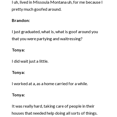
I uh, lived in Missoula Montana uh, for me because I
pretty much goofed around.
Brandon:
I just graduated, what is, what is goof around you
that you were partying and waitressing?
Tonya:
I did wait just a little.
Tonya:
I worked at a, as a home carried for a while.
Tonya:
It was really hard, taking care of people in their
houses that needed help doing all sorts of things.