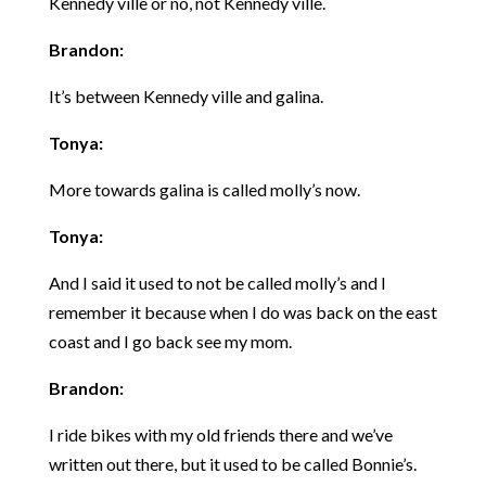
Kennedy ville or no, not Kennedy ville.
Brandon:
It’s between Kennedy ville and galina.
Tonya:
More towards galina is called molly’s now.
Tonya:
And I said it used to not be called molly’s and I
remember it because when I do was back on the east
coast and I go back see my mom.
Brandon:
I ride bikes with my old friends there and we’ve
written out there, but it used to be called Bonnie’s.