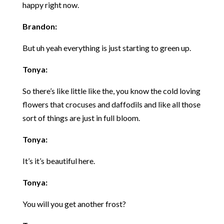
happy right now.
Brandon:
But uh yeah everything is just starting to green up.
Tonya:
So there’s like little like the, you know the cold loving
flowers that crocuses and daffodils and like all those
sort of things are just in full bloom.
Tonya:
It’s it’s beautiful here.
Tonya:
You will you get another frost?