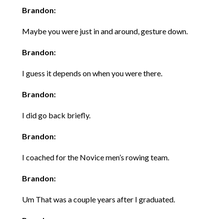
Brandon:
Maybe you were just in and around, gesture down.
Brandon:
I guess it depends on when you were there.
Brandon:
I did go back briefly.
Brandon:
I coached for the Novice men’s rowing team.
Brandon:
Um That was a couple years after I graduated.