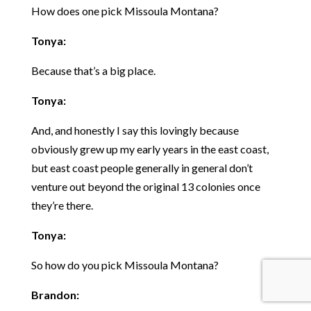
How does one pick Missoula Montana?
Tonya:
Because that’s a big place.
Tonya:
And, and honestly I say this lovingly because
obviously grew up my early years in the east coast,
but east coast people generally in general don’t
venture out beyond the original 13 colonies once
they’re there.
Tonya:
So how do you pick Missoula Montana?
Brandon: