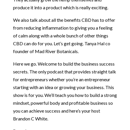
produce it into a product which is really exciting.
We also talk about all the benefits CBD has to offer
from reducing inflammation to giving you a feeling
of calm along with a whole bunch of other things
CBD can do for you. Let’s get going. Tanya Hal co
founder of Mad River Botanicals.
Here we go. Welcome to build the business success
secrets. The only podcast that provides straight talk
for entrepreneurs whether you’re an entrepreneur
starting with an idea or growing your business. This
show is for you. We’ll teach you how to build a strong
mindset, powerful body and profitable business so
you can achieve success and here’s your host
Brandon C White.