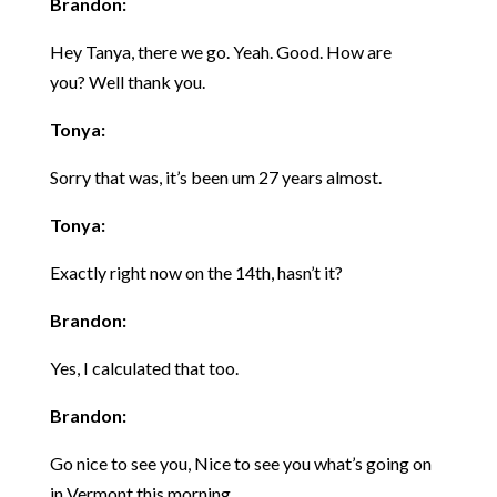
Brandon:
Hey Tanya, there we go. Yeah. Good. How are
you? Well thank you.
Tonya:
Sorry that was, it’s been um 27 years almost.
Tonya:
Exactly right now on the 14th, hasn’t it?
Brandon:
Yes, I calculated that too.
Brandon:
Go nice to see you, Nice to see you what’s going on
in Vermont this morning.