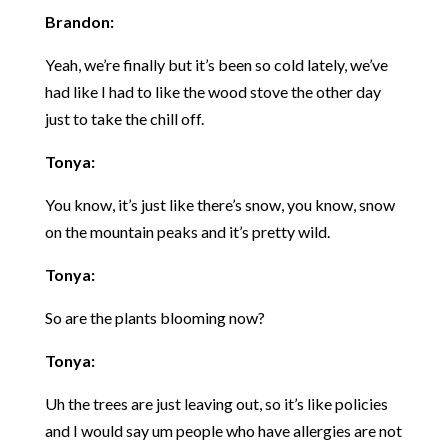
Brandon:
Yeah, we’re finally but it’s been so cold lately, we’ve
had like I had to like the wood stove the other day
just to take the chill off.
Tonya:
You know, it’s just like there’s snow, you know, snow
on the mountain peaks and it’s pretty wild.
Tonya:
So are the plants blooming now?
Tonya:
Uh the trees are just leaving out, so it’s like policies
and I would say um people who have allergies are not