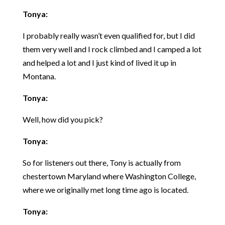
Tonya:
I probably really wasn’t even qualified for, but I did
them very well and I rock climbed and I camped a lot
and helped a lot and I just kind of lived it up in
Montana.
Tonya:
Well, how did you pick?
Tonya:
So for listeners out there, Tony is actually from
chestertown Maryland where Washington College,
where we originally met long time ago is located.
Tonya: