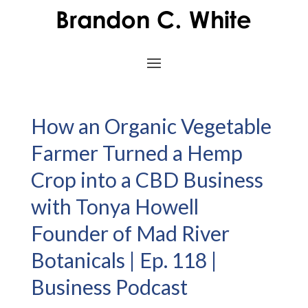
How an Organic Vegetable
Farmer Turned a Hemp
Crop into a CBD Business
with Tonya Howell
Founder of Mad River
Botanicals | Ep. 118 |
Business Podcast