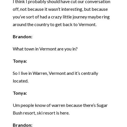
I think I probably should have cut our conversation
off, not because it wasn’t interesting, but because
you’ve sort of had a crazy little journey maybe ring
around the country to get back to Vermont.
Brandon:
What town in Vermont are you in?
Tonya:
So I live in Warren, Vermont and it’s centrally
located.
Tonya:
Um people know of warren because there’s Sugar
Bush resort, ski resort is here.
Brandon: