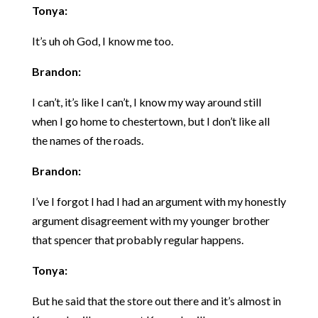
Tonya:
It’s uh oh God, I know me too.
Brandon:
I can’t, it’s like I can’t, I know my way around still
when I go home to chestertown, but I don’t like all
the names of the roads.
Brandon:
I’ve I forgot I had I had an argument with my honestly
argument disagreement with my younger brother
that spencer that probably regular happens.
Tonya:
But he said that the store out there and it’s almost in