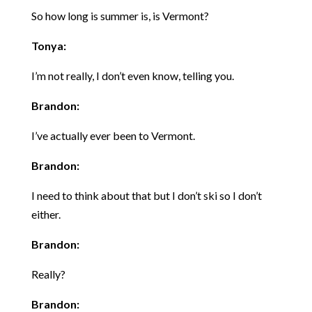
So how long is summer is, is Vermont?
Tonya:
I’m not really, I don’t even know, telling you.
Brandon:
I’ve actually ever been to Vermont.
Brandon:
I need to think about that but I don’t ski so I don’t
either.
Brandon:
Really?
Brandon: