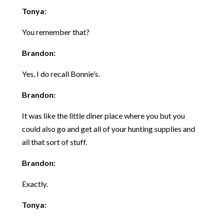
Tonya:
You remember that?
Brandon:
Yes, I do recall Bonnie’s.
Brandon:
It was like the little diner place where you but you
could also go and get all of your hunting supplies and
all that sort of stuff.
Brandon:
Exactly.
Tonya: