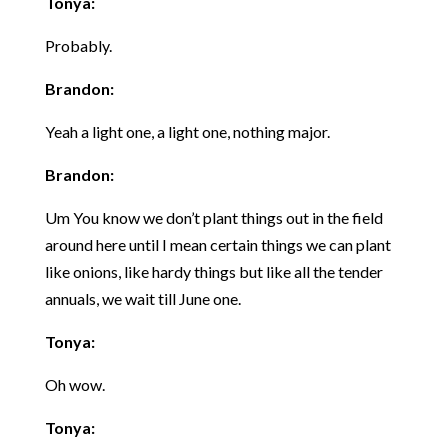
Tonya:
Probably.
Brandon:
Yeah a light one, a light one, nothing major.
Brandon:
Um You know we don’t plant things out in the field
around here until I mean certain things we can plant
like onions, like hardy things but like all the tender
annuals, we wait till June one.
Tonya:
Oh wow.
Tonya: