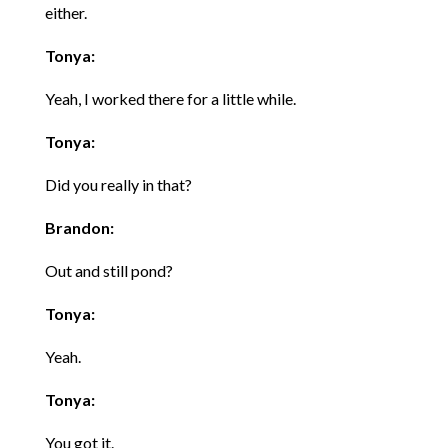
either.
Tonya:
Yeah, I worked there for a little while.
Tonya:
Did you really in that?
Brandon:
Out and still pond?
Tonya:
Yeah.
Tonya:
You got it.