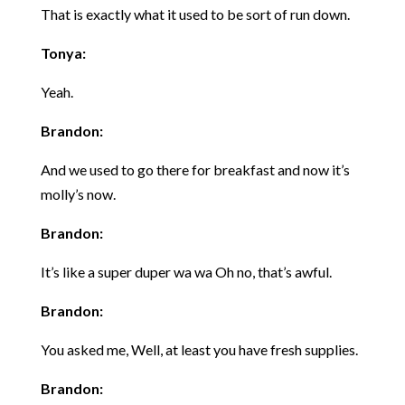
That is exactly what it used to be sort of run down.
Tonya:
Yeah.
Brandon:
And we used to go there for breakfast and now it’s
molly’s now.
Brandon:
It’s like a super duper wa wa Oh no, that’s awful.
Brandon:
You asked me, Well, at least you have fresh supplies.
Brandon: