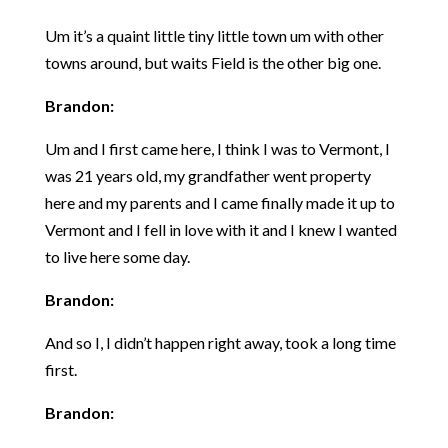
Um it’s a quaint little tiny little town um with other
towns around, but waits Field is the other big one.
Brandon:
Um and I first came here, I think I was to Vermont, I
was 21 years old, my grandfather went property
here and my parents and I came finally made it up to
Vermont and I fell in love with it and I knew I wanted
to live here some day.
Brandon:
And so I, I didn’t happen right away, took a long time
first.
Brandon: