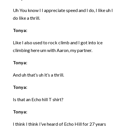
Uh You know I I appreciate speed and I do, I like uh I
do like a thrill.
Tonya:
Like I also used to rock climb and I got into ice
climbing here um with Aaron, my partner.
Tonya:
And uh that’s uh it’s a thrill.
Tonya:
Is that an Echo hill T shirt?
Tonya:
I think I think I’ve heard of Echo Hill for 27 years