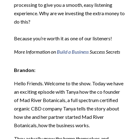
processing to give you a smooth, easy listening
experience. Why are we investing the extra money to
do this?
Because you’re worth it as one of our listeners!
More Information on
Build a Business
Success Secrets
Brandon:
Hello Friends. Welcome to the show. Today we have
an exciting episode with Tanya how the co founder
of Mad River Botanicals, a full spectrum certified
organic CBD company Tanya tells the story about
how she and her partner started Mad River
Botanicals, how the business works.
They actually grow the hemp themselves and