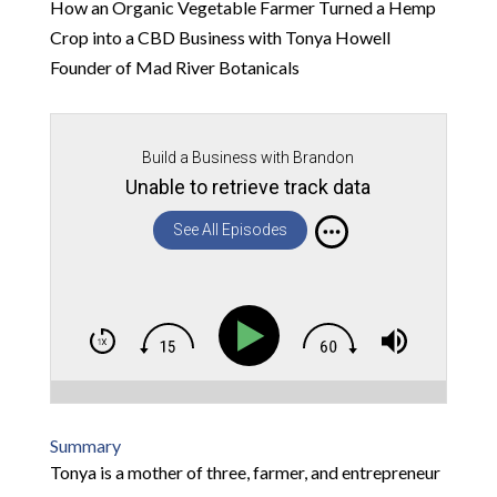
How an Organic Vegetable Farmer Turned a Hemp
Crop into a CBD Business with Tonya Howell
Founder of Mad River Botanicals
Build a Business with Brandon
Unable to retrieve track data
See All Episodes
Summary
Tonya is a mother of three, farmer, and entrepreneur