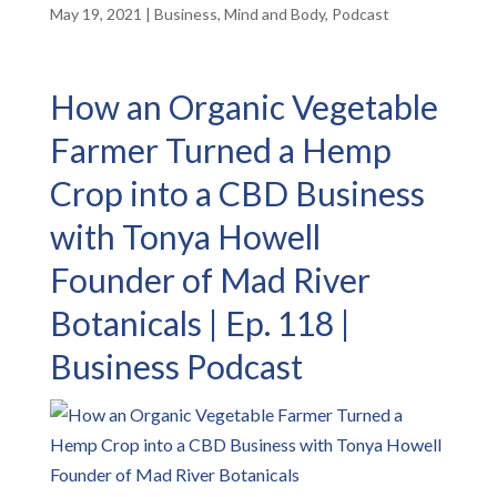
May 19, 2021
|
Business
,
Mind and Body
,
Podcast
How an Organic Vegetable
Farmer Turned a Hemp
Crop into a CBD Business
with Tonya Howell
Founder of Mad River
Botanicals | Ep. 118 |
Business Podcast