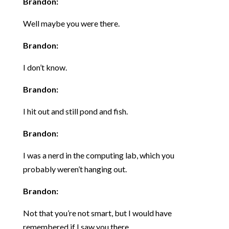
Brandon:
Well maybe you were there.
Brandon:
I don’t know.
Brandon:
I hit out and still pond and fish.
Brandon:
I was a nerd in the computing lab, which you
probably weren’t hanging out.
Brandon:
Not that you’re not smart, but I would have
remembered if I saw you there.