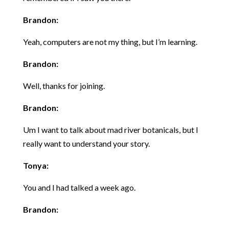
Brandon:
Yeah, computers are not my thing, but I’m learning.
Brandon:
Well, thanks for joining.
Brandon:
Um I want to talk about mad river botanicals, but I
really want to understand your story.
Tonya:
You and I had talked a week ago.
Brandon: