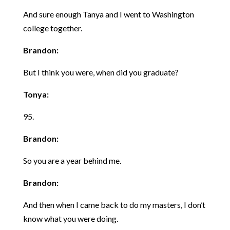
And sure enough Tanya and I went to Washington
college together.
Brandon:
But I think you were, when did you graduate?
Tonya:
95.
Brandon:
So you are a year behind me.
Brandon:
And then when I came back to do my masters, I don’t
know what you were doing.