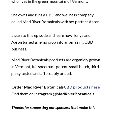
who lives in the green mountains of Vermont.
She owns and runs a CBD and wellness company
called Mad River Botanicals with her partner Aaron.
Listen to this episode and learn how Tonya and
Aaron turned a hemp crop into an amazing CBD
business.
Mad River Botanicals products are organicly grown
in Vermont, full spectrum, potent, small batch, third
party tested and affordably priced.
Order Mad River Botanicals
CBD products here
Find them on Instagram @
MadRiverBotanicals
Thanks for supporting our sponsors that make this