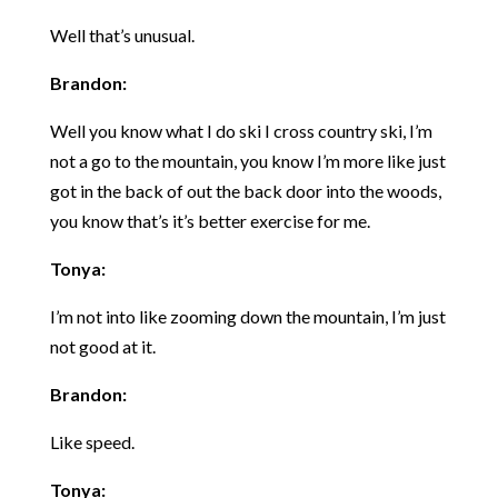
Well that’s unusual.
Brandon:
Well you know what I do ski I cross country ski, I’m
not a go to the mountain, you know I’m more like just
got in the back of out the back door into the woods,
you know that’s it’s better exercise for me.
Tonya:
I’m not into like zooming down the mountain, I’m just
not good at it.
Brandon:
Like speed.
Tonya: