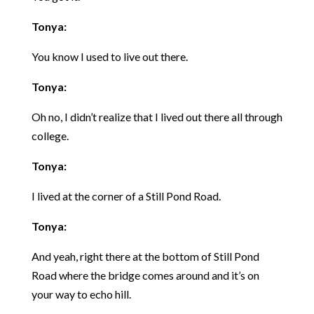
Tonya:
You know I used to live out there.
Tonya:
Oh no, I didn’t realize that I lived out there all through
college.
Tonya:
I lived at the corner of a Still Pond Road.
Tonya:
And yeah, right there at the bottom of Still Pond
Road where the bridge comes around and it’s on
your way to echo hill.