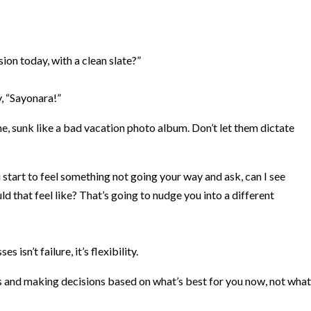
ion today, with a clean slate?”
ay, “Sayonara!”
, sunk like a bad vacation photo album. Don’t let them dictate
start to feel something not going your way and ask, can I see
 that feel like? That’s going to nudge you into a different
 isn’t failure, it’s flexibility.
s and making decisions based on what’s best for you now, not what