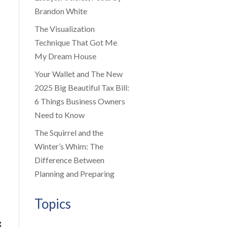
Brandon White
The Visualization
Technique That Got Me
My Dream House
Your Wallet and The New
2025 Big Beautiful Tax Bill:
6 Things Business Owners
Need to Know
The Squirrel and the
Winter’s Whim: The
Difference Between
Planning and Preparing
Topics
g