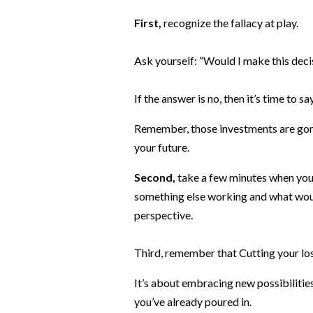
First,
recognize the fallacy at play.
Ask yourself: “Would I make this decis
If the answer is no, then it’s time to s
Remember, those investments are gone
your future.
Second,
take a few minutes when you 
something else working and what would
perspective.
Third, remember that Cutting your losses
It’s about embracing new possibilitie
you’ve already poured in.