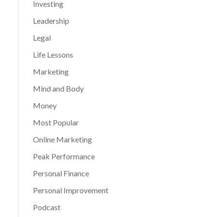
Investing
Leadership
Legal
Life Lessons
Marketing
Mind and Body
Money
Most Popular
Online Marketing
Peak Performance
Personal Finance
Personal Improvement
Podcast