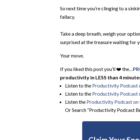
So next time you’re clinging to a sinki
fallacy.
Take a deep breath, weigh your options
surprised at the treasure waiting for 
Your move.
If you liked this post you’ll ❤️ the…
PR
productivity in LESS than 4 minutes
Listen to the
Productivity Podcast
Listen to the
Productivity Podcast 
Listen the
Productivity
Podcast on t
Or Search “Productivity Podcast Br
Claim Your Spot