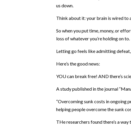
us down.
Think about it: your brain is wired to
So when you put time, money, or effort
loss of whatever you’re holding on to.
Letting go feels like admitting defeat, 
Here’s the good news:
YOU can break free! AND there’s scie
A study published in the journal “Man
“Overcoming sunk costs in ongoing pro
helping people overcome the sunk cost
THe researchers found there’s a way t