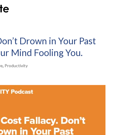
Don’t Drown in Your Past
our Mind Fooling You.
ve
,
Productivity