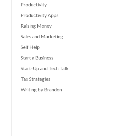
Productivity
Productivity Apps
Raising Money
Sales and Marketing
Self Help
Start a Business
Start-Up and Tech Talk
Tax Strategies
Writing by Brandon