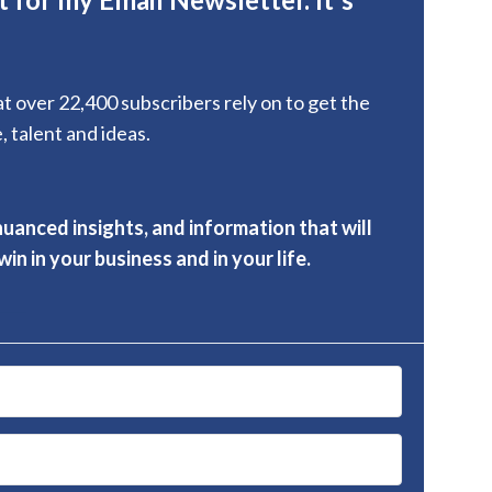
hat over 22,400 subscribers rely on to get the
, talent and ideas.
nuanced insights, and information that will
in in your business and in your life.