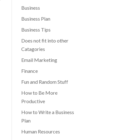
Business
Business Plan
Business Tips
Does not fit into other
Catagories
Email Marketing
Finance
Fun and Random Stuff
How to Be More
Productive
How to Write a Business
Plan
Human Resources