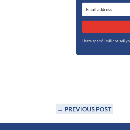
I hate spam! I will not sell 
←
PREVIOUS POST