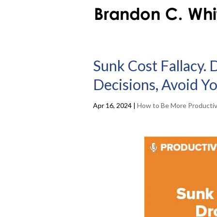
Sunk Cost Fallacy. 
Decisions, Avoid Y
Apr 16, 2024
|
How to Be More Producti