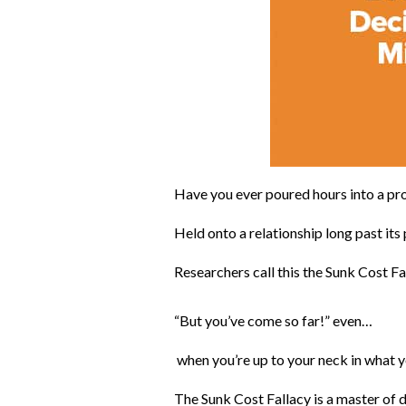
Have you ever poured hours into a pro
Held onto a relationship long past its
Researchers call this the Sunk Cost Fal
“But you’ve come so far!” even…
when you’re up to your neck in what you
The Sunk Cost Fallacy is a master of d