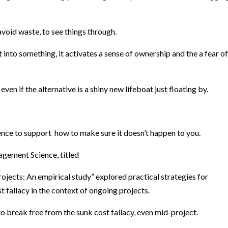
 avoid waste, to see things through.
 into something, it activates a sense of ownership and the a fear of
even if the alternative is a shiny new lifeboat just floating by.
nce to support how to make sure it doesn’t happen to you.
agement Science, titled
jects: An empirical study” explored practical strategies for
 fallacy in the context of ongoing projects.
o break free from the sunk cost fallacy, even mid-project.