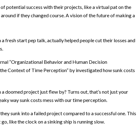
f potential success with their projects, like a virtual pat on the
 around if they changed course. A vision of the future of making a
a fresh start pep talk, actually helped people cut their losses and
s.
rnal “Organizational Behavior and Human Decision
n the Context of Time Perception” by investigated how sunk costs
n a doomed project just flew by? Turns out, that’s not just your
neaky way sunk costs mess with our time perception.
they sunk into a failed project compared to a successful one. This
go, like the clock on a sinking ship is running slow.