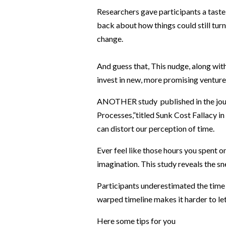
Researchers gave participants a taste o
back about how things could still turn
change.
And guess that, This nudge, along with 
invest in new, more promising venture
ANOTHER study published in the jou
Processes,”titled Sunk Cost Fallacy i
can distort our perception of time.
Ever feel like those hours you spent o
imagination. This study reveals the s
Participants underestimated the time 
warped timeline makes it harder to let 
Here some tips for you