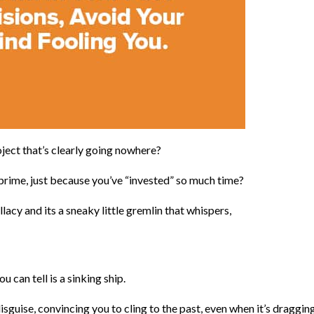
ject that’s clearly going nowhere?
 prime, just because you’ve “invested” so much time?
lacy and its a sneaky little gremlin that whispers,
 can tell is a sinking ship.
isguise, convincing you to cling to the past, even when it’s draggin