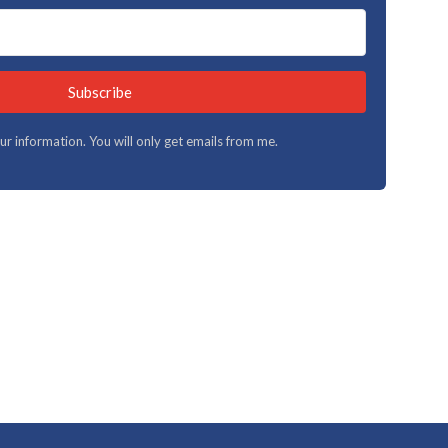
Subscribe
your information. You will only get emails from me.