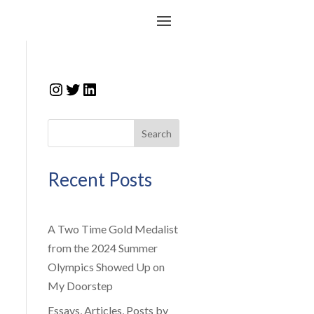
Instagram
Twitter
LinkedIn
Search
Recent Posts
A Two Time Gold Medalist
from the 2024 Summer
Olympics Showed Up on
My Doorstep
Essays, Articles, Posts by