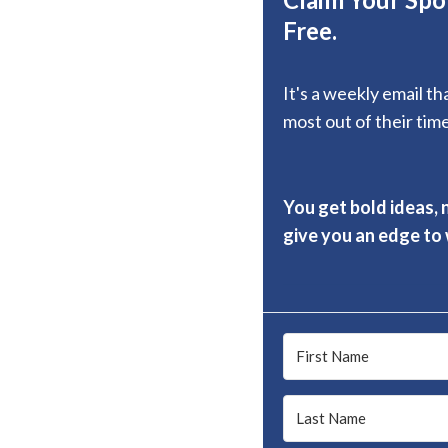
Free.
It's a weekly email t
most out of their time
You get bold ideas, 
give you an edge to w