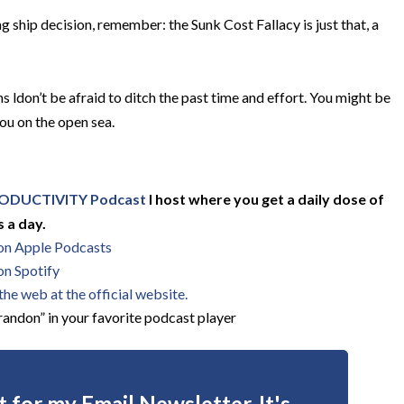
ng ship decision, remember: the Sunk Cost Fallacy is just that, a
 ldon’t be afraid to ditch the past time and effort. You might be
you on the open sea.
ODUCTIVITY Podcast
I host where you get a daily dose of
 a day.
 on Apple Podcasts
on Spotify
he web at the official website.
andon” in your favorite podcast player
 for my Email Newsletter. It's