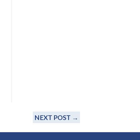
NEXT POST
→