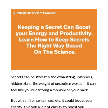
Secrets can be stressful and exhausting. Whispers,
hidden plans, the weight of unspoken words — it can
feel like you’re carrying a monkey on your back.
But what if, for certain secrets, it could boost your
energy, give you a jolt of energy to boost you