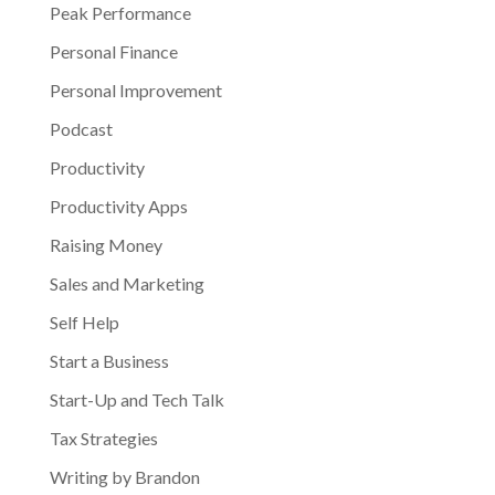
Peak Performance
Personal Finance
Personal Improvement
Podcast
Productivity
Productivity Apps
Raising Money
Sales and Marketing
Self Help
Start a Business
Start-Up and Tech Talk
Tax Strategies
Writing by Brandon