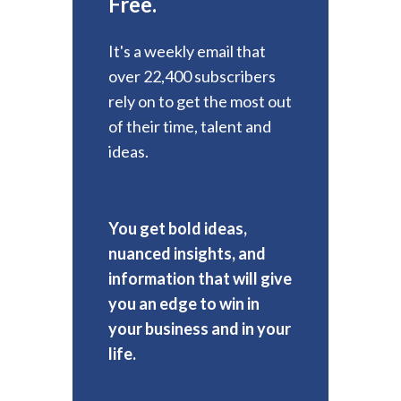
Free.
It's a weekly email that
over 22,400 subscribers
rely on to get the most out
of their time, talent and
ideas.
You get bold ideas,
nuanced insights, and
information that will give
you an edge to win in
your business and in your
life.