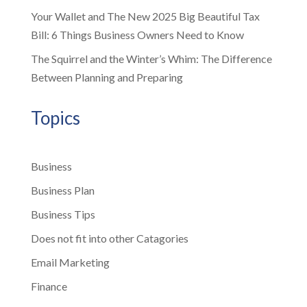
Your Wallet and The New 2025 Big Beautiful Tax
Bill: 6 Things Business Owners Need to Know
The Squirrel and the Winter’s Whim: The Difference
Between Planning and Preparing
Topics
Business
Business Plan
Business Tips
Does not fit into other Catagories
Email Marketing
Finance