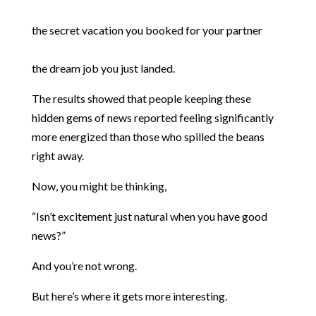
the secret vacation you booked for your partner
the dream job you just landed.
The results showed that people keeping these
hidden gems of news reported feeling significantly
more energized than those who spilled the beans
right away.
Now, you might be thinking,
“Isn’t excitement just natural when you have good
news?”
And you’re not wrong.
But here’s where it gets more interesting.