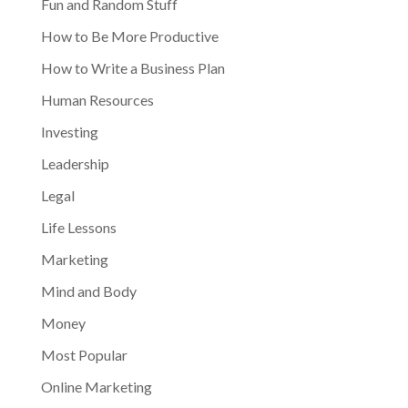
Fun and Random Stuff
How to Be More Productive
How to Write a Business Plan
Human Resources
Investing
Leadership
Legal
Life Lessons
Marketing
Mind and Body
Money
Most Popular
Online Marketing