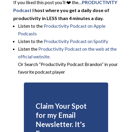
If you liked this post you’ll ❤️ the…
PRODUCTIVITY
Podcast
I host where you get a daily dose of
productivity in LESS than 4 minutes a day.
Listen to the
Productivity Podcast on Apple
Podcasts
Listen to the
Productivity Podcast on Spotify
Listen the
Productivity
Podcast on the web at the
official website.
Or Search “Productivity Podcast Brandon” in your
favorite podcast player
Claim Your Spot
for my Email
Newsletter. It's