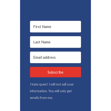
Subscribe
I hate spam! I will not sell your
information. You will only get
emails from me.