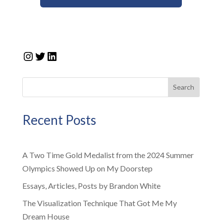
Instagram
Twitter
LinkedIn
Search
Recent Posts
A Two Time Gold Medalist from the 2024 Summer
Olympics Showed Up on My Doorstep
Essays, Articles, Posts by Brandon White
The Visualization Technique That Got Me My
Dream House