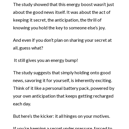
The study showed that this energy boost wasn’t just
about the good news itself. It was about the act of
keeping it secret, the anticipation, the thrill of
knowing you hold the key to someone else’s joy.
And even if you don’t plan on sharing your secret at
all, guess what?
It still gives you an energy bump!
The study suggests that simply holding onto good
news, savoring it for yourself, is inherently exciting.
Think of it like a personal battery pack, powered by
your own anticipation that keeps getting recharged
each day.
But here’s the kicker: it all hinges on your motives.
If you’re keeping a secret under pressure, forced to