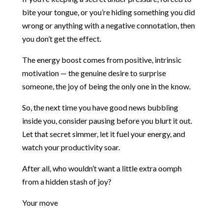
bite your tongue, or you’re hiding something you did
wrong or anything with a negative connotation, then
you don’t get the effect.
The energy boost comes from positive, intrinsic
motivation — the genuine desire to surprise
someone, the joy of being the only one in the know.
So, the next time you have good news bubbling
inside you, consider pausing before you blurt it out.
Let that secret simmer, let it fuel your energy, and
watch your productivity soar.
After all, who wouldn’t want a little extra oomph
from a hidden stash of joy?
Your move