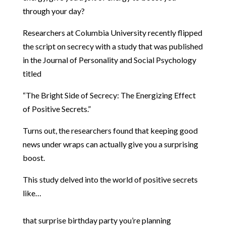
through your day?
Researchers at Columbia University recently flipped
the script on secrecy with a study that was published
in the Journal of Personality and Social Psychology
titled
“The Bright Side of Secrecy: The Energizing Effect
of Positive Secrets.”
Turns out, the researchers found that keeping good
news under wraps can actually give you a surprising
boost.
This study delved into the world of positive secrets
like…
that surprise birthday party you’re planning