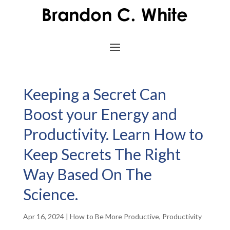
Keeping a Secret Can
Boost your Energy and
Productivity. Learn How to
Keep Secrets The Right
Way Based On The
Science.
Apr 16, 2024
|
How to Be More Productive
,
Productivity