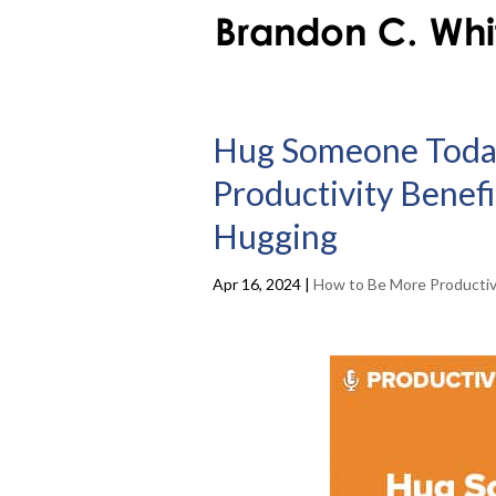
Hug Someone Today
Productivity Benef
Hugging
Apr 16, 2024
|
How to Be More Producti