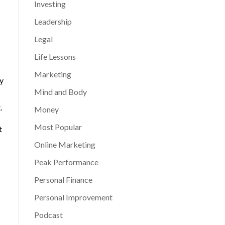
Investing
Leadership
Legal
Life Lessons
Marketing
y
Mind and Body
.
Money
Most Popular
t
Online Marketing
Peak Performance
Personal Finance
Personal Improvement
Podcast