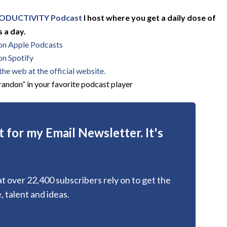
ODUCTIVITY Podcast
I host where you get a daily dose of
 a day.
 on Apple Podcasts
on Spotify
he web at the official website.
andon” in your favorite podcast player
 for my Email Newsletter. It's
hat over 22,400 subscribers rely on to get the
, talent and ideas.