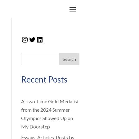
Instagram
Twitter
LinkedIn
Search
Recent Posts
A Two Time Gold Medalist
from the 2024 Summer
Olympics Showed Up on
My Doorstep
Essays, Articles, Posts by