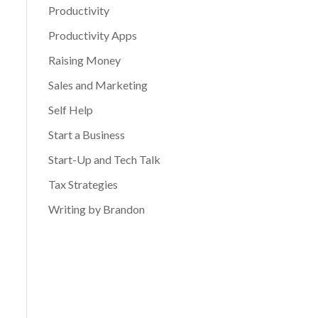
Productivity
Productivity Apps
Raising Money
Sales and Marketing
Self Help
Start a Business
Start-Up and Tech Talk
Tax Strategies
Writing by Brandon