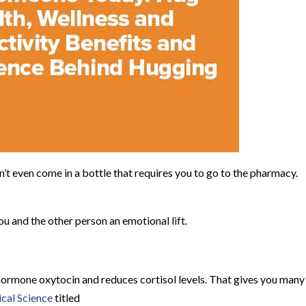
’t even come in a bottle that requires you to go to the pharmacy.
u and the other person an emotional lift.
hormone oxytocin and reduces cortisol levels. That gives you many
cal Science
titled