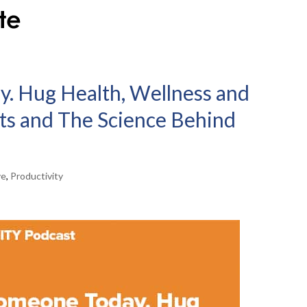
. Hug Health, Wellness and
its and The Science Behind
ve
,
Productivity