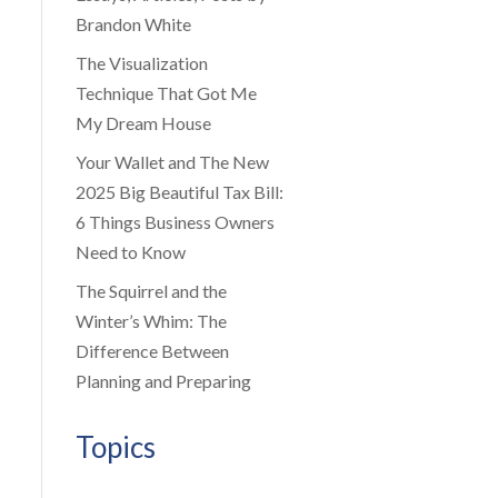
Brandon White
The Visualization
Technique That Got Me
My Dream House
Your Wallet and The New
2025 Big Beautiful Tax Bill:
6 Things Business Owners
Need to Know
The Squirrel and the
Winter’s Whim: The
Difference Between
Planning and Preparing
Topics