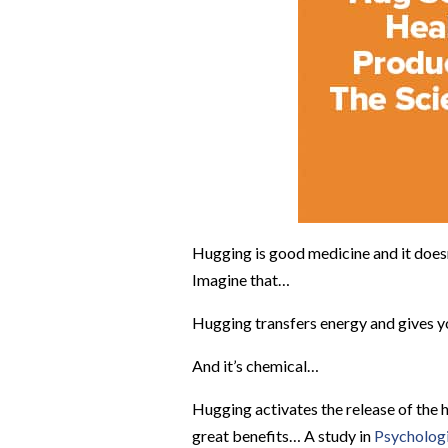
Hugging is good medicine and it doesn
Imagine that…
Hugging transfers energy and gives yo
And it’s chemical…
Hugging activates the release of the 
great benefits…
A study in
Psychologi