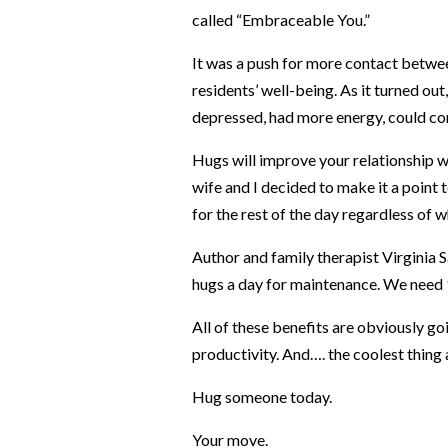
called “Embraceable You.”
It was a push for more contact betwee
residents’ well-being. As it turned out
depressed, had more energy, could con
Hugs will improve your relationship wi
wife and I decided to make it a point 
for the rest of the day regardless of wh
Author and family therapist Virginia S
hugs a day for maintenance. We need 
All of these benefits are obviously go
productivity. And….
the coolest thing 
Hug someone today.
Your move.