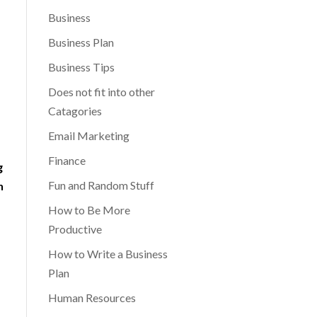
Business
Business Plan
Business Tips
Does not fit into other
Catagories
Email Marketing
Finance
g
Fun and Random Stuff
n
How to Be More
Productive
How to Write a Business
Plan
Human Resources