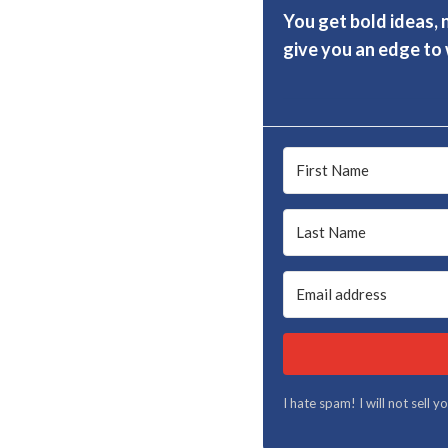
You get bold ideas, 
give you an edge to w
I hate spam! I will not sell 