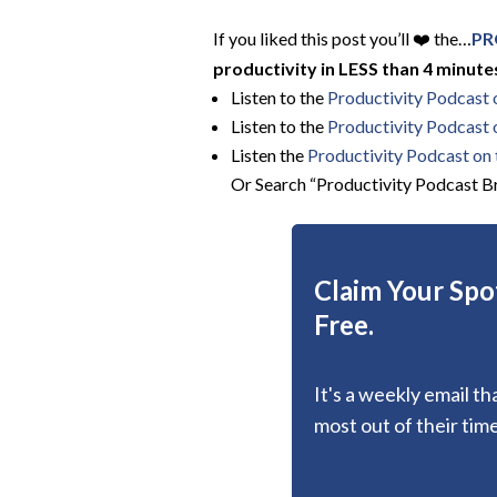
If you liked this post you’ll ❤️ the…
PR
productivity in LESS than 4 minutes
Listen to the
Productivity Podcast
Listen to the
Productivity Podcast 
Listen the
Productivity
Podcast on t
Or Search “Productivity Podcast Br
Claim Your Spot
Free.
It's a weekly email t
most out of their time