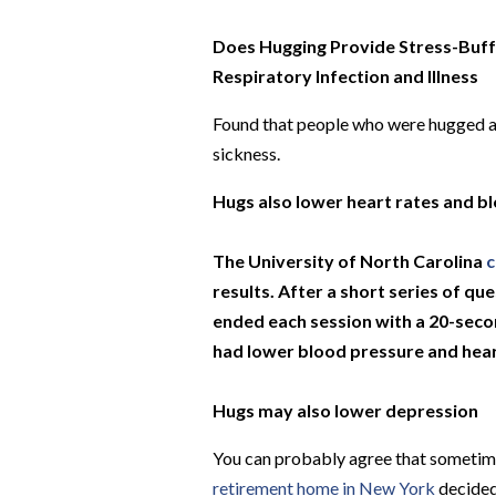
Does Hugging Provide Stress-Buffe
Respiratory Infection and Illness
Found that people who were hugged and
sickness.
Hugs also lower heart rates and b
The University of North Carolina
c
results. After a short series of q
ended each session with a 20-sec
had lower blood pressure and heart
Hugs may also lower depression
You can probably agree that sometimes
retirement home in New York
decided