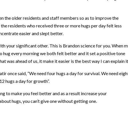
n the older residents and staff members so as to improve the
, the residents who received three or more hugs per day felt less
centrate easier and slept better.
th your significant other.
This is Brandon science for you. When m
to hug every morning we both felt better and it set a positive tone
at was ahead of us, it make it easier is the best way I can explain it
atir once said, “We need four hugs a day for survival. We need eigh
12 hugs a day for growth”.
ing to make you feel better and as a result increase your
about hugs, you can’t give one without getting one.