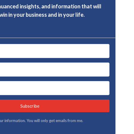
nuanced insights, and information that will
in in your business and in your life.
Subscribe
your information. You will only get emails from me.