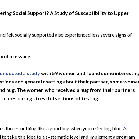
ring Social Support? A Study of Susceptibility to Upper
 felt socially supported also experienced less severe signs of
lood pressure.
onducted a study
with 59 women and found some interestin
uestions and general chatting about their partner, some wome
ond hug. The women who received a hug from their partners
 rates during stressful sections of testing.
 there’s nothing like a good hug when you’re feeling blue.
A
 to take this idea to a systematic level and implement a program