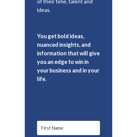
of their time, talent and
ideas.
You get bold ideas,
nuanced insights, and
information that will give
you an edge to win in
your business and in your
life.