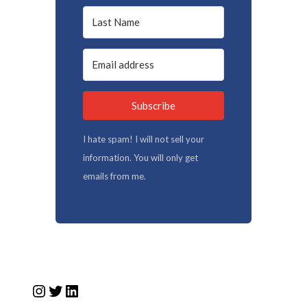
Subscribe
I hate spam! I will not sell your
information. You will only get
emails from me.
Instagram
Twitter
LinkedIn