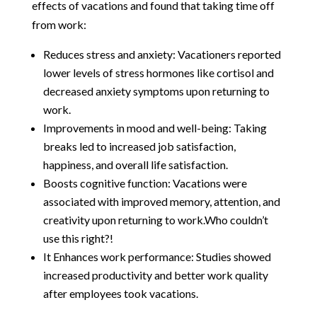
effects of vacations and found that taking time off
from work:
Reduces stress and anxiety: Vacationers reported
lower levels of stress hormones like cortisol and
decreased anxiety symptoms upon returning to
work.
Improvements in mood and well-being: Taking
breaks led to increased job satisfaction,
happiness, and overall life satisfaction.
Boosts cognitive function: Vacations were
associated with improved memory, attention, and
creativity upon returning to work.Who couldn’t
use this right?!
It Enhances work performance: Studies showed
increased productivity and better work quality
after employees took vacations.