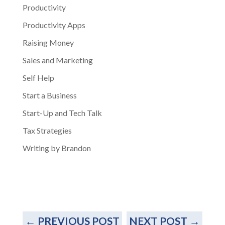
Productivity
Productivity Apps
Raising Money
Sales and Marketing
Self Help
Start a Business
Start-Up and Tech Talk
Tax Strategies
Writing by Brandon
←
PREVIOUS POST
NEXT POST
→