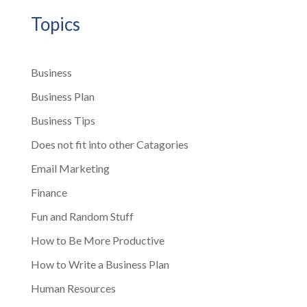
Topics
Business
Business Plan
Business Tips
Does not fit into other Catagories
Email Marketing
Finance
Fun and Random Stuff
How to Be More Productive
How to Write a Business Plan
Human Resources