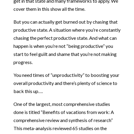
get in that state and many frameworks to apply. We
cover them in this show all the time.
But you can actually get burned out by chasing that
productive state. A situation where you’re constantly
chasing the perfect productive state. And what can
happen is when you’re not “being productive” you
start to feel guilt and shame that you’re not making
progress.
You need times of “unproductivity” to boosting your
overall productivity and there’s plenty of science to
back this up….
One of the largest, most comprehensive studies
done is titled
“Benefits of vacations from work: A
comprehensive review and synthesis of research”
This meta-analysis reviewed 65 studies on the