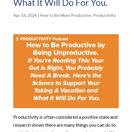
What It Will Do For You.
Apr 16, 2024
|
How to Be More Productive
,
Productivity
Productivity is often considered a positive state and
research shows there are many things you can do to