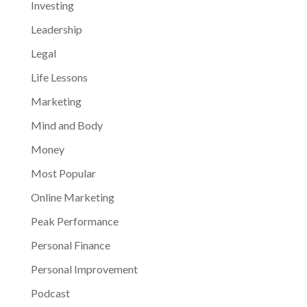
Investing
Leadership
Legal
Life Lessons
Marketing
Mind and Body
Money
Most Popular
Online Marketing
Peak Performance
Personal Finance
Personal Improvement
Podcast