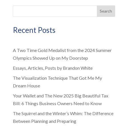
Search
Recent Posts
A Two Time Gold Medalist from the 2024 Summer
Olympics Showed Up on My Doorstep
Essays, Articles, Posts by Brandon White
The Visualization Technique That Got Me My
Dream House
Your Wallet and The New 2025 Big Beautiful Tax
Bill: 6 Things Business Owners Need to Know
The Squirrel and the Winter’s Whim: The Difference
Between Planning and Preparing