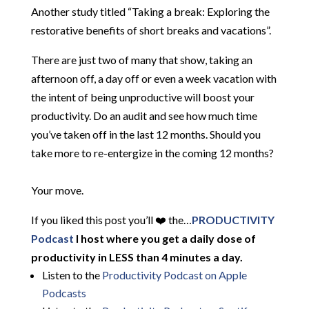
Another study titled “Taking a break: Exploring the
restorative benefits of short breaks and vacations”.
There are just two of many that show, taking an
afternoon off, a day off or even a week vacation with
the intent of being unproductive will boost your
productivity. Do an audit and see how much time
you’ve taken off in the last 12 months. Should you
take more to re-entergize in the coming 12 months?
Your move.
If you liked this post you’ll ❤️ the…
PRODUCTIVITY
Podcast
I host where you get a daily dose of
productivity in LESS than 4 minutes a day.
Listen to the
Productivity Podcast on Apple
Podcasts