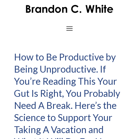
How to Be Productive by
Being Unproductive. If
You’re Reading This Your
Gut Is Right, You Probably
Need A Break. Here’s the
Science to Support Your
Taking A Vacation and