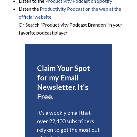
Listen to the
Productivity Podcast on Spotify
Listen the
Productivity
Podcast on the web at the
official website.
Or Search “Productivity Podcast Brandon” in your
favorite podcast player
Claim Your Spot
for my Email
Newsletter. It's
Free.
It's a weekly email that
over 22,400 subscribers
rely on to get the most out