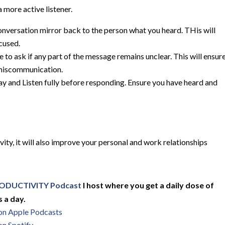
 more active listener.
onversation mirror back to the person what you heard. THis will
cused.
te to ask if any part of the message remains unclear. This will ensur
 miscommunication.
ay and Listen fully before responding. Ensure you have heard and
vity, it will also improve your personal and work relationships
ODUCTIVITY Podcast
I host where you get a daily dose of
 a day.
 on Apple Podcasts
on Spotify