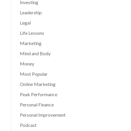
Investing
Leadership
Legal
Life Lessons
Marketing
Mind and Body
Money
Most Popular
Online Marketing
Peak Performance
Personal Finance
Personal Improvement
Podcast