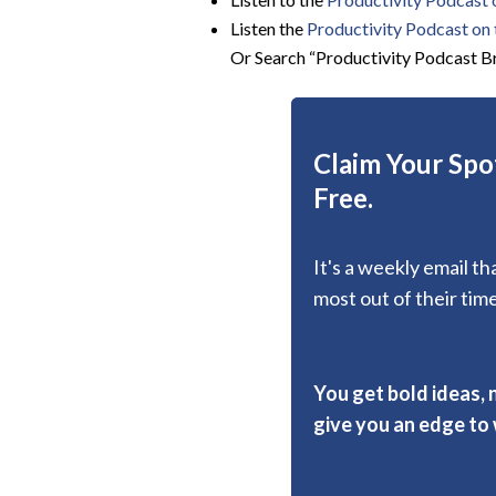
Listen the
Productivity
Podcast on t
Or Search “Productivity Podcast Br
Claim Your Spot
Free.
It's a weekly email t
most out of their time
You get bold ideas, 
give you an edge to w