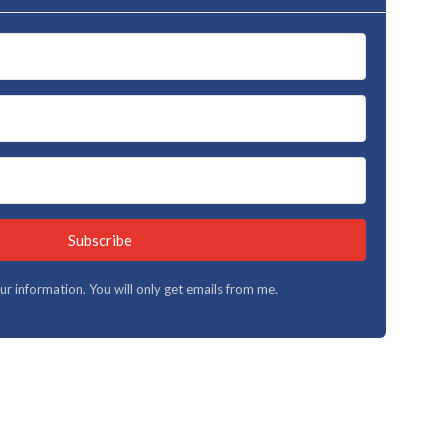
Subscribe
your information. You will only get emails from me.