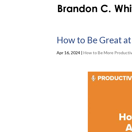
How to Be Great at 
Apr 16, 2024
|
How to Be More Producti