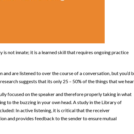
is not innate; it is a learned skill that requires ongoing practice
 and are listened to over the course of a conversation, but you’d 
n
research suggests that its only 25 – 50% of the things that we hear
fully focused on the speaker and therefore properly taking in what
ening to the buzzing in your own head.
A study in the Library of
cluded:
In active listening, it is critical that the receiver
ion and provides feedback to the sender to ensure mutual