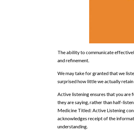
The ability to communicate effectively 
and refinement.
We may take for granted that we listen
surprised how little we actually retai
Active listening ensures that you are 
they are saying, rather than half-list
Medicine Titled: Active Listening c
on
acknowledges receipt of the informat
understanding.