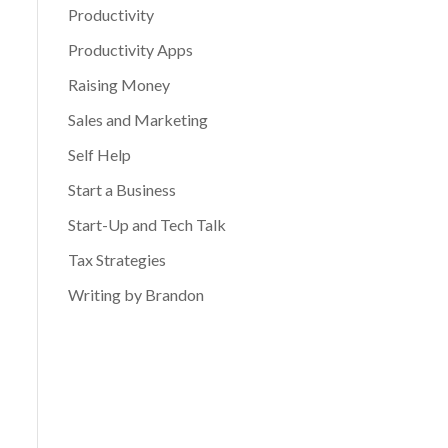
Productivity
Productivity Apps
Raising Money
Sales and Marketing
Self Help
Start a Business
Start-Up and Tech Talk
Tax Strategies
Writing by Brandon