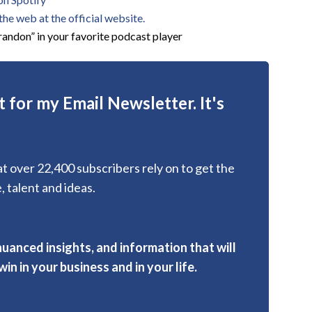
he web at the official website.
andon” in your favorite podcast player
 for my Email Newsletter. It's
hat over 22,400 subscribers rely on to get the
, talent and ideas.
nuanced insights, and information that will
in in your business and in your life.