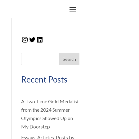
Instagram
Twitter
LinkedIn
Search
Recent Posts
A Two Time Gold Medalist
from the 2024 Summer
Olympics Showed Up on
My Doorstep
Essays, Articles, Posts by