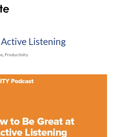
Active Listening
ve
,
Productivity