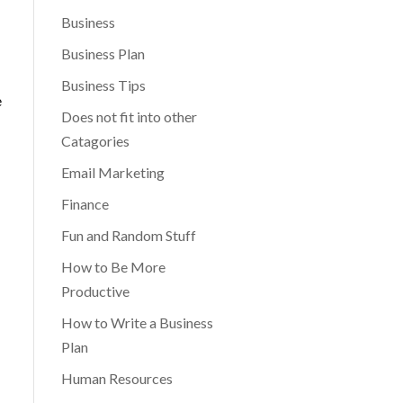
Business
Business Plan
Business Tips
e
Does not fit into other
Catagories
Email Marketing
Finance
Fun and Random Stuff
How to Be More
Productive
How to Write a Business
Plan
Human Resources