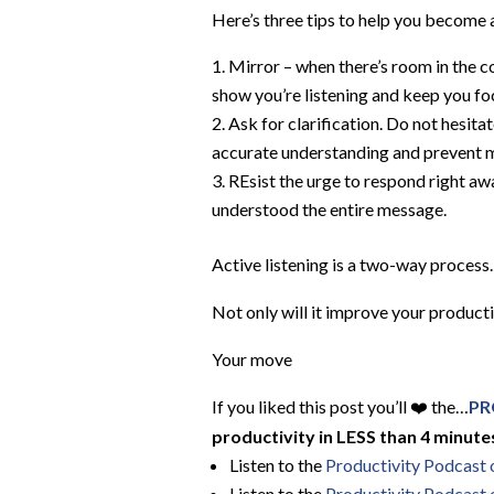
Here’s three tips to help you become a
Mirror – when there’s room in the c
show you’re listening and keep you fo
Ask for clarification. Do not hesita
accurate understanding and prevent
REsist the urge to respond right aw
understood the entire message.
Active listening is a two-way process.
Not only will it improve your producti
Your move
If you liked this post you’ll ❤️ the…
PR
productivity in LESS than 4 minutes
Listen to the
Productivity Podcast
Listen to the
Productivity Podcast 