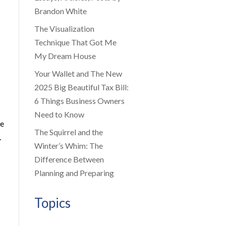
Brandon White
The Visualization
Technique That Got Me
My Dream House
Your Wallet and The New
2025 Big Beautiful Tax Bill:
6 Things Business Owners
Need to Know
be
The Squirrel and the
.
Winter’s Whim: The
Difference Between
Planning and Preparing
Topics