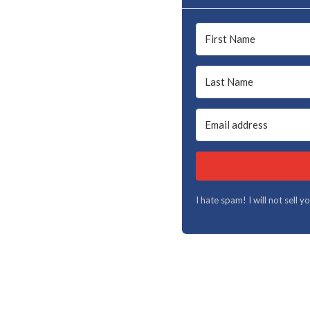
I hate spam! I will not sell 