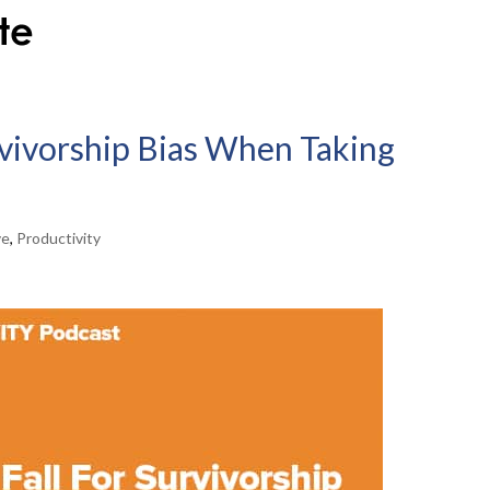
rvivorship Bias When Taking
ve
,
Productivity