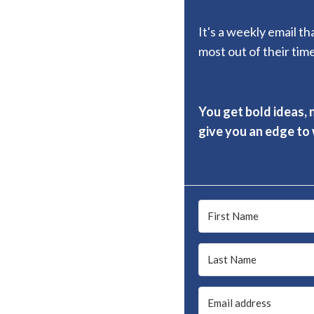
It's a weekly email t
most out of their time
You get bold ideas, 
give you an edge to w