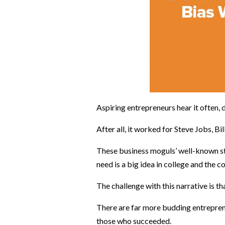
Aspiring entrepreneurs hear it often, 
After all, it worked for Steve Jobs, B
These business moguls’ well-known sto
need is a big idea in college and the c
The challenge with this narrative is t
There are far more budding entrepren
those who succeeded.