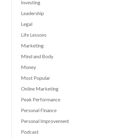
Investing
Leadership
Legal
Life Lessons
Marketing
Mind and Body
Money
Most Popular
Online Marketing
Peak Performance
Personal Finance
Personal Improvement
Podcast