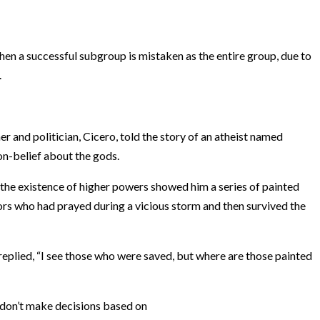
when a successful subgroup is mistaken as the entire group, due to
.
 and politician, Cicero, told the story of an atheist named
on-belief about the gods.
the existence of higher powers showed him a series of painted
lors who had prayed during a vicious storm and then survived the
replied, “I see those who were saved, but where are those painted
 don’t make decisions based on