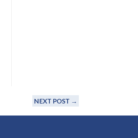
NEXT POST
→