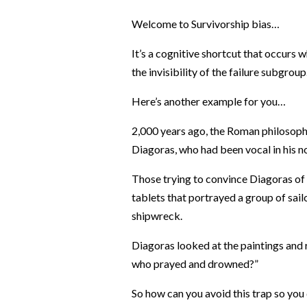
Welcome to Survivorship bias…
It’s a cognitive shortcut that occurs 
the invisibility of the failure subgroup
Here’s another example for you…
2,000 years ago, the Roman philosopher
Diagoras, who had been vocal in his n
Those trying to convince Diagoras of 
tablets that portrayed a group of sai
shipwreck.
Diagoras looked at the paintings and 
who prayed and drowned?”
So how can you avoid this trap so you