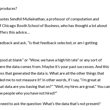
s produces?
 quotes
Sendhil Mullainathan
, a professor of computation and
of Chicago Booth School of Business, who has thought a lot about
ffers this advice…
edback and ask, “Is that feedback selected, or am I getting
ood at blank” or “Wow, we have a high hit rate” or any sort of
e the data comes from. Maybe it’s your past successes. And this
ss that generated the data is. What are all the other things that
d me to not measure it? In other words, if I say, “I’m great at
hat data are you basing that on?” “Well, my hires are great.” You can
he people who you have not hired?”
t need to ask the question: What’s the data that’s not present?