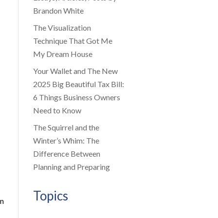
Brandon White
The Visualization
Technique That Got Me
My Dream House
Your Wallet and The New
2025 Big Beautiful Tax Bill:
6 Things Business Owners
Need to Know
The Squirrel and the
Winter’s Whim: The
Difference Between
Planning and Preparing
Topics
an