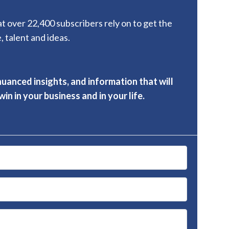
hat over 22,400 subscribers rely on to get the
, talent and ideas.
nuanced insights, and information that will
in in your business and in your life.