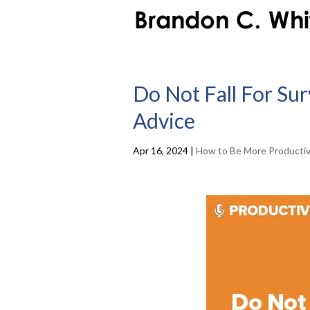
Do Not Fall For Su
Advice
Apr 16, 2024
|
How to Be More Producti