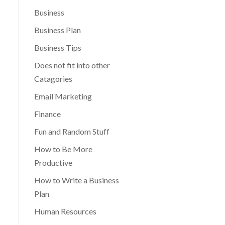
Business
Business Plan
Business Tips
Does not fit into other
Catagories
Email Marketing
Finance
Fun and Random Stuff
How to Be More
Productive
How to Write a Business
Plan
Human Resources