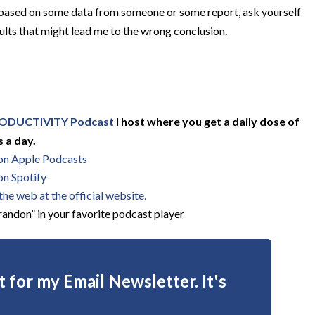
 based on some data from someone or some report, ask yourself
ults that might lead me to the wrong conclusion.
ODUCTIVITY Podcast
I host where you get a daily dose of
 a day.
 on Apple Podcasts
on Spotify
he web at the official website.
andon” in your favorite podcast player
 for my Email Newsletter. It's