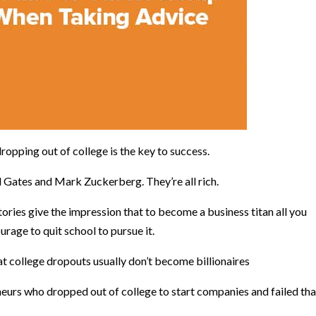
dropping out of college is the key to success.
ill Gates and Mark Zuckerberg. They’re all rich.
ries give the impression that to become a business titan all you
ourage to quit school to pursue it.
hat college dropouts usually don’t become billionaires
eurs who dropped out of college to start companies and failed th