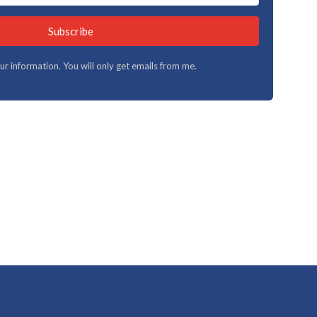
Subscribe
your information. You will only get emails from me.