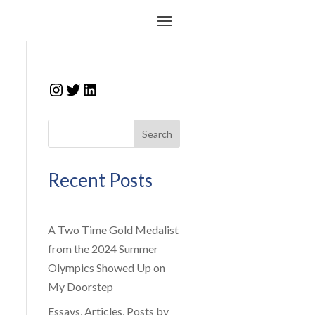
Instagram
Twitter
LinkedIn
Search
Recent Posts
A Two Time Gold Medalist
from the 2024 Summer
Olympics Showed Up on
My Doorstep
Essays, Articles, Posts by