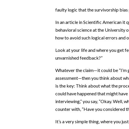
faulty logic that the survivorship bia
In an article in Scientific American it
behavioral science at the University 
how to avoid such logical errors and o
Look at your life and where you get fe
unvarnished feedback?”
Whatever the claim—it could be “I’m g
assessment—then you think about wher
is the key: Think about what the proce
could have happened that might have le
interviewing,” you say, “Okay. Well, w
counter with, “Have you considered t
It’s a very simple thing, where you jus