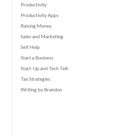
Productivity
Productivity Apps
Raising Money
Sales and Marketing
Self Help
Start a Business
Start-Up and Tech Talk
Tax Strategies
Writing by Brandon