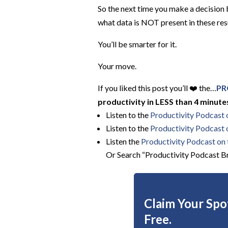
So the next time you make a decision
what data is NOT present in these res
You’ll be smarter for it.
Your move.
If you liked this post you’ll ❤️ the…
PR
productivity in LESS than 4 minutes
Listen to the
Productivity Podcast
Listen to the
Productivity Podcast 
Listen the
Productivity
Podcast on t
Or Search “Productivity Podcast Br
Claim Your Spot
Free.