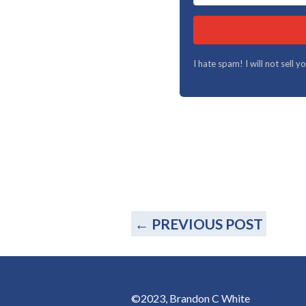
I hate spam! I will not sell 
←
PREVIOUS POST
©2023, Brandon C White