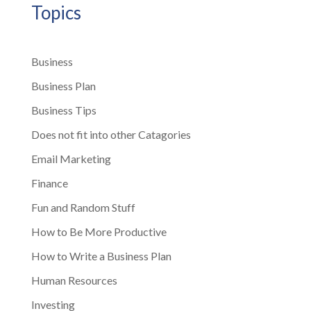
Topics
Business
Business Plan
Business Tips
Does not fit into other Catagories
Email Marketing
Finance
Fun and Random Stuff
How to Be More Productive
How to Write a Business Plan
Human Resources
Investing