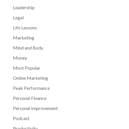
Leadership
Legal
Life Lessons
Marketing
Mind and Body
Money
Most Popular
Online Marketing
Peak Performance
Personal Finance
Personal Improvement
Podcast
Productivity