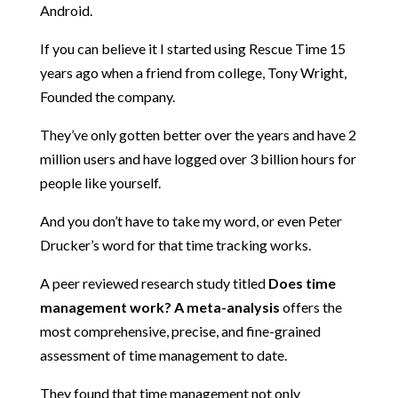
Android.
If you can believe it I started using Rescue Time 15
years ago when a friend from college, Tony Wright,
Founded the company.
They’ve only gotten better over the years and have 2
million users and have logged over 3 billion hours for
people like yourself.
And you don’t have to take my word, or even Peter
Drucker’s word for that time tracking works.
A peer reviewed research study titled
Does time
management work? A meta-analysis
offers the
most comprehensive, precise, and fine-grained
assessment of time management to date.
They found that time management not only