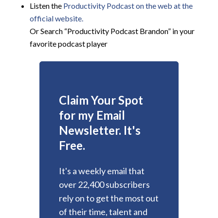
Listen the
Productivity
Podcast on the web at the
official website.
Or Search “Productivity Podcast Brandon” in your
favorite podcast player
Claim Your Spot
for my Email
Newsletter. It's
Free.
It's a weekly email that
over 22,400 subscribers
rely on to get the most out
of their time, talent and