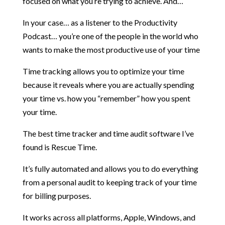
focused on what you’re trying to achieve. And…
In your case… as a listener to the Productivity
Podcast… you’re one of the people in the world who
wants to make the most productive use of your time
Time tracking allows you to optimize your time
because it reveals where you are actually spending
your time vs. how you “remember” how you spent
your time.
The best time tracker and time audit software I’ve
found is Rescue Time.
It’s fully automated and allows you to do everything
from a personal audit to keeping track of your time
for billing purposes.
It works across all platforms, Apple, Windows, and