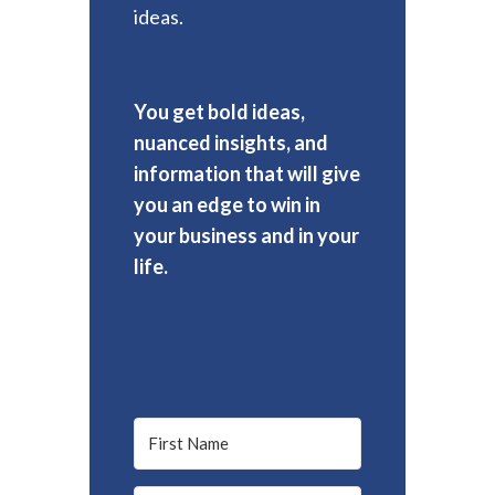
ideas.
You get bold ideas,
nuanced insights, and
information that will give
you an edge to win in
your business and in your
life.