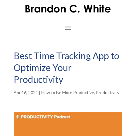
Best Time Tracking App to
Optimize Your
Productivity
Apr 16, 2024
|
How to Be More Productive
,
Productivity