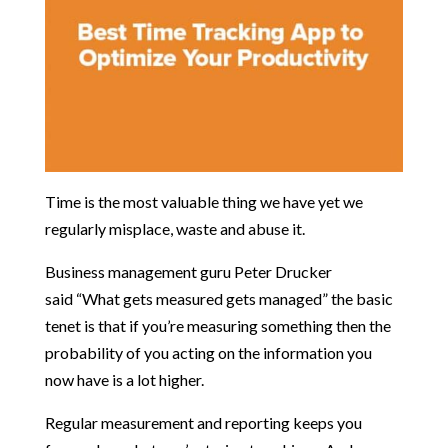
Time is the most valuable thing we have yet we
regularly misplace, waste and abuse it.
Business management guru Peter Drucker
said
“What gets measured gets managed”
the basic
tenet is that if you’re measuring something then the
probability of you acting on the information you
now have is a lot higher.
Regular measurement and reporting keeps you