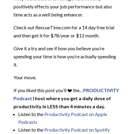
positively effects your job performance but also
time acts as a well being enhancer.
Check out RescueTime.com for a 14 day free trial
and then get it for $78/year or $12 month.
Give it a try and see if how you believe you’re
spending your time is how you’re actually spending
it.
Your move.
If you liked this post you’ll ❤️ the…
PRODUCTIVITY
Podcast
I host where you get a daily dose of
productivity in LESS than 4 minutes a day.
Listen to the
Productivity Podcast on Apple
Podcasts
Listen to the
Productivity Podcast on Spotify