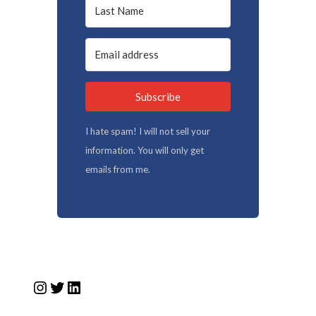
Subscribe
I hate spam! I will not sell your
information. You will only get
emails from me.
Instagram
Twitter
LinkedIn