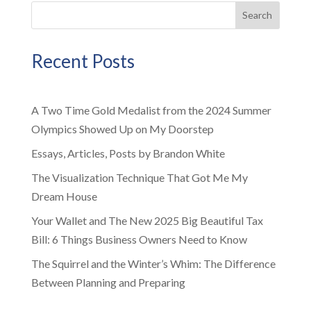
Search
Recent Posts
A Two Time Gold Medalist from the 2024 Summer
Olympics Showed Up on My Doorstep
Essays, Articles, Posts by Brandon White
The Visualization Technique That Got Me My
Dream House
Your Wallet and The New 2025 Big Beautiful Tax
Bill: 6 Things Business Owners Need to Know
The Squirrel and the Winter’s Whim: The Difference
Between Planning and Preparing