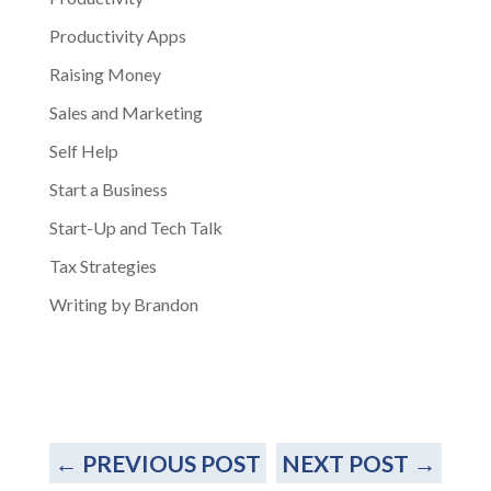
Productivity Apps
Raising Money
Sales and Marketing
Self Help
Start a Business
Start-Up and Tech Talk
Tax Strategies
Writing by Brandon
←
PREVIOUS POST
NEXT POST
→