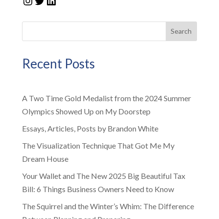
Search
Recent Posts
A Two Time Gold Medalist from the 2024 Summer
Olympics Showed Up on My Doorstep
Essays, Articles, Posts by Brandon White
The Visualization Technique That Got Me My
Dream House
Your Wallet and The New 2025 Big Beautiful Tax
Bill: 6 Things Business Owners Need to Know
The Squirrel and the Winter’s Whim: The Difference