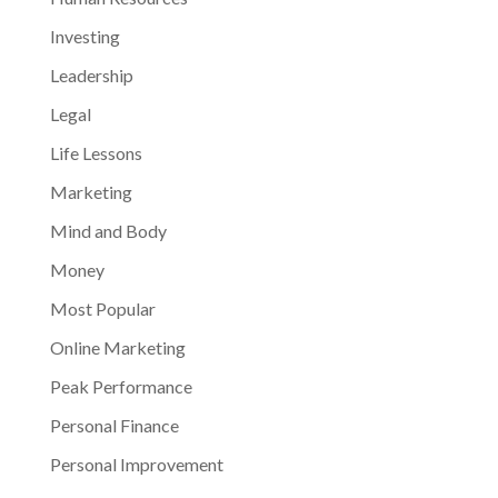
Investing
Leadership
Legal
Life Lessons
Marketing
Mind and Body
Money
Most Popular
Online Marketing
Peak Performance
Personal Finance
Personal Improvement