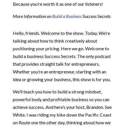
Because you’re worth it as one of our listeners!
More Information on
Build a Business
Success Secrets
Hello, friends. Welcome to the show. Today. We’re
talking about how to think creatively about
positioning your pricing. Here we go. Welcome to
build a business Success Secrets. The only podcast
that provides straight talk for entrepreneurs.
Whether you’re an entrepreneur, starting with an
idea or growing your business, this show is for you.
We’ll teach you how to build a strong mindset,
powerful body and profitable business so you can
achieve success. And here’s your host, Brandon. See
White. I was riding my bike down the Pacific Coast
on Route one the other day, thinking about how we