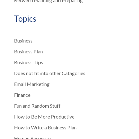
Between Planning and Preparing
Topics
Business
Business Plan
Business Tips
Does not fit into other Catagories
Email Marketing
Finance
Fun and Random Stuff
How to Be More Productive
How to Write a Business Plan
Human Resources