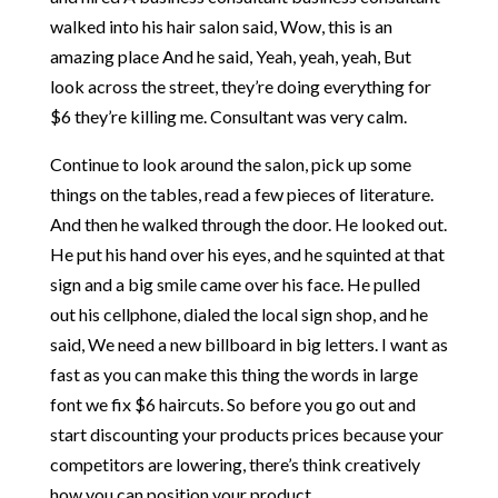
walked into his hair salon said, Wow, this is an
amazing place And he said, Yeah, yeah, yeah, But
look across the street, they’re doing everything for
$6 they’re killing me. Consultant was very calm.
Continue to look around the salon, pick up some
things on the tables, read a few pieces of literature.
And then he walked through the door. He looked out.
He put his hand over his eyes, and he squinted at that
sign and a big smile came over his face. He pulled
out his cellphone, dialed the local sign shop, and he
said, We need a new billboard in big letters. I want as
fast as you can make this thing the words in large
font we fix $6 haircuts. So before you go out and
start discounting your products prices because your
competitors are lowering, there’s think creatively
how you can position your product.