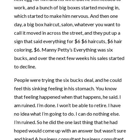
work, and a bunch of big boxes started moving in,
which started to make him nervous. And then one
day, a big box haircut, salon, whatever you want to
call it moved in across the street, and they put up a
sign that said everything for $6 $6 haircuts, $6 hair
coloring, $6. Manny Petty’s Everything was six
bucks, and over the next few weeks his sales started
to decline.
People were trying the six bucks deal, and he could
feel this sinking feeling in his stomach. You know
that feeling happened when that happens, he said. I
am ruined. I’m done. I won’t be able to retire. I have
no idea what I’m going to do. I can do nothing else.
I’m ruined. So he did the one last thing that he had
hoped would come up with an answer but wasn’t sure
and hired A business consultant business consultant