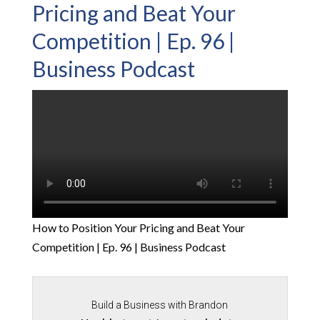
Pricing and Beat Your
Competition | Ep. 96 |
Business Podcast
How to Position Your Pricing and Beat Your
Competition | Ep. 96 | Business Podcast
Build a Business with Brandon