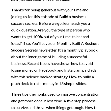
Thanks for being generous with your time and
joining us for this episode of Build a business
success secrets. Before we go, let me ask you a
quick question. Are you the type of person who
wants to get 100% out of your time, talent and
ideas? If so, You’ll Love our Monthly Built A Business
Success Secrets newsletter. It’s a monthly playbook
about the inner game of building a successful
business. Recent issues have shown how to avoid
losing money on Facebook and Instagram paid ads
with this science backed strategy. How to build a
pitch deck to raise money in 13 simple slides.
Three tips the monks used to improve concentration
and get more done in less time. A five step process
to survive and thrive when things get tough. How to