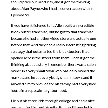
should price our products, and it got me thinking
about Alan Payne, who I had a conversation with in
Episode 91.
If you haven’t listened to it. Allen built an incredible
blockbuster franchise, but he got to that franchise
because he had another video store and actually one
before that. And they had a really interesting pricing
strategy that outsmarted the blockbusters that
opened across the street from them. Then it got me
thinking about a story I remember there was a salon
owner in a very small town who basically owned the
market, and he cut everybody’s hair in town, and it
allowed him to provide for his family, had a very nice
house in an upscale neighborhood.
He put his three kids through college and had a nice
nest egg for him and his wife. But he still needed to