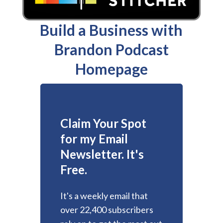
Build a Business with
Brandon Podcast
Homepage
Claim Your Spot
for my Email
Newsletter. It's
Free.
It's a weekly email that
over 22,400 subscribers