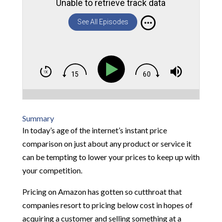
Unable to retrieve track data
See All Episodes
Summary
In today’s age of the internet’s instant price
comparison on just about any product or service it
can be tempting to lower your prices to keep up with
your competition.
Pricing on Amazon has gotten so cutthroat that
companies resort to pricing below cost in hopes of
acquiring a customer and selling something at a