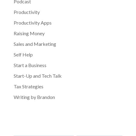
Podcast
Productivity
Productivity Apps
Raising Money
Sales and Marketing
Self Help
Start a Business
Start-Up and Tech Talk
Tax Strategies
Writing by Brandon