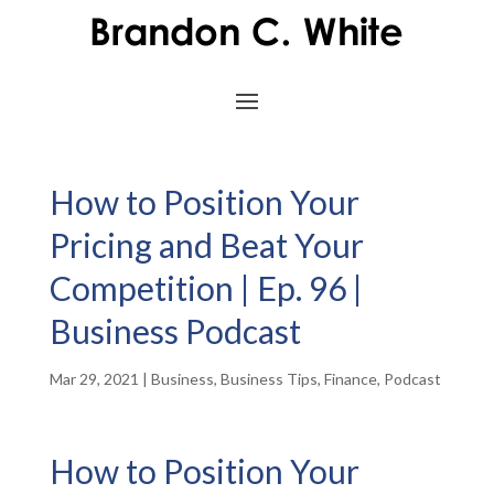
How to Position Your
Pricing and Beat Your
Competition | Ep. 96 |
Business Podcast
Mar 29, 2021
|
Business
,
Business Tips
,
Finance
,
Podcast
How to Position Your