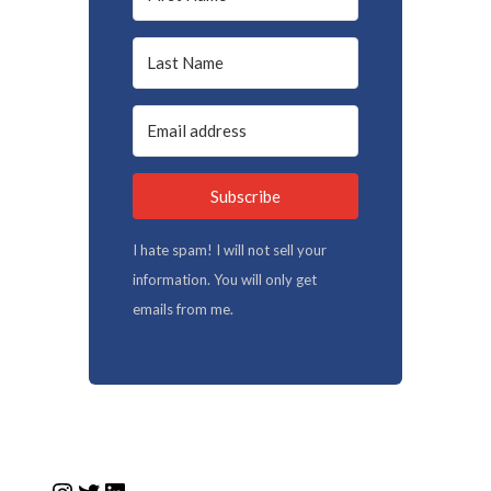
Subscribe
I hate spam! I will not sell your
information. You will only get
emails from me.
Instagram
Twitter
LinkedIn