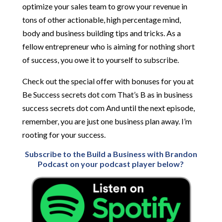
optimize your sales team to grow your revenue in
tons of other actionable, high percentage mind,
body and business building tips and tricks. As a
fellow entrepreneur who is aiming for nothing short
of success, you owe it to yourself to subscribe.
Check out the special offer with bonuses for you at
Be Success secrets dot com That’s B as in business
success secrets dot com And until the next episode,
remember, you are just one business plan away. I’m
rooting for your success.
Subscribe to the Build a Business with Brandon
Podcast on your podcast player below?