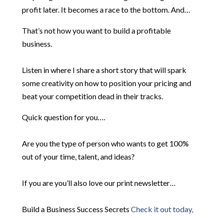
profit later. It becomes a race to the bottom. And…
That’s not how you want to build a profitable
business.
Listen in where I share a short story that will spark
some creativity on how to position your pricing and
beat your competition dead in their tracks.
Quick question for you….
Are you the type of person who wants to get 100%
out of your time, talent, and ideas?
If you are you’ll also love our print newsletter…
Build a Business Success Secrets
Check it out today,