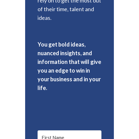
rely on to get the most out
of their time, talent and
ideas.
You get bold ideas,
nuanced insights, and
information that will give
you an edge to win in
your business and in your
life.