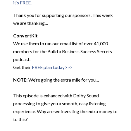
it’s FREE.
Thank you for supporting our sponsors. This week
we are thanking…
ConvertKit
We use them to run our email list of over 41,000
members for the Build a Business Success Secrets
podcast.
Get their
FREE plan today>>>
NOTE:
We’re going the extra mile for you…
This episode is enhanced with Dolby Sound
processing to give you a smooth, easy listening
experience. Why are we investing the extra money to
to this?