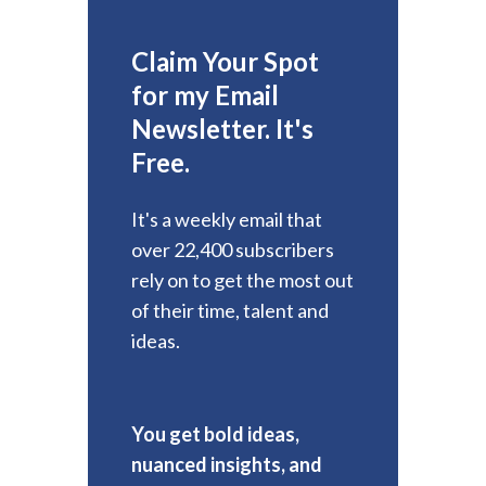
Claim Your Spot
for my Email
Newsletter. It's
Free.
It's a weekly email that
over 22,400 subscribers
rely on to get the most out
of their time, talent and
ideas.
You get bold ideas,
nuanced insights, and