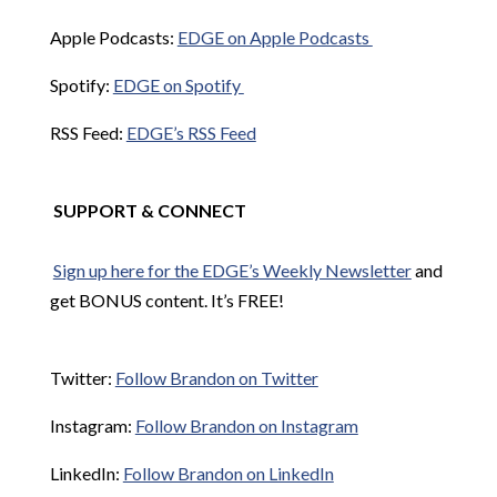
Apple Podcasts:
EDGE on Apple Podcasts
Spotify:
EDGE on Spotify
RSS Feed:
EDGE’s RSS Feed
SUPPORT & CONNECT
Sign up here for the EDGE’s Weekly Newsletter
and
get BONUS content. It’s FREE!
Twitter:
Follow Brandon on Twitter
Instagram:
Follow Brandon on Instagram
LinkedIn:
Follow Brandon on LinkedIn