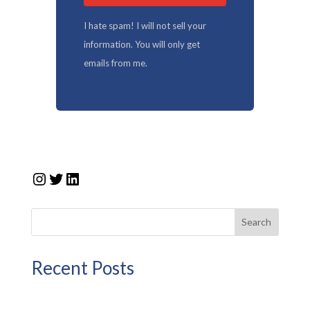
I hate spam! I will not sell your
information. You will only get
emails from me.
Instagram
Twitter
LinkedIn
Search
Recent Posts