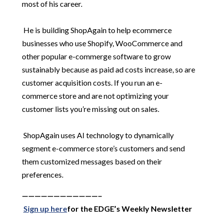
most of his career.
He is building ShopAgain to help ecommerce
businesses who use Shopify, WooCommerce and
other popular e-commerge software to grow
sustainably because as paid ad costs increase, so are
customer acquisition costs. If you run an e-
commerce store and are not optimizing your
customer lists you’re missing out on sales.
ShopAgain uses AI technology to dynamically
segment e-commerce store’s customers and send
them customized messages based on their
preferences.
————————————–
Sign up here
for the EDGE’s Weekly Newsletter