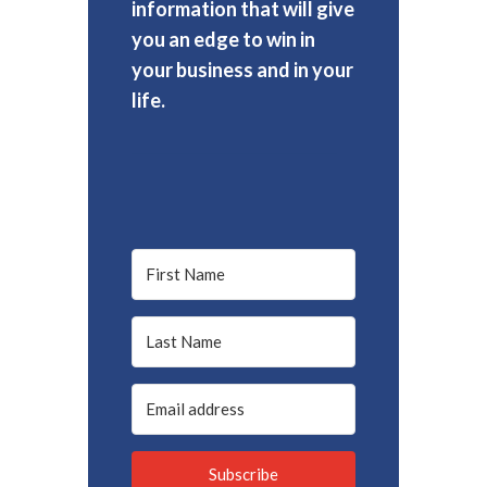
information that will give
you an edge to win in
your business and in your
life.
Subscribe