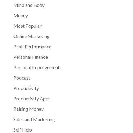
Mind and Body
Money
Most Popular
Online Marketing
Peak Performance
Personal Finance
Personal Improvement
Podcast
Productivity
Productivity Apps
Raising Money
Sales and Marketing
Self Help