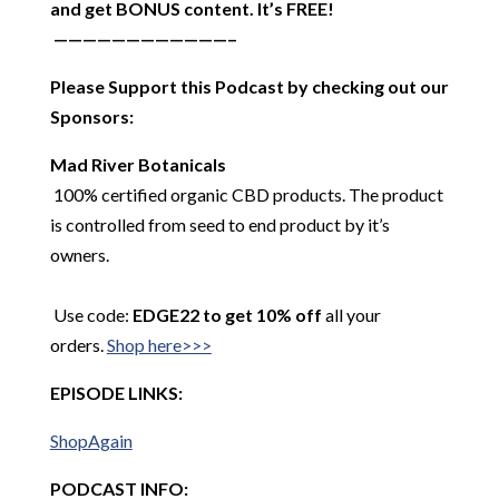
and get BONUS content. It’s FREE!
————————————–
Please Support this Podcast by checking out our
Sponsors:
Mad River Botanicals
100% certified organic CBD products. The product
is controlled from seed to end product by it’s
owners.
Use code:
EDGE22 to get 10% off
all your
orders.
Shop here>>>
EPISODE LINKS:
ShopAgain
PODCAST INFO: