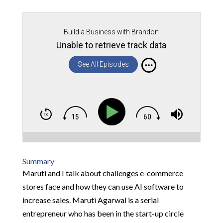
Build a Business with Brandon
Unable to retrieve track data
See All Episodes
Summary
Maruti and I talk about challenges e-commerce
stores face and how they can use AI software to
increase sales. Maruti Agarwal is a serial
entrepreneur who has been in the start-up circle