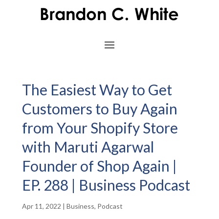
The Easiest Way to Get
Customers to Buy Again
from Your Shopify Store
with Maruti Agarwal
Founder of Shop Again |
EP. 288 | Business Podcast
Apr 11, 2022
|
Business
,
Podcast