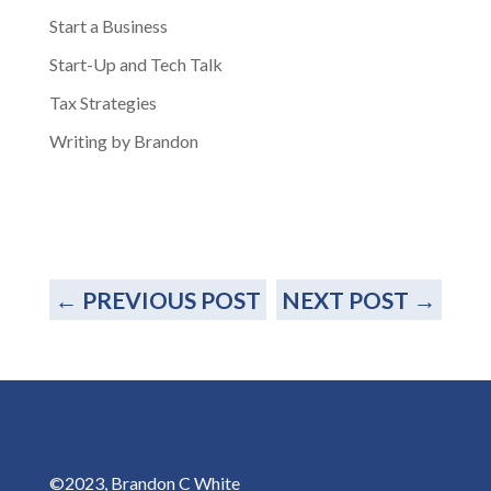
Start a Business
Start-Up and Tech Talk
Tax Strategies
Writing by Brandon
←
PREVIOUS POST
NEXT POST
→
©2023, Brandon C White