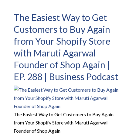
The Easiest Way to Get
Customers to Buy Again
from Your Shopify Store
with Maruti Agarwal
Founder of Shop Again |
EP. 288 | Business Podcast
The Easiest Way to Get Customers to Buy Again
from Your Shopify Store with Maruti Agarwal
Founder of Shop Again