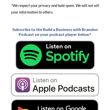
*We respect your privacy and hate spam. We will not sell
your information to others.
Subscribe to the Build a Business with Brandon
Podcast on your podcast player below?