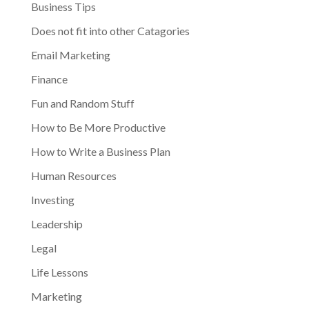
Business Tips
Does not fit into other Catagories
Email Marketing
Finance
Fun and Random Stuff
How to Be More Productive
How to Write a Business Plan
Human Resources
Investing
Leadership
Legal
Life Lessons
Marketing