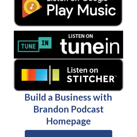
Build a Business with
Brandon Podcast
Homepage