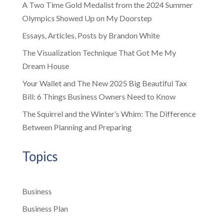
A Two Time Gold Medalist from the 2024 Summer
Olympics Showed Up on My Doorstep
Essays, Articles, Posts by Brandon White
The Visualization Technique That Got Me My
Dream House
Your Wallet and The New 2025 Big Beautiful Tax
Bill: 6 Things Business Owners Need to Know
The Squirrel and the Winter’s Whim: The Difference
Between Planning and Preparing
Topics
Business
Business Plan