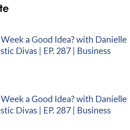
 Week a Good Idea? with Danielle
ic Divas | EP. 287 | Business
 Week a Good Idea? with Danielle
ic Divas | EP. 287 | Business