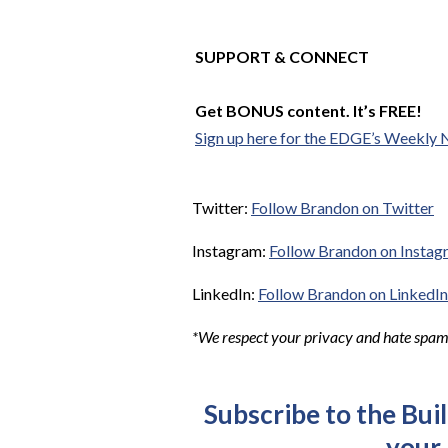
SUPPORT & CONNECT
Get BONUS content. It’s FREE!
Sign up here for the EDGE’s Weekly 
Twitter:
Follow Brandon on Twitter
Instagram:
Follow Brandon on Instag
LinkedIn:
Follow Brandon on LinkedIn
*We respect your privacy and hate spam. 
Subscribe to the Bui
your