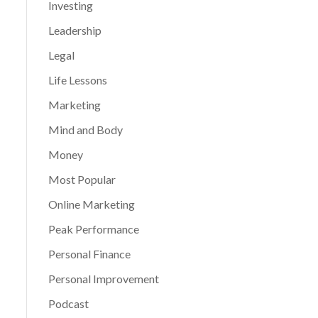
Investing
Leadership
Legal
Life Lessons
Marketing
Mind and Body
Money
Most Popular
Online Marketing
Peak Performance
Personal Finance
Personal Improvement
Podcast