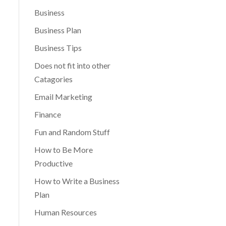
Business
Business Plan
Business Tips
Does not fit into other
Catagories
Email Marketing
Finance
Fun and Random Stuff
How to Be More
Productive
How to Write a Business
Plan
Human Resources