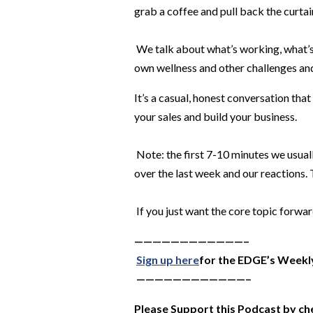
grab a coffee and pull back the curtai
We talk about what’s working, what’s
own wellness and other challenges and
It’s a casual, honest conversation that
your sales and build your business.
Note: the first 7-10 minutes we usual
over the last week and our reactions.
If you just want the core topic forwar
————————————–
Sign up here
for the EDGE’s Weekl
————————————–
Please Support this Podcast by ch