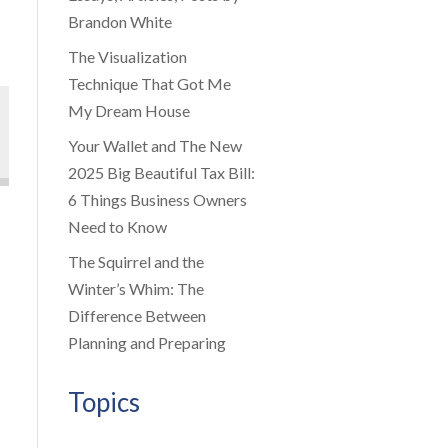
Brandon White
The Visualization
Technique That Got Me
My Dream House
Your Wallet and The New
2025 Big Beautiful Tax Bill:
6 Things Business Owners
Need to Know
The Squirrel and the
Winter’s Whim: The
Difference Between
Planning and Preparing
Topics