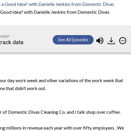
Good Idea? with Danielle Jenkins from Domestic Divas
randon
See All Episodes
track data
four day work week and other variations of the work week that
me that didn’t work out.
r of Domestic Divas Cleaning Co, and I talk shop over coffee.
ng millions in revenue each year with over fifty employees . We