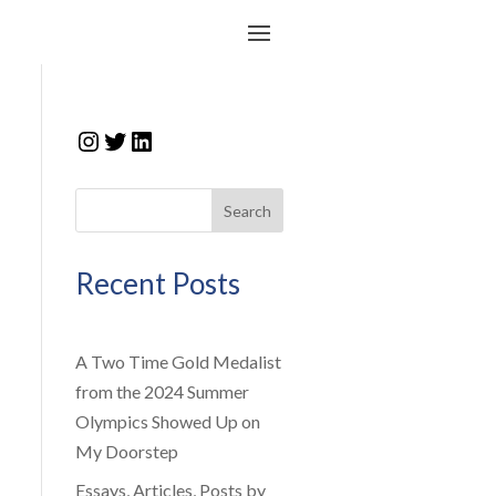
Instagram
Twitter
LinkedIn
Search
Recent Posts
A Two Time Gold Medalist
from the 2024 Summer
Olympics Showed Up on
My Doorstep
Essays, Articles, Posts by