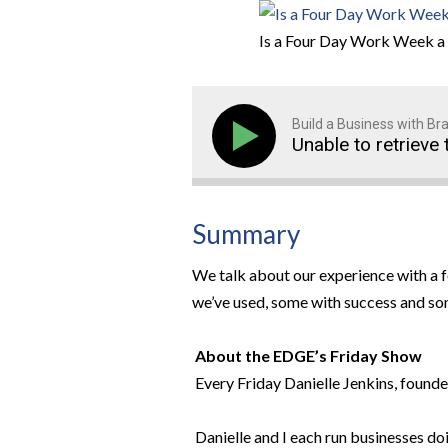
Is a Four Day Work Week a 
Build a Business with B
Unable to retrieve 
Summary
We talk about our experience with a 
we’ve used, some with success and so
About the EDGE’s Friday Show
Every Friday Danielle Jenkins, founde
Danielle and I each run businesses doi