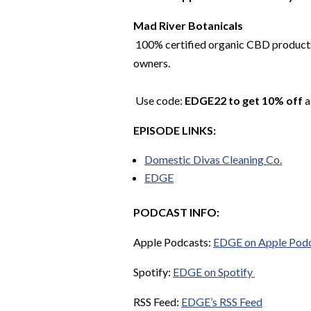
Mad River Botanicals
100% certified organic CBD products.
owners.
Use code:
EDGE22 to get 10% off
a
EPISODE LINKS:
Domestic Divas Cleaning Co.
EDGE
PODCAST INFO:
Apple Podcasts:
EDGE on Apple Pod
Spotify:
EDGE on Spotify
RSS Feed:
EDGE’s RSS Feed