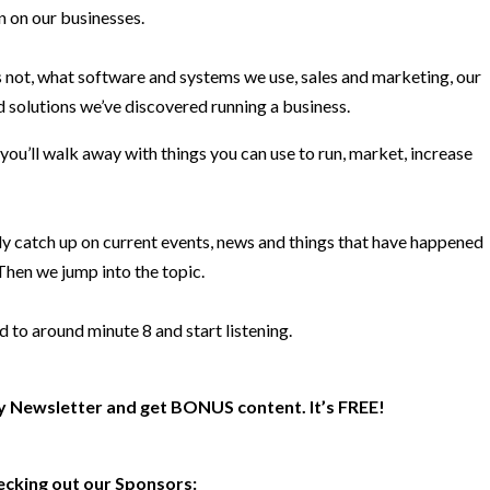
n on our businesses.
 not, what software and systems we use, sales and marketing, our
 solutions we’ve discovered running a business.
 you’ll walk away with things you can use to run, market, increase
ly catch up on current events, news and things that have happened
 Then we jump into the topic.
d to around minute 8 and start listening.
y Newsletter and get BONUS content. It’s FREE!
ecking out our Sponsors: