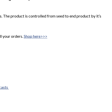
 The product is controlled from seed to end product by it’s
ll your orders.
Shop here>>>
casts