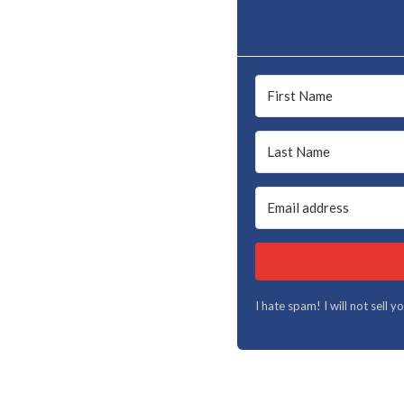
I hate spam! I will not sell 