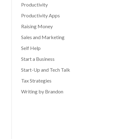
Productivity
Productivity Apps
Raising Money
Sales and Marketing
Self Help
Start a Business
Start-Up and Tech Talk
Tax Strategies
Writing by Brandon