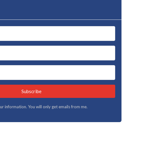
Subscribe
your information. You will only get emails from me.