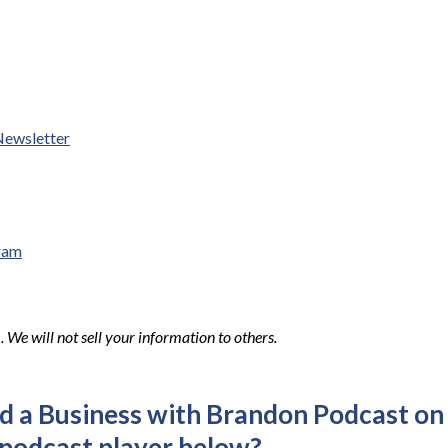
Newsletter
ram
We will not sell your information to others.
ld a Business with Brandon Podcast on
 podcast player below?