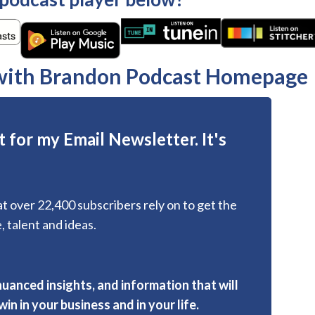
 with Brandon Podcast Homepage
 for my Email Newsletter. It's
hat over 22,400 subscribers rely on to get the
, talent and ideas.
nuanced insights, and information that will
in in your business and in your life.