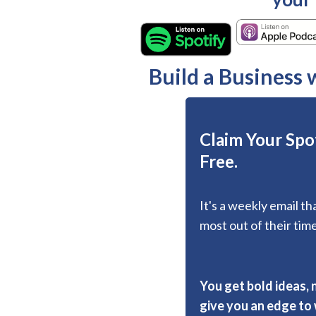
Build a Business
Claim Your Spot
Free.
It's a weekly email t
most out of their time
You get bold ideas, 
give you an edge to w