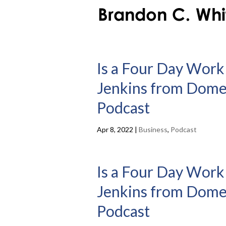
Is a Four Day Work
Jenkins from Domest
Podcast
Apr 8, 2022
|
Business
,
Podcast
Is a Four Day Work
Jenkins from Domest
Podcast