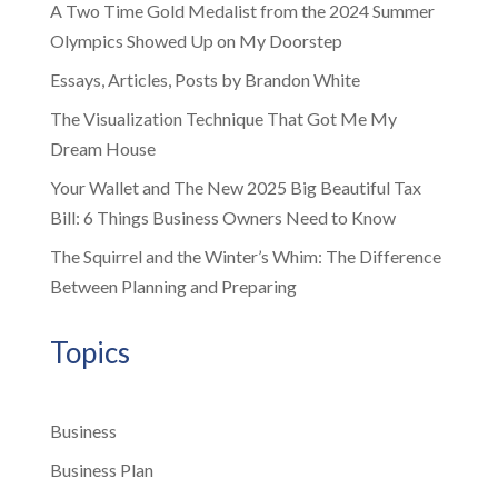
A Two Time Gold Medalist from the 2024 Summer
Olympics Showed Up on My Doorstep
Essays, Articles, Posts by Brandon White
The Visualization Technique That Got Me My
Dream House
Your Wallet and The New 2025 Big Beautiful Tax
Bill: 6 Things Business Owners Need to Know
The Squirrel and the Winter’s Whim: The Difference
Between Planning and Preparing
Topics
Business
Business Plan