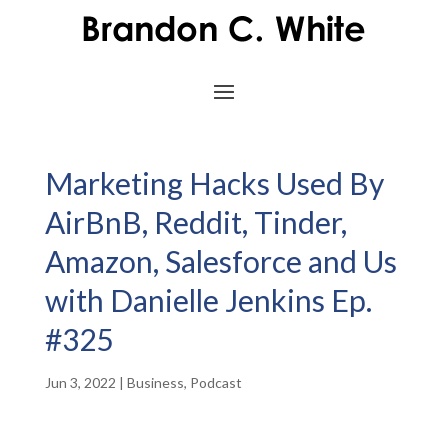
Marketing Hacks Used By
AirBnB, Reddit, Tinder,
Amazon, Salesforce and Us
with Danielle Jenkins Ep.
#325
Jun 3, 2022
|
Business
,
Podcast