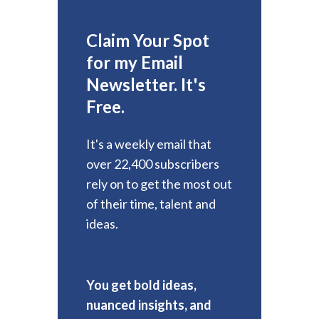
Claim Your Spot
for my Email
Newsletter. It's
Free.
It's a weekly email that
over 22,400 subscribers
rely on to get the most out
of their time, talent and
ideas.
You get bold ideas,
nuanced insights, and