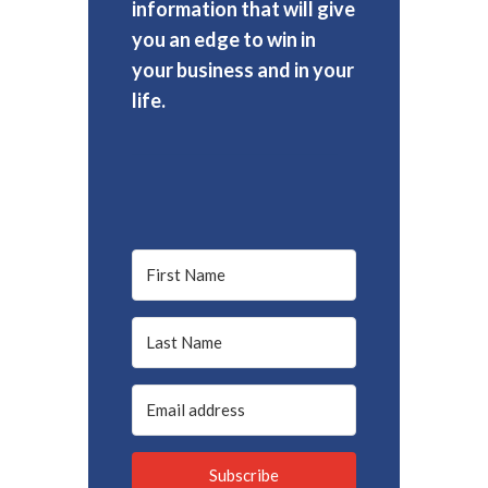
information that will give
you an edge to win in
your business and in your
life.
Subscribe