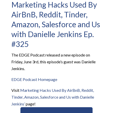
Marketing Hacks Used By
AirBnB, Reddit, Tinder,
Amazon, Salesforce and Us
with Danielle Jenkins Ep.
#325
The EDGE Podcast released a new episode on
Friday, June 3rd, this episode’s guest was Danielle
Jenkins.
EDGE Podcast Homepage
Visit
Marketing Hacks Used By AirBnB, Reddit,
Tinder, Amazon, Salesforce and Us with Danielle
Jenkins’
page!