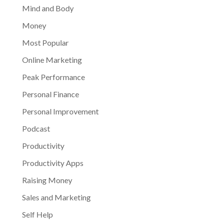
Mind and Body
Money
Most Popular
Online Marketing
Peak Performance
Personal Finance
Personal Improvement
Podcast
Productivity
Productivity Apps
Raising Money
Sales and Marketing
Self Help