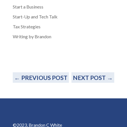
Start a Business
Start-Up and Tech Talk
Tax Strategies
Writing by Brandon
←
PREVIOUS POST
NEXT POST
→
©2023, Brandon C White