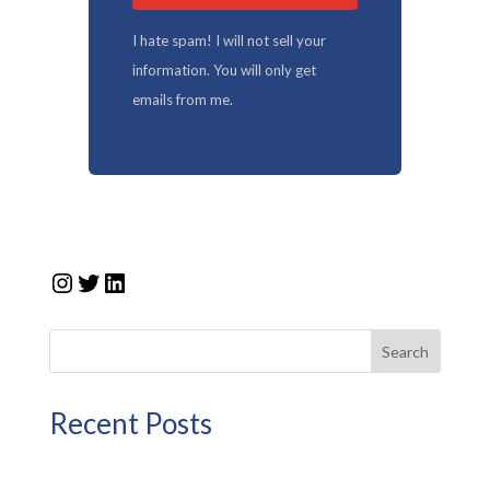
I hate spam! I will not sell your
information. You will only get
emails from me.
Instagram
Twitter
LinkedIn
Search
Recent Posts