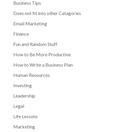
Business Tips
Does not fit into other Catagories
Email Marketing
Finance
Fun and Random Stuff
How to Be More Productive
How to Write a Business Plan
Human Resources
Investing
Leadership
Legal
Life Lessons
Marketing